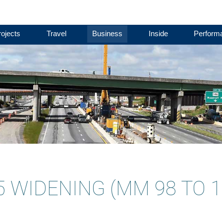
ojects
Travel
Business
Inside
Perform
85 WIDENING (MM 98 TO 1