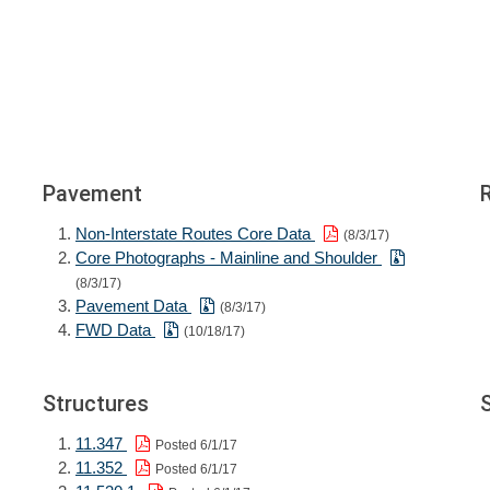
Pavement
Non-Interstate Routes Core Data
(8/3/17)
Core Photographs - Mainline and Shoulder
(8/3/17)
Pavement Data
(8/3/17)
FWD Data
(10/18/17)
Structures
11.347
Posted 6/1/17
11.352
Posted 6/1/17