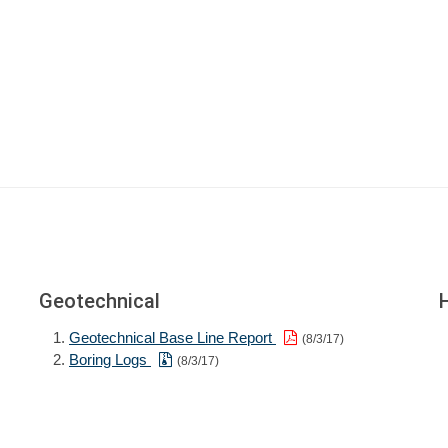
Geotechnical
Geotechnical Base Line Report
(8/3/17)
Boring Logs
(8/3/17)