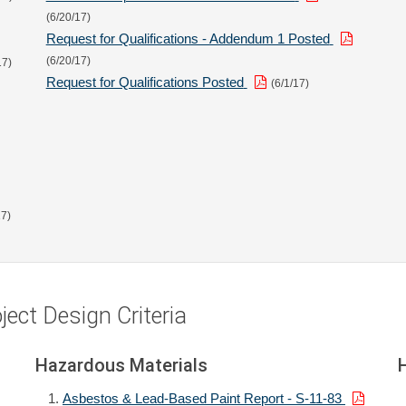
(6/20/17)
Request for Qualifications - Addendum 1 Posted
(6/20/17)
17)
Request for Qualifications Posted
(6/1/17)
17)
ect Design Criteria
Hazardous Materials
Asbestos & Lead-Based Paint Report - S-11-83