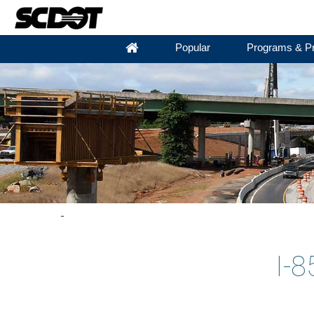
Popular
Programs & Pr
I-