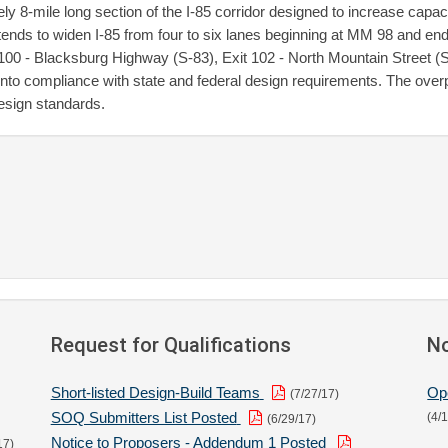
-mile long section of the I-85 corridor designed to increase capaci
ends to widen I-85 from four to six lanes beginning at MM 98 and en
 100 - Blacksburg Highway (S-83), Exit 102 - North Mountain Street (SC
into compliance with state and federal design requirements. The over
design standards.
Request for Qualifications
No
Short-listed Design-Build Teams
Op
(7/27/17)
SOQ Submitters List Posted
(4/
(6/29/17)
Notice to Proposers - Addendum 1 Posted
17)