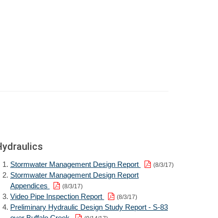
Hydraulics
Stormwater Management Design Report
(8/3/17)
Stormwater Management Design Report
Appendices
(8/3/17)
Video Pipe Inspection Report
(8/3/17)
Preliminary Hydraulic Design Study Report - S-83
over Buffalo Creek