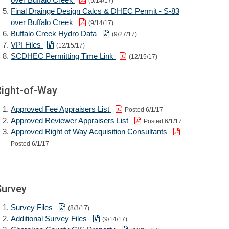
(9/14/17)
Final Drainge Design Calcs & DHEC Permit - S-83
over Buffalo Creek
(9/14/17)
Buffalo Creek Hydro Data
(9/27/17)
VPI Files
(12/15/17)
SCDHEC Permitting Time Link
(12/15/17)
Right-of-Way
Approved Fee Appraisers List
Posted 6/1/17
Approved Reviewer Appraisers List
Posted 6/1/17
Approved Right of Way Acquisition Consultants
Posted 6/1/17
Survey
Survey Files
(8/3/17)
Additional Survey Files
(9/14/17)