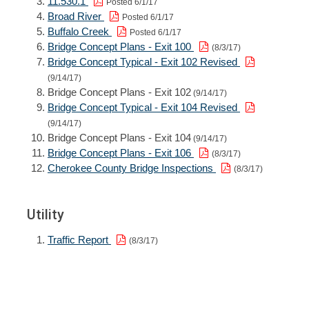
11.530.1
Posted 6/1/17
Broad River
Posted 6/1/17
Buffalo Creek
Posted 6/1/17
Bridge Concept Plans - Exit 100
(8/3/17)
Bridge Concept Typical - Exit 102 Revised
(9/14/17)
Bridge Concept Plans - Exit 102
(9/14/17)
Bridge Concept Typical - Exit 104 Revised
(9/14/17)
Bridge Concept Plans - Exit 104
(9/14/17)
Bridge Concept Plans - Exit 106
(8/3/17)
Cherokee County Bridge Inspections
(8/3/17)
Utility
Traffic Report
(8/3/17)