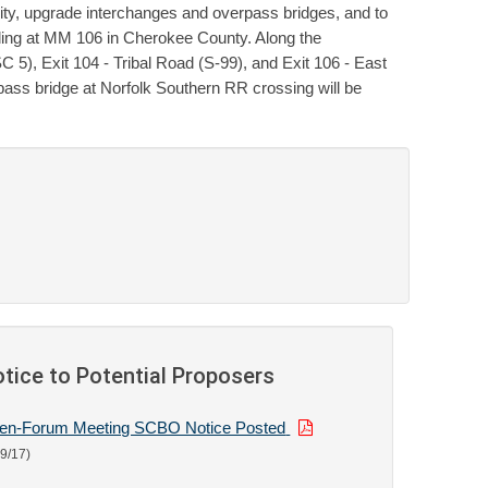
ty, upgrade interchanges and overpass bridges, and to
ding at MM 106 in Cherokee County. Along the
 5), Exit 104 - Tribal Road (S-99), and Exit 106 - East
pass bridge at Norfolk Southern RR crossing will be
tice to Potential Proposers
en-Forum Meeting SCBO Notice Posted
19/17)