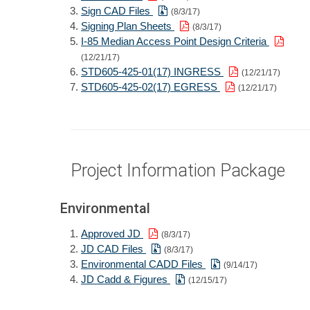
Sign CAD Files
(8/3/17)
Signing Plan Sheets
(8/3/17)
I-85 Median Access Point Design Criteria
(12/21/17)
STD605-425-01(17) INGRESS
(12/21/17)
STD605-425-02(17) EGRESS
(12/21/17)
Project Information Package
Environmental
Approved JD
(8/3/17)
JD CAD Files
(8/3/17)
Environmental CADD Files
(9/14/17)
JD Cadd & Figures
(12/15/17)