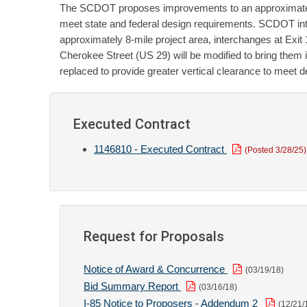
The SCDOT proposes improvements to an approximately 8
meet state and federal design requirements. SCDOT int
approximately 8-mile project area, interchanges at Exit
Cherokee Street (US 29) will be modified to bring them 
replaced to provide greater vertical clearance to meet 
Executed Contract
1146810 - Executed Contract
(Posted 3/28/25)
Request for Proposals
Notice of Award & Concurrence
(03/19/18)
Bid Summary Report
(03/16/18)
I-85 Notice to Proposers - Addendum 2
(12/21/