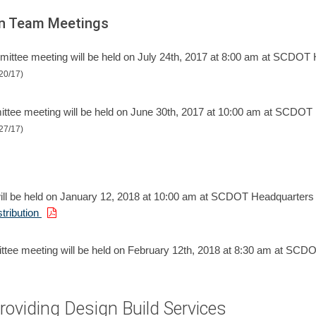
ion Team Meetings
ttee meeting will be held on July 24th, 2017 at 8:00 am at SCDOT 
20/17)
ee meeting will be held on June 30th, 2017 at 10:00 am at SCDOT
27/17)
ll be held on January 12, 2018 at 10:00 am at SCDOT Headquarters
tribution
ee meeting will be held on February 12th, 2018 at 8:30 am at SCD
Providing Design Build Services