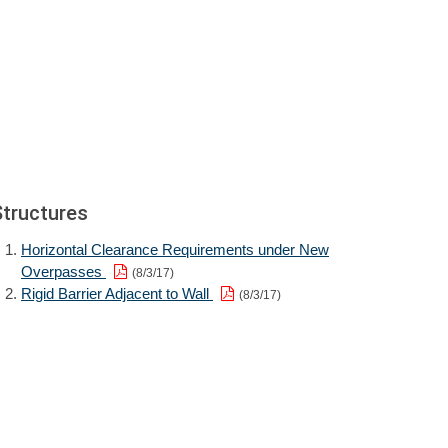
Structures
Horizontal Clearance Requirements under New
Overpasses
(8/3/17)
Rigid Barrier Adjacent to Wall
(8/3/17)