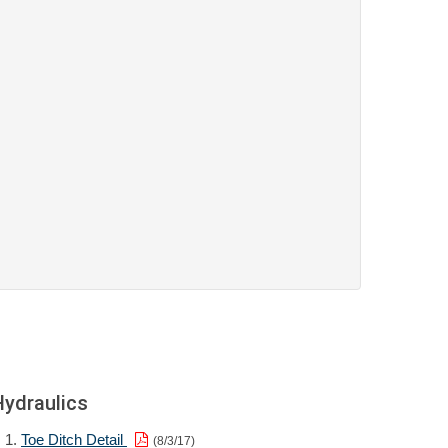
Hydraulics
Toe Ditch Detail
(8/3/17)