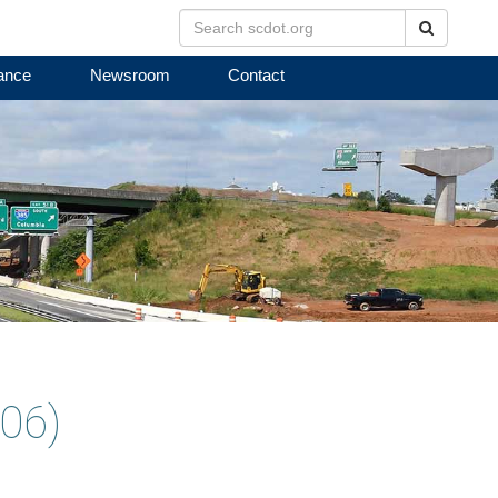
Search
ance
Newsroom
Contact
06)