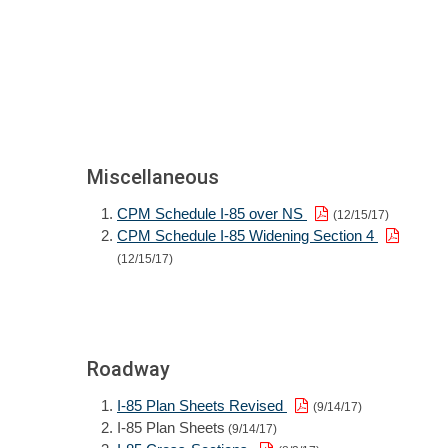
Miscellaneous
CPM Schedule I-85 over NS
(12/15/17)
CPM Schedule I-85 Widening Section 4
(12/15/17)
Roadway
I-85 Plan Sheets Revised
(9/14/17)
I-85 Plan Sheets
(9/14/17)