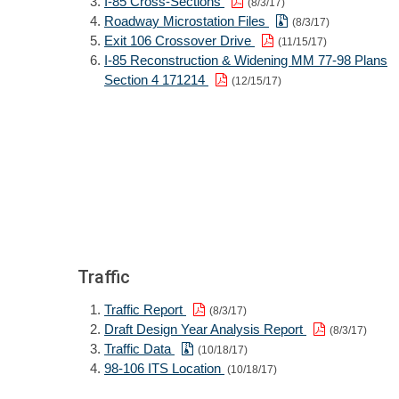
I-85 Cross-Sections
(8/3/17)
Roadway Microstation Files
(8/3/17)
Exit 106 Crossover Drive
(11/15/17)
I-85 Reconstruction & Widening MM 77-98 Plans
Section 4 171214
(12/15/17)
Traffic
Traffic Report
(8/3/17)
Draft Design Year Analysis Report
(8/3/17)
Traffic Data
(10/18/17)
98-106 ITS Location
(10/18/17)