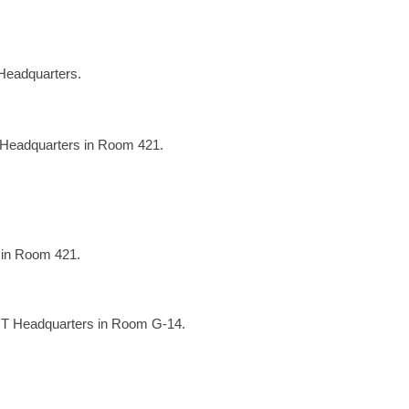
Headquarters.
 Headquarters in Room 421.
 in Room 421.
OT Headquarters in Room G-14.