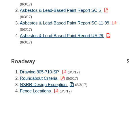
(8/3/17)
Asbestos & Lead-Based Paint Report SC 5
(8/3/17)
Asbestos & Lead-Based Paint Report SC-11-99
(8/3/17)
Asbestos & Lead-Based Paint Report US 29
(8/3/17)
Roadway
Drawing 805-710-SP
(8/3/17)
Roundabout Criteria
(8/3/17)
NSRR Design Exception
(8/3/17)
Fence Locations
(8/3/17)