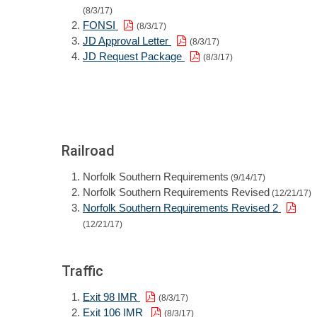
(8/3/17)
FONSI
(8/3/17)
JD Approval Letter
(8/3/17)
JD Request Package
(8/3/17)
Railroad
Norfolk Southern Requirements
(9/14/17)
Norfolk Southern Requirements Revised
(12/21/17)
Norfolk Southern Requirements Revised 2
(12/21/17)
Traffic
Exit 98 IMR
(8/3/17)
Exit 106 IMR
(8/3/17)