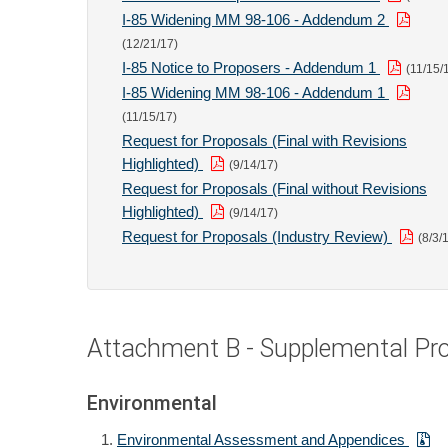
I-85 Widening MM 98-106 - Addendum 2
(12/21/17)
I-85 Notice to Proposers - Addendum 1
(11/15/
I-85 Widening MM 98-106 - Addendum 1
(11/15/17)
Request for Proposals (Final with Revisions
Highlighted)
(9/14/17)
Request for Proposals (Final without Revisions
Highlighted)
(9/14/17)
Request for Proposals (Industry Review)
(8/3/
Attachment B - Supplemental Proj
Environmental
Environmental Assessment and Appendices