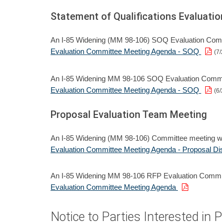
Statement of Qualifications Evaluat
An I-85 Widening (MM 98-106) SOQ Evaluation Commi
Evaluation Committee Meeting Agenda - SOQ
(7/
An I-85 Widening MM 98-106 SOQ Evaluation Committ
Evaluation Committee Meeting Agenda - SOQ
(6/
Proposal Evaluation Team Meeting
An I-85 Widening (MM 98-106) Committee meeting wi
Evaluation Committee Meeting Agenda - Proposal Dis
An I-85 Widening MM 98-106 RFP Evaluation Committ
Evaluation Committee Meeting Agenda
Notice to Parties Interested in 