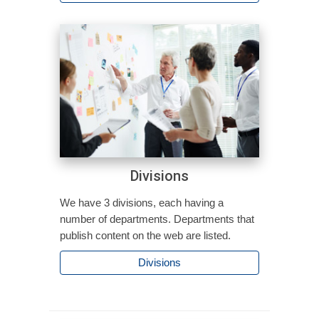
Divisions
We have 3 divisions, each having a
number of departments. Departments that
publish content on the web are listed.
Divisions