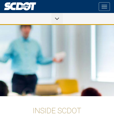
Togg
navig
INSIDE SCDOT