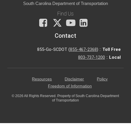
South Carolina Department of Transportation
Find Us
Facebook
X
You
LinkedIn
Tube
Contact
855-Go-SCDOT (
855-467-2368
) ::
Toll Free
803-737-1200
::
Local
Resources
Disclaimer
Policy
Freedom of Information
© 2026 All Rights Reserved. Property of South Carolina Department
of Transportation