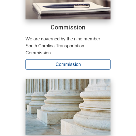
Commission
We are governed by the nine member
South Carolina Transportation
Commission.
Commission