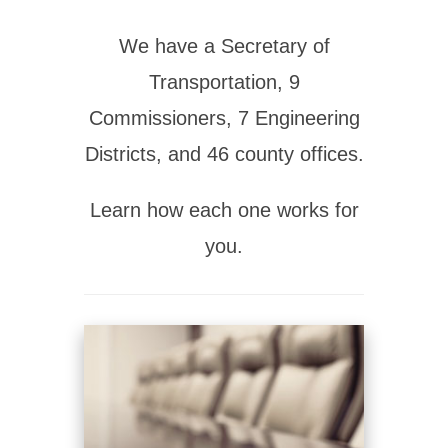
We have a Secretary of
Transportation, 9
Commissioners, 7 Engineering
Districts, and 46 county offices.
Learn how each one works for
you.