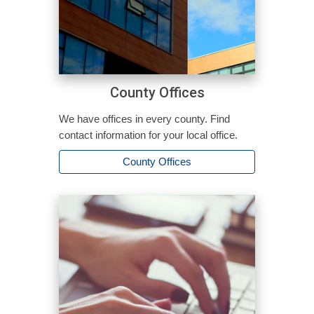
County Offices
We have offices in every county. Find
contact information for your local office.
County Offices