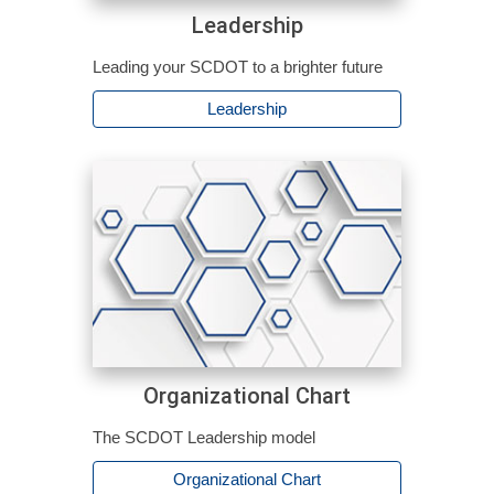
Leadership
Leading your SCDOT to a brighter future
Leadership
Organizational Chart
The SCDOT Leadership model
Organizational Chart