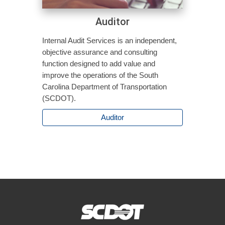
Auditor
Internal Audit Services is an independent,
objective assurance and consulting
function designed to add value and
improve the operations of the South
Carolina Department of Transportation
(SCDOT).
Auditor