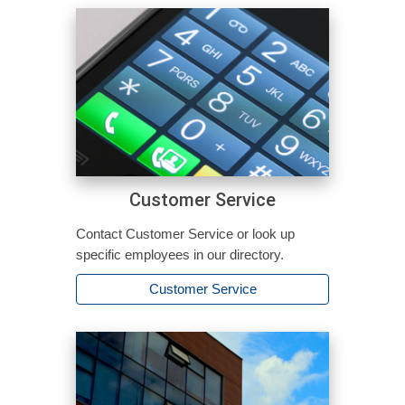
Customer Service
Contact Customer Service or look up
specific employees in our directory.
Customer Service