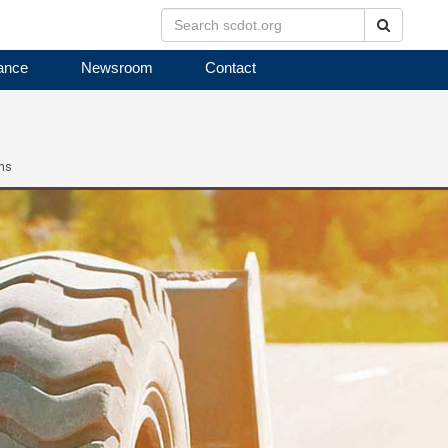
Search
ance
Newsroom
Contact
ms