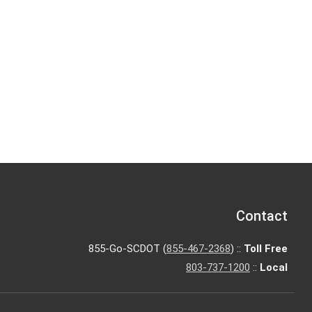
Contact
855-Go-SCDOT (
855-467-2368
) ::
Toll Free
803-737-1200
::
Local