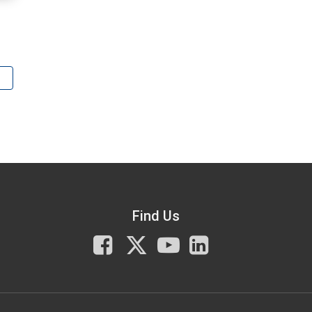
Find Us
Facebook
X
You
LinkedIn
Tube