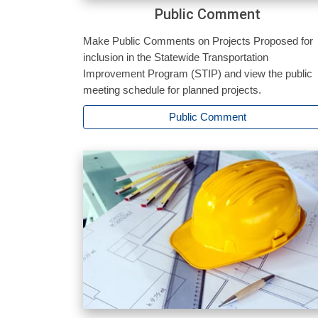
Public Comment
Make Public Comments on Projects Proposed for
inclusion in the Statewide Transportation
Improvement Program (STIP) and view the public
meeting schedule for planned projects.
Public Comment