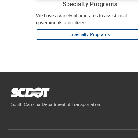
Specialty Programs
We have a variety of programs to assist local
governments and citizens.
Specialty Programs
South Carolina Department of Transportation