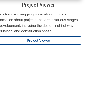
Project Viewer
r interactive mapping application contains
formation about projects that are in various stages
 development, including the design, right of way
quisition, and construction phase.
Project Viewer