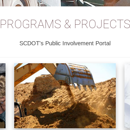
PROGRAMS & PROJECT
SCDOT's Public Involvement Portal