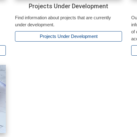
Projects Under Development
Find information about projects that are currently
Ou
under development.
in
of
Projects Under Development
ac