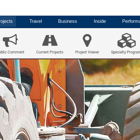
ojects
Travel
Business
Inside
Perform
ublic Comment
Current Projects
Project Viewer
Specialty Progra