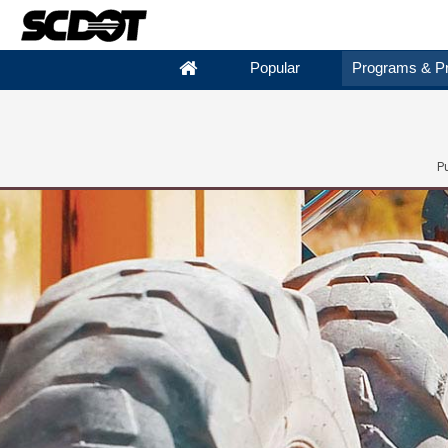
Popular
Programs & Pr
P