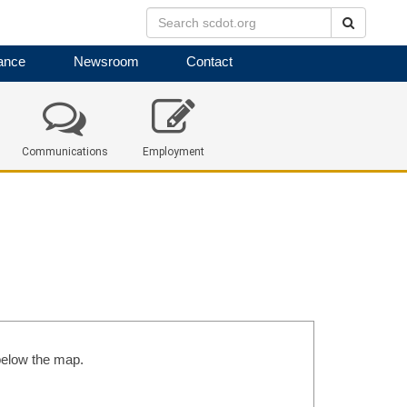
Search
ance
Newsroom
Contact
Communications
Employment
 below the map.