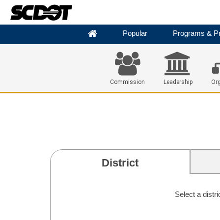
Popular
Programs & Pr
Commission
Leadership
Org
District
Select a distr