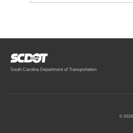
South Carolina Department of Transportation
© 2026 