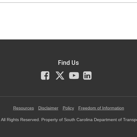
Find Us
Facebook
X
You
LinkedIn
Tube
Resources
Disclaimer
Policy
Freedom of Information
All Rights Reserved. Property of South Carolina Department of Transp