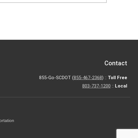
Contact
855-Go-SCDOT (
855-467-2368
) ::
Toll Free
803-737-1200
::
Local
ortation