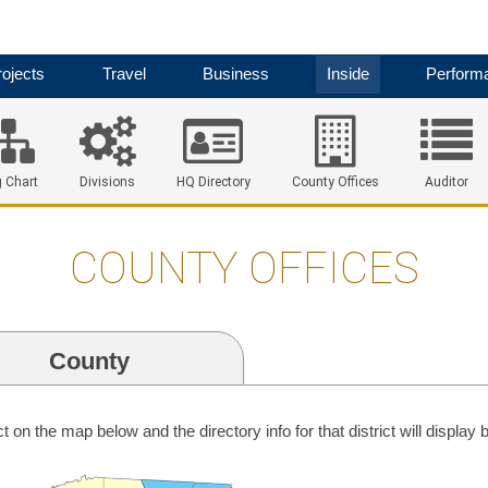
ojects
Travel
Business
Inside
Perform
 Chart
Divisions
HQ Directory
County Offices
Auditor
COUNTY OFFICES
County
ict on the map below and the directory info for that district will display