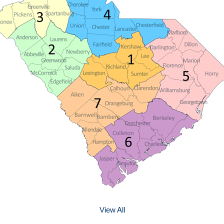
View All