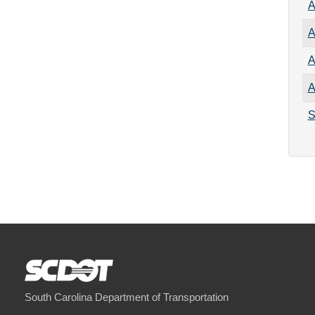
A
A
A
A
S
South Carolina Department of Transportation