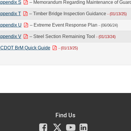
ppendix S
– Memorandum Regarding Maintenance of Guardr
ppendix T
– Timber Bridge Inspection Guidance
- (01/13/25)
ppendix U
– Extreme Event Response Plan
- (06/06/24)
ppendix V
– Steel Section Remaining Tool
- (01/13/24)
CDOT BrM Quick Guide
- (01/13/25)
Find Us
Facebook
X
You
LinkedIn