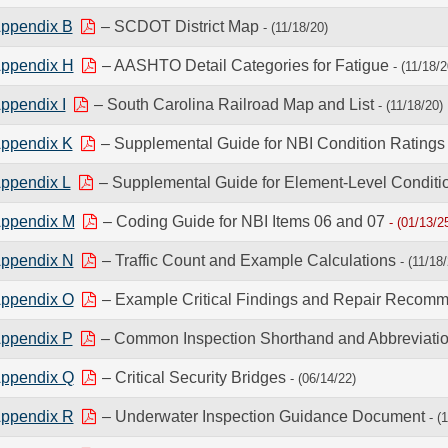
ppendix B
– SCDOT District Map
- (11/18/20)
ppendix H
– AASHTO Detail Categories for Fatigue
- (11/18/2
ppendix I
– South Carolina Railroad Map and List
- (11/18/20)
ppendix K
– Supplemental Guide for NBI Condition Rating
ppendix L
– Supplemental Guide for Element-Level Conditi
ppendix M
– Coding Guide for NBI Items 06 and 07
- (01/13/2
ppendix N
– Traffic Count and Example Calculations
- (11/18
ppendix O
– Example Critical Findings and Repair Recom
ppendix P
– Common Inspection Shorthand and Abbreviati
ppendix Q
– Critical Security Bridges
- (06/14/22)
ppendix R
– Underwater Inspection Guidance Document
- (