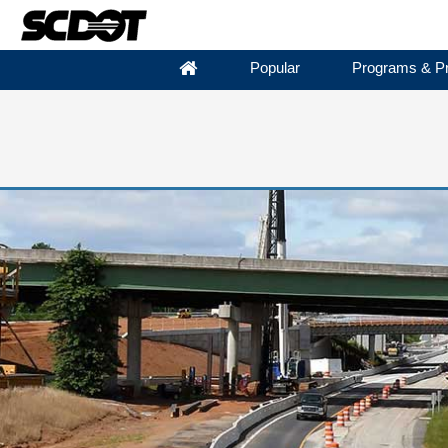
Popular
Programs & Pr