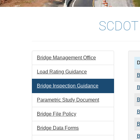
SCDOT
Bridge Management Office
D
Load Rating Guidance
B
Bridge Inspection Guidance
B
B
Parametric Study Document
B
Bridge File Policy
B
Bridge Data Forms
B