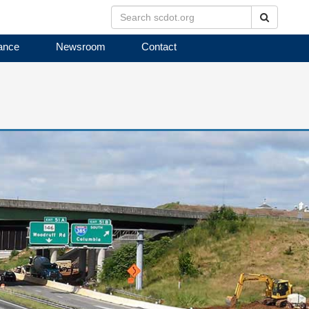
Search
ance
Newsroom
Contact