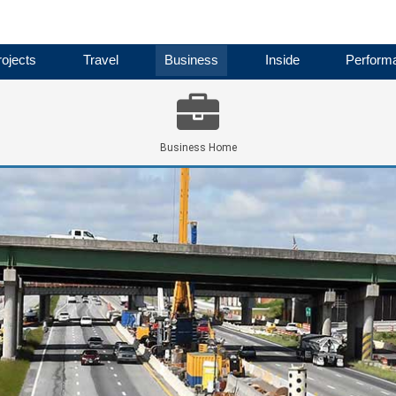
ojects
Travel
Business
Inside
Perform
Business Home