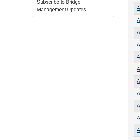
Subscribe to Bridge
A
Management Updates
A
A
A
A
A
A
A
A
A
A