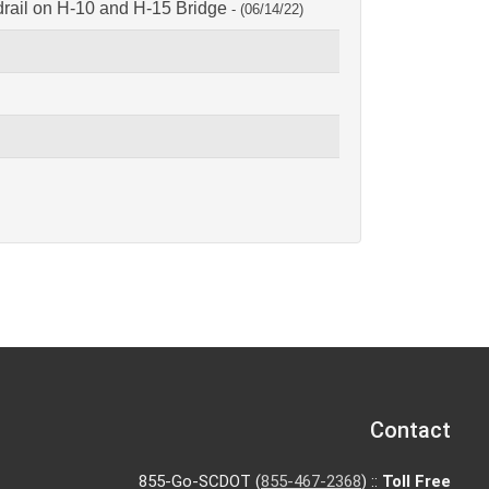
ail on H-10 and H-15 Bridge
- (06/14/22)
Contact
855-Go-SCDOT (
855-467-2368
) ::
Toll Free