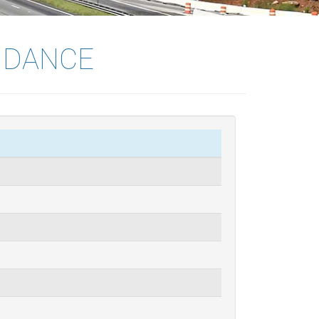
IDANCE