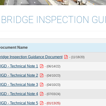
 BRIDGE INSPECTION GU
ocument Name
ridge Inspection Guidance Document
- (11/18/20)
IGD - Technical Note 1
- (06/14/22)
IGD - Technical Note 2
- (04/10/23)
IGD - Technical Note 3
- (04/10/23)
IGD - Technical Note 4
- (07/03/24)
IGD - Technical Note 5
- (01/13/25)