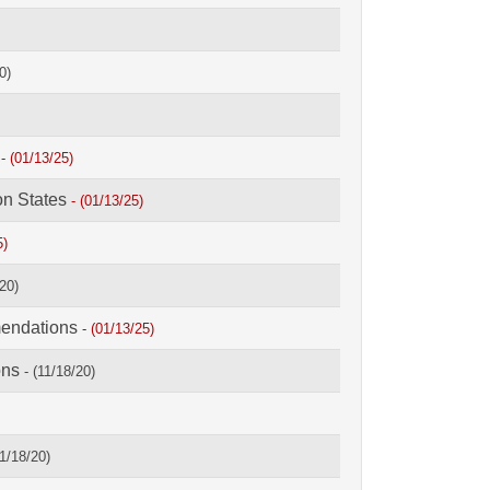
0)
s
- (01/13/25)
on States
- (01/13/25)
5)
/20)
mendations
- (01/13/25)
ons
- (11/18/20)
11/18/20)