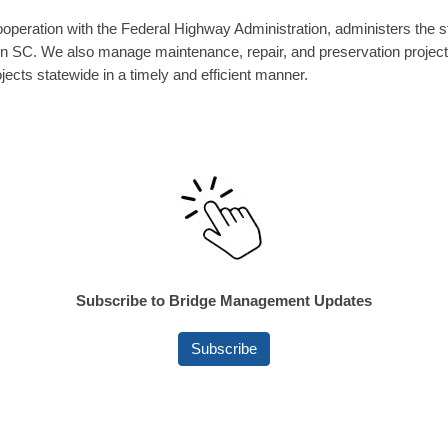
ration with the Federal Highway Administration, administers the st
thin SC. We also manage maintenance, repair, and preservation projec
jects statewide in a timely and efficient manner.
Subscribe to Bridge Management Updates
Subscribe