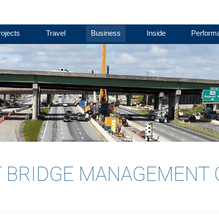
ojects
Travel
Business
Inside
Perform
 BRIDGE MANAGEMENT 