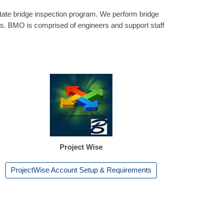
ate bridge inspection program. We perform bridge
ts. BMO is comprised of engineers and support staff
Project Wise
ProjectWise Account Setup & Requirements