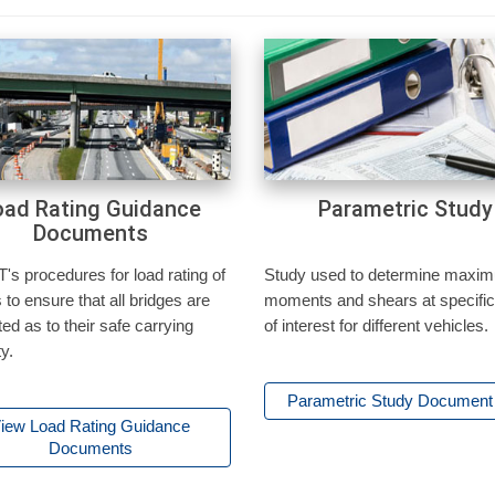
oad Rating Guidance
Parametric Study
Documents
s procedures for load rating of
Study used to determine maxi
 to ensure that all bridges are
moments and shears at specific
ted as to their safe carrying
of interest for different vehicles.
y.
Parametric Study Documen
iew Load Rating Guidance
Documents