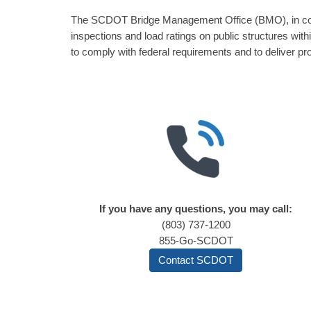
The SCDOT Bridge Management Office (BMO), in coope
inspections and load ratings on public structures wi
to comply with federal requirements and to deliver pro
If you have any questions, you may call:
(803) 737-1200
855-Go-SCDOT
Contact SCDOT