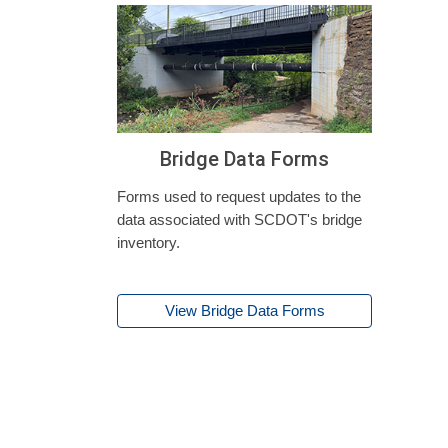
Bridge Data Forms
Forms used to request updates to the
data associated with SCDOT's bridge
inventory.
View Bridge Data Forms