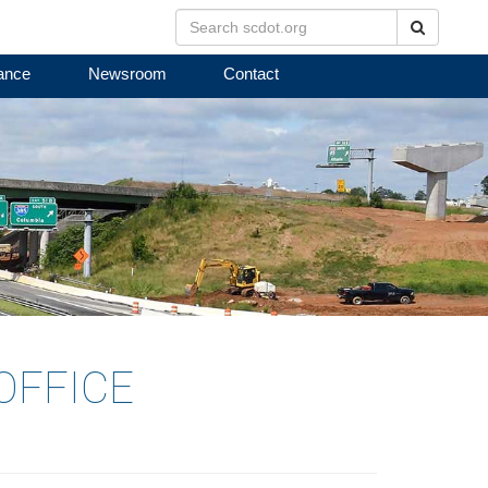
Search
ance
Newsroom
Contact
OFFICE