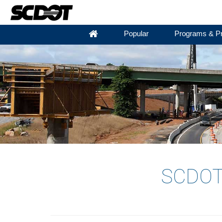
Popular
Programs & Pr
SCDOT