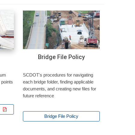
Bridge File Policy
mum
SCDOT's procedures for navigating
 points
each bridge folder, finding applicable
documents, and creating new files for
future reference
t
Bridge File Policy