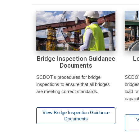
Bridge Inspection Guidance
L
Documents
SCDOT's procedures for bridge
SCDOT'
inspections to ensure that all bridges
bridges
are meeting correct standards.
load ra
capacit
View Bridge Inspection Guidance
Documents
V