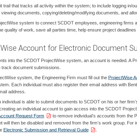
 trail that tracks all activity within the system; to include logging i
, viewing documents, copying/deleting/modifying documents, and allow
jectWise system to connect SCDOT employees, engineering firms and 
 quality of work, save all parties time, help ensure project deadlines 
Wise Account for Electronic Document S
nts into the SCDOT ProjectWise system, an account is needed. A Pro
 to track document submissions.
ctWise system, the Engineering Firm must fill out the
ProjectWise 
stem. Each individual must also register their email address with Be
mail address.
 individual is able to submit documents to SCDOT on his or her firm'
r creating an individual account to gain access into the SCDOT Projec
Account Request Form
to remove individual's accounts from the 
t will then be disabled and removed from the firm's work group. For in
he
Electronic Submission and Retrieval Guide
.