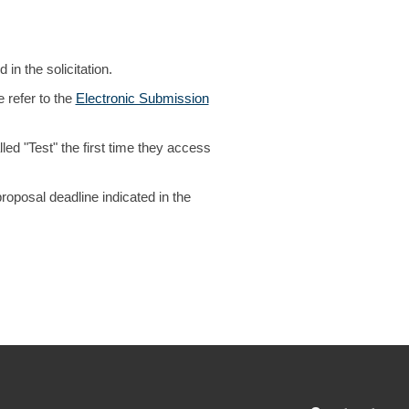
in the solicitation.
 refer to the
Electronic Submission
ed "Test" the first time they access
oposal deadline indicated in the