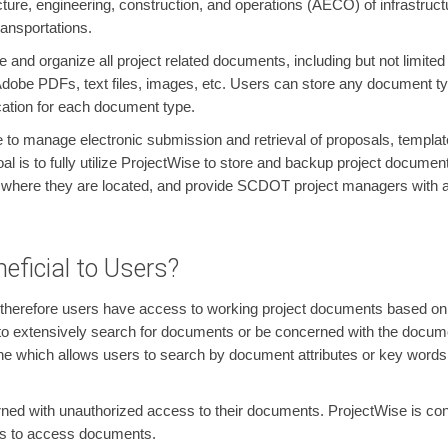
ture, engineering, construction, and operations (AECO) of infrastructu
ansportations.
and organize all project related documents, including but not limited
 Adobe PDFs, text files, images, etc. Users can store any document t
cation for each document type.
 to manage electronic submission and retrieval of proposals, templa
 is to fully utilize ProjectWise to store and backup project documen
 where they are located, and provide SCDOT project managers with ad
eficial to Users?
 therefore users have access to working project documents based on th
e to extensively search for documents or be concerned with the docum
 which allows users to search by document attributes or key words wit
rned with unauthorized access to their documents. ProjectWise is conf
ges to access documents.