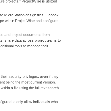
re projects." ProjectWise is utilized
 to MicroStation design files, Geopak
ype within ProjectWise and configure
tes and project documents from
ts, share data across project teams to
ditional tools to manage their
eir security privileges, even if they
ent being the most current version.
hin a file using the full-text search
igured to only allow individuals who