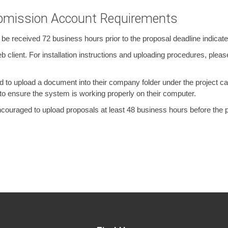
ubmission Account Requirements
 received 72 business hours prior to the proposal deadline indicated 
client. For installation instructions and uploading procedures, please
to upload a document into their company folder under the project call
 ensure the system is working properly on their computer.
couraged to upload proposals at least 48 business hours before the pr