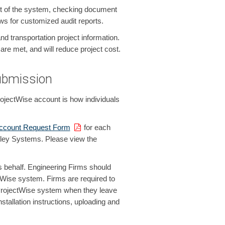
n/out of the system, checking document
s for customized audit reports.
transportation project information.
are met, and will reduce project cost.
ubmission
jectWise account is how individuals
Account Request Form
for each
ntley Systems. Please view the
s behalf. Engineering Firms should
tWise system. Firms are required to
ProjectWise system when they leave
stallation instructions, uploading and