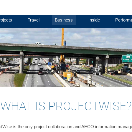
ojects
Travel
Business
Inside
Perform
WHAT IS PROJECTWISE?
ctWise is the only project collaboration and AECO information manage