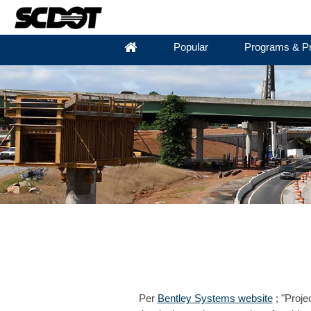
Popular
Programs & Pr
Per
Bentley Systems website
; "Proje