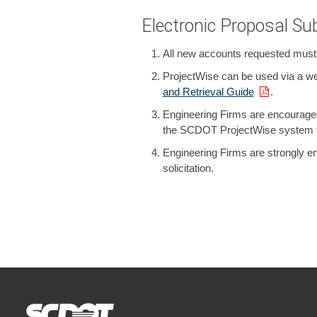
Electronic Proposal S
All new accounts requested must be
ProjectWise can be used via a web 
and Retrieval Guide
.
Engineering Firms are encouraged 
the SCDOT ProjectWise system to
Engineering Firms are strongly en
solicitation.