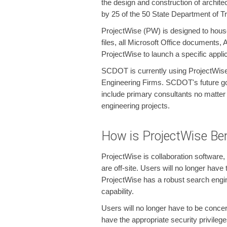
the design and construction of architec
by 25 of the 50 State Department of Tr
ProjectWise (PW) is designed to house 
files, all Microsoft Office documents,
ProjectWise to launch a specific appli
SCDOT is currently using ProjectWise
Engineering Firms. SCDOT's future goal
include primary consultants no matter
engineering projects.
How is ProjectWise Ben
ProjectWise is collaboration software,
are off-site. Users will no longer hav
ProjectWise has a robust search engine
capability.
Users will no longer have to be conce
have the appropriate security privile