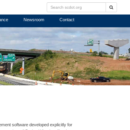
Search
ance
Newsroom
Contact
ment software developed explicitly for