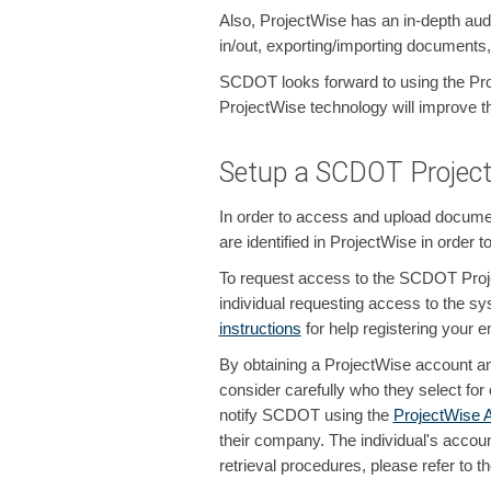
Also, ProjectWise has an in-depth audit
in/out, exporting/importing documents
SCDOT looks forward to using the Pro
ProjectWise technology will improve the
Setup a SCDOT Project
In order to access and upload docume
are identified in ProjectWise in order
To request access to the SCDOT Proje
individual requesting access to the sy
instructions
for help registering your e
By obtaining a ProjectWise account an
consider carefully who they select fo
notify SCDOT using the
ProjectWise 
their company. The individual's accoun
retrieval procedures, please refer to t