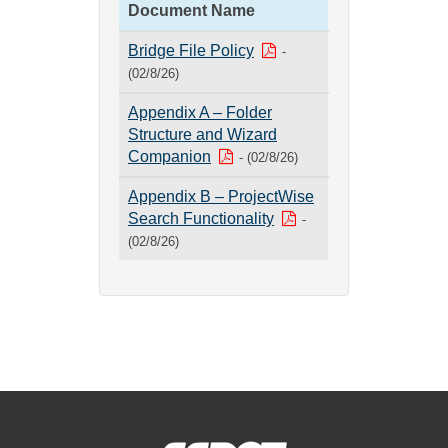
Document Name
Bridge File Policy
-
(02/8/26)
Appendix A – Folder
Structure and Wizard
Companion
- (02/8/26)
Appendix B – ProjectWise
Search Functionality
-
(02/8/26)