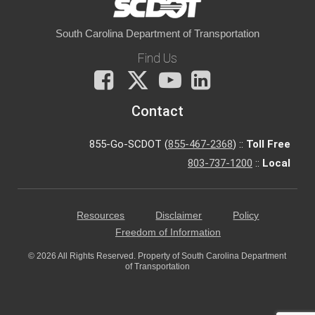
South Carolina Department of Transportation
Find Us
Facebook
X
You
LinkedIn
Tube
Contact
855-Go-SCDOT (
855-467-2368
) ::
Toll Free
803-737-1200
::
Local
Resources
Disclaimer
Policy
Freedom of Information
© 2026 All Rights Reserved. Property of South Carolina Department
of Transportation