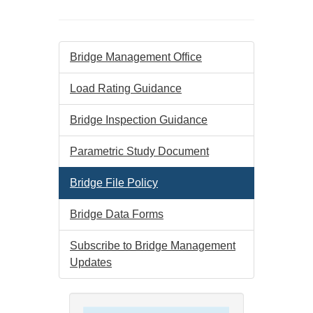
Bridge Management Office
Load Rating Guidance
Bridge Inspection Guidance
Parametric Study Document
Bridge File Policy
Bridge Data Forms
Subscribe to Bridge Management
Updates