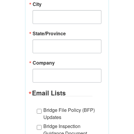
City
State/Province
Company
Email Lists
Bridge File Policy (BFP)
Updates
Bridge Inspection
Guidance Document