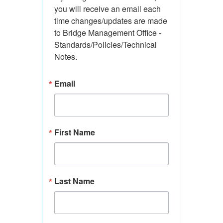
you will receive an email each 
time changes/updates are made 
to Bridge Management Office - 
Standards/Policies/Technical 
Notes.
Email
First Name
Last Name