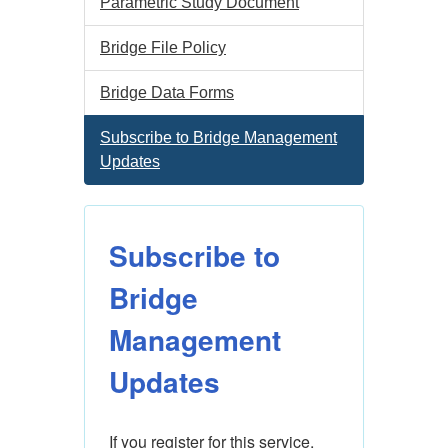
Parametric Study Document
Bridge File Policy
Bridge Data Forms
Subscribe to Bridge Management
Updates
Subscribe to
Bridge
Management
Updates
If you register for this service, 