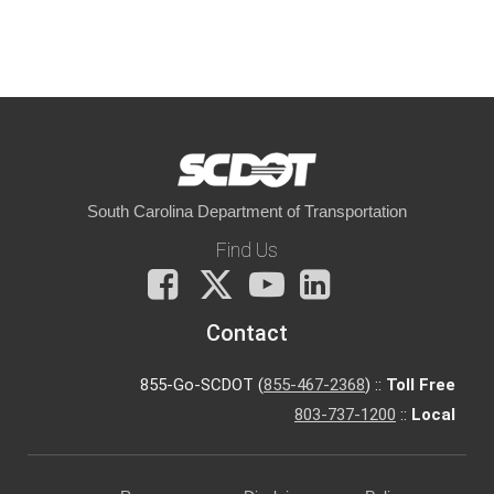
South Carolina Department of Transportation
Find Us
Facebook
X
You
LinkedIn
Tube
Contact
855-Go-SCDOT (
855-467-2368
) ::
Toll Free
803-737-1200
::
Local