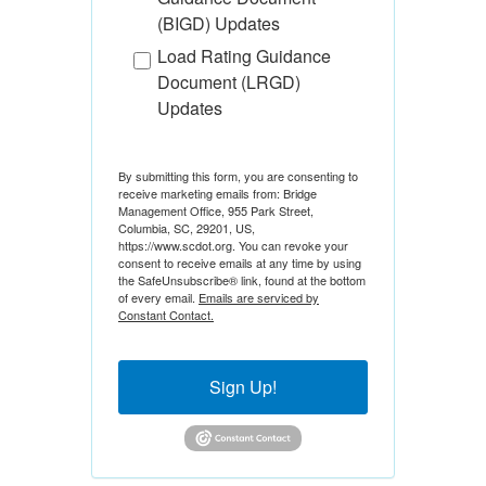
(BIGD) Updates
Load Rating Guidance
Document (LRGD)
Updates
By submitting this form, you are consenting to
receive marketing emails from: Bridge
Management Office, 955 Park Street,
Columbia, SC, 29201, US,
https://www.scdot.org. You can revoke your
consent to receive emails at any time by using
the SafeUnsubscribe® link, found at the bottom
of every email.
Emails are serviced by
Constant Contact.
Sign Up!