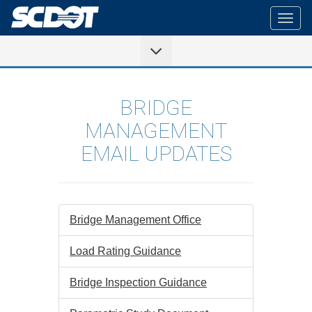
Togg
navig
BRIDGE
MANAGEMENT
EMAIL UPDATES
Bridge Management Office
Load Rating Guidance
Bridge Inspection Guidance