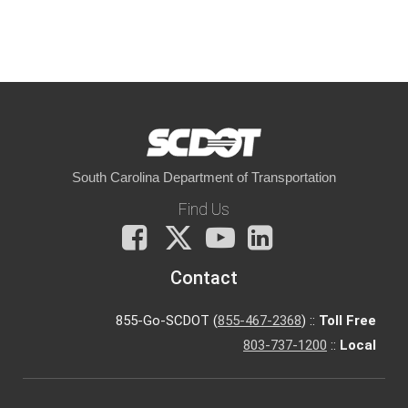
South Carolina Department of Transportation
Find Us
Facebook
X
You
LinkedIn
Tube
Contact
855-Go-SCDOT (
855-467-2368
) ::
Toll Free
803-737-1200
::
Local