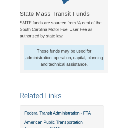
State Mass Transit Funds
SMTF funds are sourced from ¼ cent of the
South Carolina Motor Fuel User Fee as
authorized by state law.
These funds may be used for
administration, operation, capital, planning
and technical assistance.
Related Links
Federal Transit Administration - FTA
American Public Transportation