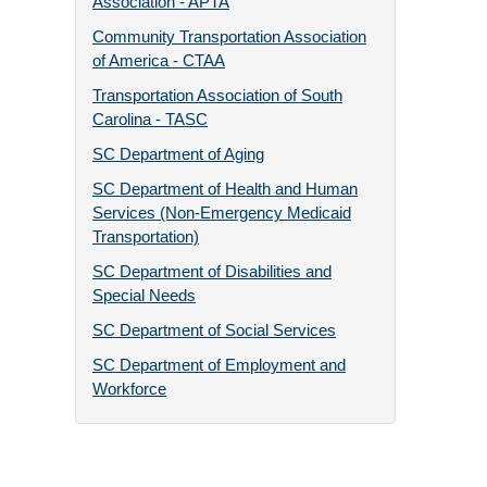
Association - APTA
Community Transportation Association
of America - CTAA
Transportation Association of South
Carolina - TASC
SC Department of Aging
SC Department of Health and Human
Services (Non-Emergency Medicaid
Transportation)
SC Department of Disabilities and
Special Needs
SC Department of Social Services
SC Department of Employment and
Workforce