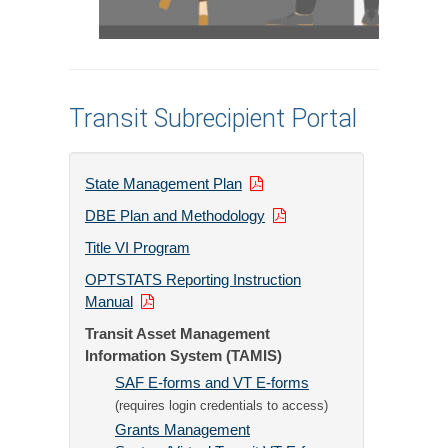
Transit Subrecipient Portal
State Management Plan
DBE Plan and Methodology
Title VI Program
OPTSTATS Reporting Instruction
Manual
Transit Asset Management
Information System (TAMIS)
SAF E-forms and VT E-forms
(requires login credentials to access)
Grants Management