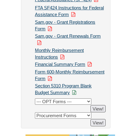
FTA SF424 Instructions for Federal
Assistance Form
Sam.gov - Grant Registrations
Form
Sam.gov - Grant Renewals Form
Monthly Reimbursement
Instructions
Financial Summary Form
Form 600-Monthly Reimbursement
Form
Section 5310 Program Blank
Budget Summary