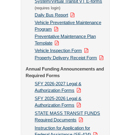
System/Virtual Transit VT E-forms
(requires login)
Daily Bus Report
Vehicle Preventative Maintenance
Program
Preventative Maintenance Plan
Template
Vehicle Inspection Form
Property Delivery Receipt Form
Annual Funding Announcements and
Required Forms
SFY 2026-2027 Legal &
Authorization Forms
SFY 2025-2026 Legal &
Authorization Forms
STATE MASS TRANSIT FUNDS
Required Documents
Instruction for Application for
Federal Assistance (SF-424)