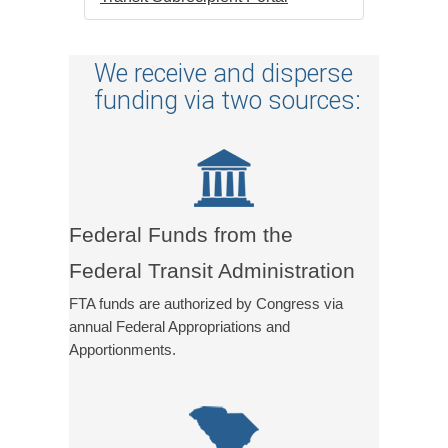
We receive and disperse
funding via two sources:
Federal Funds from the
Federal Transit Administration
FTA funds are authorized by Congress via
annual Federal Appropriations and
Apportionments.