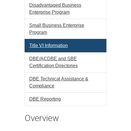
Disadvantaged Business
Enterprise Program
Small Business Enterprise
Program
Title VI Information
DBE/ACDBE and SBE
Certification Directories
DBE Technical Assistance &
Compliance
DBE Reporting
Overview