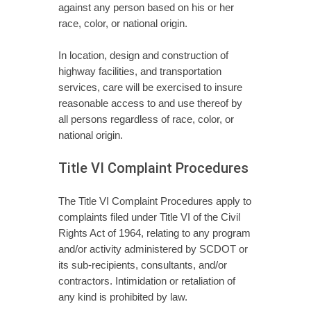
against any person based on his or her
race, color, or national origin.
In location, design and construction of
highway facilities, and transportation
services, care will be exercised to insure
reasonable access to and use thereof by
all persons regardless of race, color, or
national origin.
Title VI Complaint Procedures
The Title VI Complaint Procedures apply to
complaints filed under Title VI of the Civil
Rights Act of 1964, relating to any program
and/or activity administered by SCDOT or
its sub-recipients, consultants, and/or
contractors. Intimidation or retaliation of
any kind is prohibited by law.