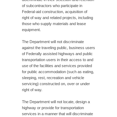
of subcontractors who participate in
Federal-aid construction, acquisition of
right of way and related projects, including
those who supply materials and lease
equipment.
The Department will not discriminate
against the traveling public, business users
of Federally assisted highways and public
transportation users in their access to and
use of the facilities and services provided
for public accommodation (such as eating,
sleeping, rest, recreation and vehicle
servicing) constructed on, over or under
right of way.
The Department will not locate, design a
highway or provide for transportation
services in a manner that will discriminate