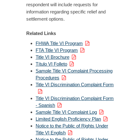
respondent will include requests for
information regarding specific relief and
settlement options.
Related Links
FHWA Title VI Program
FTA Title VI Program
Title VI Brochure
Título VI Folleto
Sample Title VI Complaint Processing
Procedures
Title VI Discrimination Complaint Form
Title VI Discrimination Complaint Form
- Spanish
Sample Title VI Complaint Log
Limited English Proficiency Plan
Notice to the Public of Rights Under
Title VI English
Notice to the Public of Rights Under