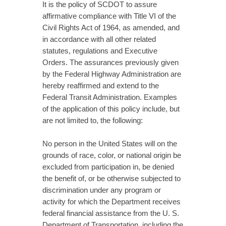
It is the policy of SCDOT to assure
affirmative compliance with Title VI of the
Civil Rights Act of 1964, as amended, and
in accordance with all other related
statutes, regulations and Executive
Orders. The assurances previously given
by the Federal Highway Administration are
hereby reaffirmed and extend to the
Federal Transit Administration. Examples
of the application of this policy include, but
are not limited to, the following:
No person in the United States will on the
grounds of race, color, or national origin be
excluded from participation in, be denied
the benefit of, or be otherwise subjected to
discrimination under any program or
activity for which the Department receives
federal financial assistance from the U. S.
Department of Transportation, including the