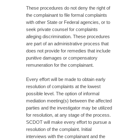
These procedures do not deny the right of
the complainant to file formal complaints
with other State or Federal agencies, or to
seek private counsel for complaints
alleging discrimination. These procedures
are part of an administrative process that
does not provide for remedies that include
punitive damages or compensatory
remuneration for the complainant.
Every effort will be made to obtain early
resolution of complaints at the lowest
possible level. The option of informal
mediation meeting(s) between the affected
parties and the investigator may be utilized
for resolution, at any stage of the process.
SCDOT will make every effort to pursue a
resolution of the complaint. Initial
interviews with the complainant and the