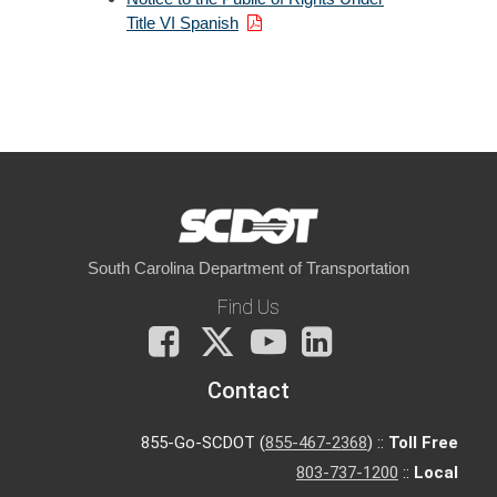
Title VI Spanish
South Carolina Department of Transportation
Find Us
Facebook
X
You
LinkedIn
Tube
Contact
855-Go-SCDOT (
855-467-2368
) ::
Toll Free
803-737-1200
::
Local