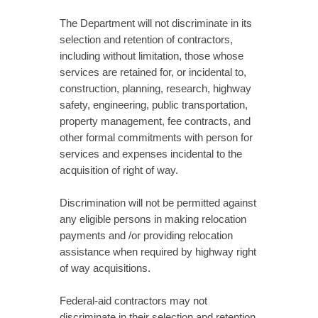
The Department will not discriminate in its
selection and retention of contractors,
including without limitation, those whose
services are retained for, or incidental to,
construction, planning, research, highway
safety, engineering, public transportation,
property management, fee contracts, and
other formal commitments with person for
services and expenses incidental to the
acquisition of right of way.
Discrimination will not be permitted against
any eligible persons in making relocation
payments and /or providing relocation
assistance when required by highway right
of way acquisitions.
Federal-aid contractors may not
discriminate in their selection and retention