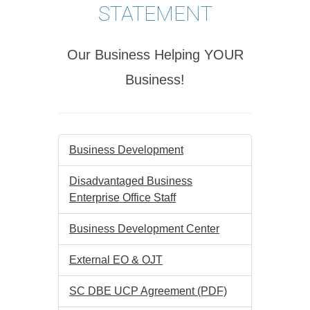
STATEMENT
Our Business Helping YOUR
Business!
Business Development
Disadvantaged Business
Enterprise Office Staff
Business Development Center
External EO & OJT
SC DBE UCP Agreement (PDF)