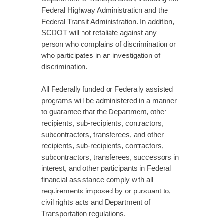
Federal Highway Administration and the
Federal Transit Administration. In addition,
SCDOT will not retaliate against any
person who complains of discrimination or
who participates in an investigation of
discrimination.
All Federally funded or Federally assisted
programs will be administered in a manner
to guarantee that the Department, other
recipients, sub-recipients, contractors,
subcontractors, transferees, and other
recipients, sub-recipients, contractors,
subcontractors, transferees, successors in
interest, and other participants in Federal
financial assistance comply with all
requirements imposed by or pursuant to,
civil rights acts and Department of
Transportation regulations.