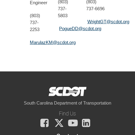
(803)
(803)
Engineer
737-
737-6696
(803)
5803
WrightGT@scdot.org
737-
PogueDD@scdot.org
2253
MarulazKM@scdot.org
South Carolina Department of Transportation
Find Us
Facebook
X
You
LinkedIn
Tube