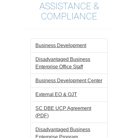
ASSISTANCE &
COMPLIANCE
Business Development
Disadvantaged Business
Enterprise Office Staff
Business Development Center
External EO & OJT
SC DBE UCP Agreement
(PDF)
Disadvantaged Business
Enterprise Program