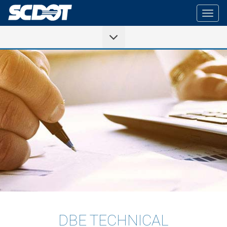
Togg
navig
DBE TECHNICAL