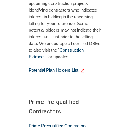
upcoming construction projects
identifying contractors who indicated
interest in bidding in the upcoming
letting for your reference. Some
potential bidders may not indicate their
interest until just prior to the letting
date. We encourage all certified DBEs
to also visit the "
Construction
Extranet
" for updates.
Potential Plan Holders List
Prime Pre-qualified
Contractors
Prime Prequalified Contractors