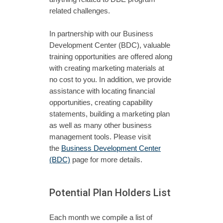
related challenges.
In partnership with our Business
Development Center (BDC), valuable
training opportunities are offered along
with creating marketing materials at
no cost to you. In addition, we provide
assistance with locating financial
opportunities, creating capability
statements, building a marketing plan
as well as many other business
management tools. Please visit
the
Business Development Center
(BDC)
page for more details.
Potential Plan Holders List
Each month we compile a list of