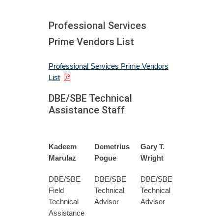
Professional Services
Prime Vendors List
Professional Services Prime Vendors
List
DBE/SBE Technical
Assistance Staff
Kadeem
Demetrius
Gary T.
Marulaz
Pogue
Wright
DBE/SBE
DBE/SBE
DBE/SBE
Field
Technical
Technical
Technical
Advisor
Advisor
Assistance