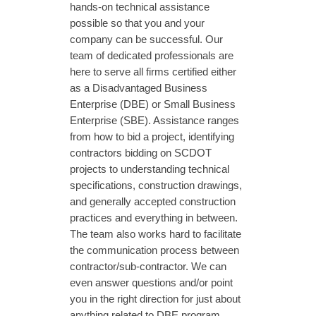
hands-on technical assistance
possible so that you and your
company can be successful. Our
team of dedicated professionals are
here to serve all firms certified either
as a Disadvantaged Business
Enterprise (DBE) or Small Business
Enterprise (SBE). Assistance ranges
from how to bid a project, identifying
contractors bidding on SCDOT
projects to understanding technical
specifications, construction drawings,
and generally accepted construction
practices and everything in between.
The team also works hard to facilitate
the communication process between
contractor/sub-contractor. We can
even answer questions and/or point
you in the right direction for just about
anything related to DBE program