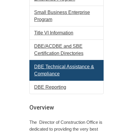
Small Business Enterprise
Program
Title VI Information
DBE/ACDBE and SBE
Certification Directories
DBE Technical Assistance &
Compliance
DBE Reporting
Overview
The Director of Construction Office is
dedicated to providing the very best