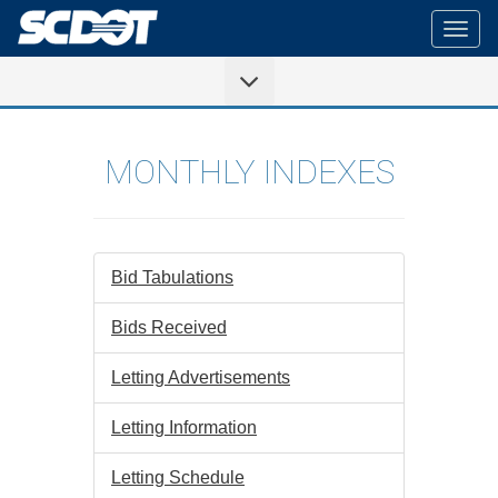
Togg
navig
MONTHLY INDEXES
Bid Tabulations
Bids Received
Letting Advertisements
Letting Information
Letting Schedule