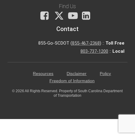
Find Us
Facebook
X
You
LinkedIn
Tube
Contact
855-Go-SCDOT (
855-467-2368
) ::
Toll Free
803-737-1200
::
Local
Resources
Disclaimer
Policy
Freedom of Information
© 2026 All Rights Reserved. Property of South Carolina Department
of Transportation