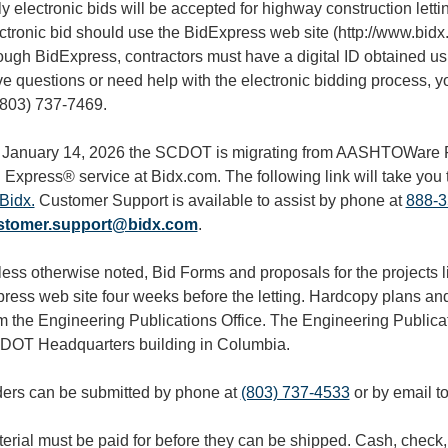
y electronic bids will be accepted for highway construction lett
ctronic bid should use the BidExpress web site (http://www.bidx.
ough BidExpress, contractors must have a digital ID obtained u
e questions or need help with the electronic bidding process, yo
(803) 737-7469.
January 14, 2026 the SCDOT is migrating from AASHTOWare P
 Express® service at Bidx.com. The following link will take you 
Bidx.
Customer Support is available to assist by phone at
888-3
stomer.support@bidx.com
.
ess otherwise noted, Bid Forms and proposals for the projects li
ress web site four weeks before the letting. Hardcopy plans an
m the Engineering Publications Office. The Engineering Publicat
OT Headquarters building in Columbia.
ers can be submitted by phone at
(803) 737-4533
or by email t
erial must be paid for before they can be shipped. Cash, check