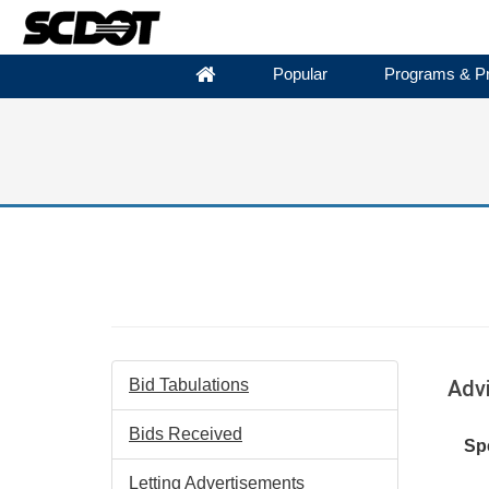
Popular
Programs & Pr
Bid Tabulations
Adv
Bids Received
Spe
Letting Advertisements