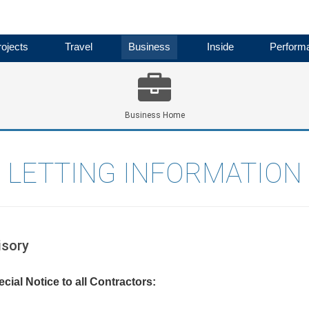
ojects
Travel
Business
Inside
Perform
Business Home
LETTING INFORMATION
isory
cial Notice to all Contractors: