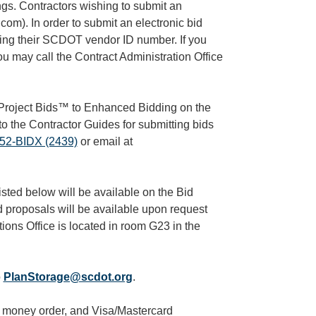
ings. Contractors wishing to submit an
com). In order to submit an electronic bid
sing their SCDOT vendor ID number. If you
u may call the Contract Administration Office
roject Bids™ to Enhanced Bidding on the
to the Contractor Guides for submitting bids
52-BIDX (2439)
or email at
sted below will be available on the Bid
d proposals will be available upon request
ions Office is located in room G23 in the
o
PlanStorage@scdot.org
.
, money order, and Visa/Mastercard