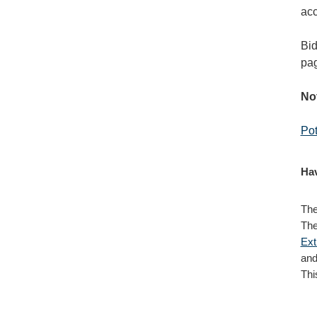
acc
Bid
pag
Not
Pot
Hav
The
The
Ext
and
Thi