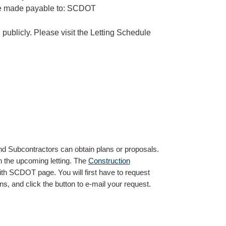
be made payable to: SCDOT
publicly. Please visit the Letting Schedule
nd Subcontractors can obtain plans or proposals.
n the upcoming letting. The
Construction
th SCDOT page. You will first have to request
s, and click the button to e-mail your request.