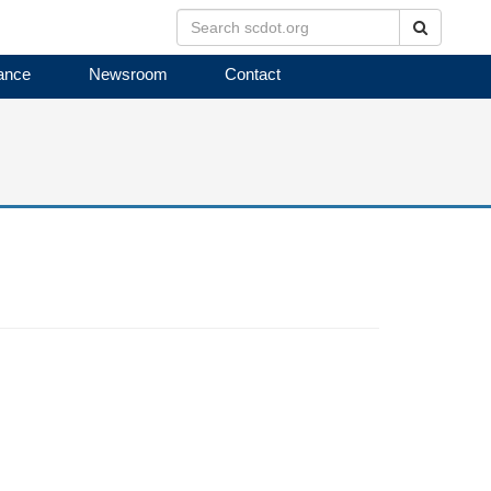
Search
ance
Newsroom
Contact