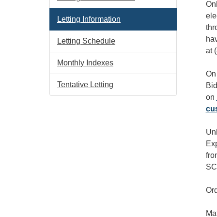
Onl
ele
Letting Information
thr
hav
Letting Schedule
at 
Monthly Indexes
On 
Tentative Letting
Bid
on
cu
Unl
Exp
fro
SCD
Ord
Mat