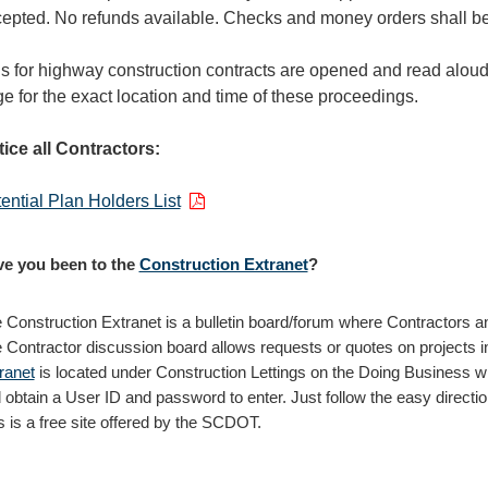
epted. No refunds available. Checks and money orders shall 
s for highway construction contracts are opened and read aloud 
e for the exact location and time of these proceedings.
ice all Contractors:
ential Plan Holders List
e you been to the
Construction Extranet
?
 Construction Extranet is a bulletin board/forum where Contractors a
 Contractor discussion board allows requests or quotes on projects i
ranet
is located under Construction Lettings on the Doing Business wi
 obtain a User ID and password to enter. Just follow the easy direction
s is a free site offered by the SCDOT.