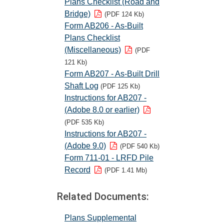
Plans Checklist (Road and
Bridge)
(PDF 124 Kb)
Form AB206 - As-Built
Plans Checklist
(Miscellaneous)
(PDF
121 Kb)
Form AB207 - As-Built Drill
Shaft Log
(PDF 125 Kb)
Instructions for AB207 -
(Adobe 8.0 or earlier)
(PDF 535 Kb)
Instructions for AB207 -
(Adobe 9.0)
(PDF 540 Kb)
Form 711-01 - LRFD Pile
Record
(PDF 1.41 Mb)
Related Documents:
Plans Supplemental