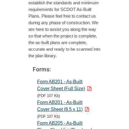
establish the standards and minimum
requirements for SCDOT As-Built
Plans. Please feel free to contact us
during any phase of construction. We
are here to assist you along the way
so that when the project is complete,
the as-built plans are complete,
accurate and ready to be scanned into
the plan library.
Forms:
Form AB201 - As-Built
Cover Sheet (Full Size)
(PDF 107 Kb)
Form AB201 - As-Built
Cover Sheet (8.5 x 11)
(PDF 107 Kb)
Form AB205 - As-Built