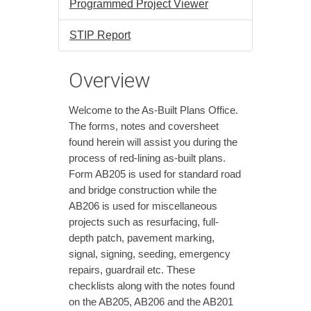
Programmed Project Viewer
STIP Report
Overview
Welcome to the As-Built Plans Office.
The forms, notes and coversheet
found herein will assist you during the
process of red-lining as-built plans.
Form AB205 is used for standard road
and bridge construction while the
AB206 is used for miscellaneous
projects such as resurfacing, full-
depth patch, pavement marking,
signal, signing, seeding, emergency
repairs, guardrail etc. These
checklists along with the notes found
on the AB205, AB206 and the AB201