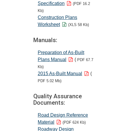
Specification
(PDF 16.2
Kb)
Construction Plans
Worksheet
(XLS 58 Kb)
Manuals:
Preparation of As-Built
Plans Manual
(
PDF 67.7
Kb)
2015 As-Built Manual
(
PDF 5.02 Mb)
Quality Assurance
Documents:
Road Design Reference
Material
(PDF 624 Kb)
Roadway Design