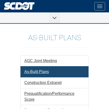
Togg
navig
AS-BUILT PLANS
AGC Joint Meeting
As-Built Plans
Construction Extranet
Prequalification/Performance
Score