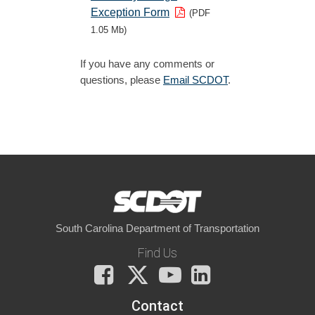
Exception Form
(PDF
1.05 Mb)
If you have any comments or
questions, please
Email SCDOT
.
South Carolina Department of Transportation
Find Us
Facebook
X
You
LinkedIn
Tube
Contact