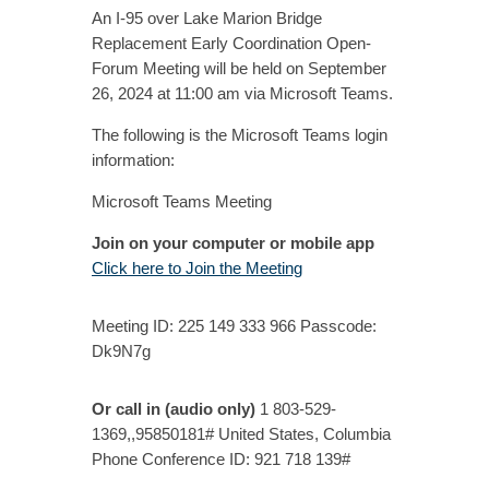
An I-95 over Lake Marion Bridge
Replacement Early Coordination Open-
Forum Meeting will be held on September
26, 2024 at 11:00 am via Microsoft Teams.
The following is the Microsoft Teams login
information:
Microsoft Teams Meeting
Join on your computer or mobile app
Click here to Join the Meeting
Meeting ID: 225 149 333 966 Passcode:
Dk9N7g
Or call in (audio only)
1 803-529-
1369,,95850181# United States, Columbia
Phone Conference ID: 921 718 139#