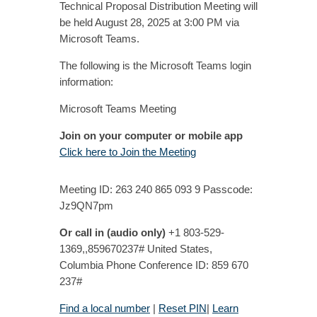
Technical Proposal Distribution Meeting will
be held August 28, 2025 at 3:00 PM via
Microsoft Teams.
The following is the Microsoft Teams login
information:
Microsoft Teams Meeting
Join on your computer or mobile app
Click here to Join the Meeting
Meeting ID: 263 240 865 093 9 Passcode:
Jz9QN7pm
Or call in (audio only)
+1 803-529-
1369,,859670237# United States,
Columbia Phone Conference ID: 859 670
237#
Find a local number
|
Reset PIN
|
Learn