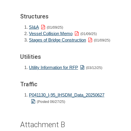
Structures
SI&A
(01/09/25)
Vessel Collision Memo
(01/09/25)
Stages of Bridge Construction
(01/09/25)
Utilities
Utility Information for RFP
(03/12/25)
Traffic
P041130_I-95_IHSDM_Data_20250627
(Posted 06/27/25)
Attachment B