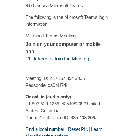
9:00 am via Microsoft Teams.
The following is the Microsoft Teams login
information:
Microsoft Teams Meeting
Join on your computer or mobile
app
Click here to Join the Meeting
Meeting ID: 219 167 894 390 7
Passcode: xs9pH7dj
Or call in (audio only)
+1 803-529-1369,,435408209# United
States, Columbia
Phone Conference ID: 435 408 209#
Find a local number
|
Reset PIN
|
Learn