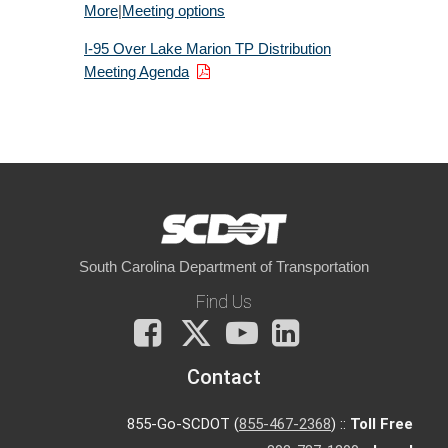
More
|
Meeting options
I-95 Over Lake Marion TP Distribution
Meeting Agenda
South Carolina Department of Transportation
Find Us
Facebook
X
You
LinkedIn
Tube
Contact
855-Go-SCDOT (
855-467-2368
) ::
Toll Free