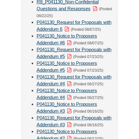
R8_P041130_Non-Confidential
Questions and Responses
(Posted
08/22/25)
P041130_Request for Proposals with
Addendum 6
(Posted 08/07/25)
P041130_Notice to Proposers
Addendum #6
(Posted 08/07/25)
P041130_Request for Proposals with
Addendum #5
(Posted 07/23/25)
P041130_Notice to Proposers
Addendum #5
(Posted 07/23/25)
P041130_Request for Proposals with
Addendum #4
(Posted 06/27/25)
P041130_Notice to Proposers
Addendum #4
(Posted 06/27/25)
P041130_Notice to Proposers
Addendum #3
(Posted 06/16/25)
P041130_Request for Proposals with
Addendum #3
(Posted 06/16/25)
P041130_Notice to Proposers
Addendum #2
(Posted 06/12/25)