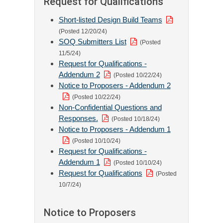
Request for Qualifications
Short-listed Design Build Teams
(Posted 12/20/24)
SOQ Submitters List
(Posted
11/5/24)
Request for Qualifications -
Addendum 2
(Posted 10/22/24)
Notice to Proposers - Addendum 2
(Posted 10/22/24)
Non-Confidential Questions and
Responses.
(Posted 10/18/24)
Notice to Proposers - Addendum 1
(Posted 10/10/24)
Request for Qualifications -
Addendum 1
(Posted 10/10/24)
Request for Qualifications
(Posted
10/7/24)
Notice to Proposers