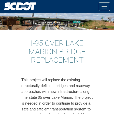
Togg
navig
I-95 OVER LAKE
MARION BRIDGE
REPLACEMENT
This project will replace the existing
structurally deficient bridges and roadway
approaches with new infrastructure along
Interstate 95 over Lake Marion. The project
is needed in order to continue to provide a
safe and efficient transportation system to