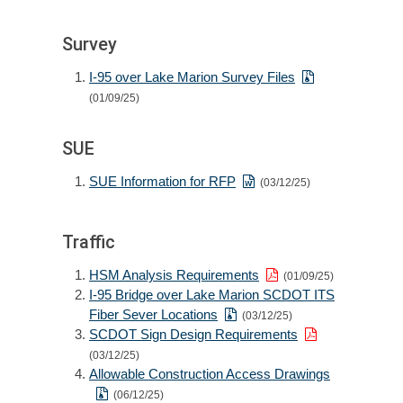
Survey
I-95 over Lake Marion Survey Files
(01/09/25)
SUE
SUE Information for RFP
(03/12/25)
Traffic
HSM Analysis Requirements
(01/09/25)
I-95 Bridge over Lake Marion SCDOT ITS
Fiber Sever Locations
(03/12/25)
SCDOT Sign Design Requirements
(03/12/25)
Allowable Construction Access Drawings
(06/12/25)