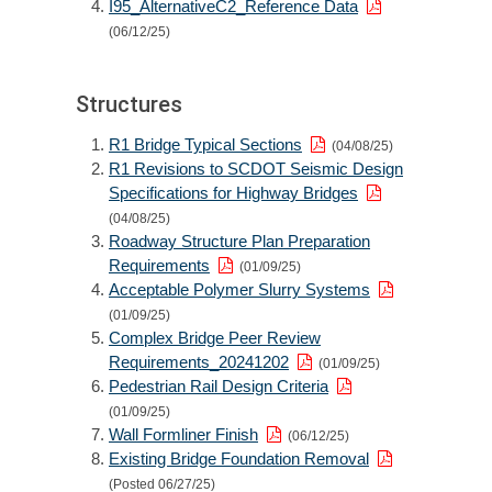
I95_AlternativeC2_Reference Data
(06/12/25)
Structures
R1 Bridge Typical Sections
(04/08/25)
R1 Revisions to SCDOT Seismic Design
Specifications for Highway Bridges
(04/08/25)
Roadway Structure Plan Preparation
Requirements
(01/09/25)
Acceptable Polymer Slurry Systems
(01/09/25)
Complex Bridge Peer Review
Requirements_20241202
(01/09/25)
Pedestrian Rail Design Criteria
(01/09/25)
Wall Formliner Finish
(06/12/25)
Existing Bridge Foundation Removal
(Posted 06/27/25)