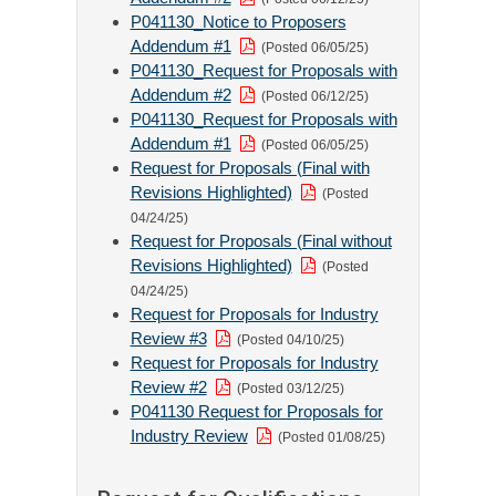
P041130_Notice to Proposers
Addendum #1
(Posted 06/05/25)
P041130_Request for Proposals with
Addendum #2
(Posted 06/12/25)
P041130_Request for Proposals with
Addendum #1
(Posted 06/05/25)
Request for Proposals (Final with
Revisions Highlighted)
(Posted
04/24/25)
Request for Proposals (Final without
Revisions Highlighted)
(Posted
04/24/25)
Request for Proposals for Industry
Review #3
(Posted 04/10/25)
Request for Proposals for Industry
Review #2
(Posted 03/12/25)
P041130 Request for Proposals for
Industry Review
(Posted 01/08/25)