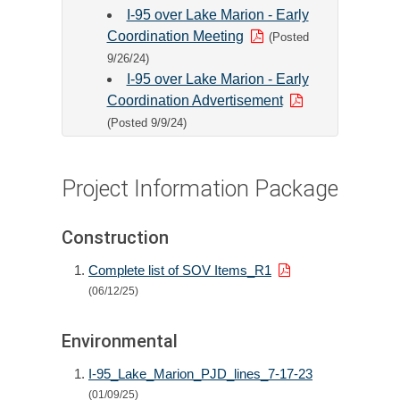
I-95 over Lake Marion - Early
Coordination Meeting
(Posted
9/26/24)
I-95 over Lake Marion - Early
Coordination Advertisement
(Posted 9/9/24)
Project Information Package
Construction
Complete list of SOV Items_R1
(06/12/25)
Environmental
I-95_Lake_Marion_PJD_lines_7-17-23
(01/09/25)