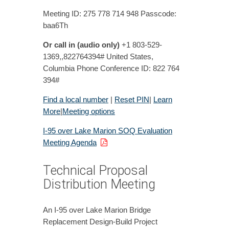
Meeting ID: 275 778 714 948 Passcode:
baa6Th
Or call in (audio only)
+1 803-529-
1369,,822764394# United States,
Columbia Phone Conference ID: 822 764
394#
Find a local number
|
Reset PIN
|
Learn
More
|
Meeting options
I-95 over Lake Marion SOQ Evaluation
Meeting Agenda
Technical Proposal
Distribution Meeting
An I-95 over Lake Marion Bridge
Replacement Design-Build Project