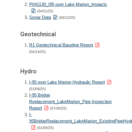
P041130_I95 over Lake Marion_Impacts
(04/11/25)
Sonar Data
(06/12/25)
Geotechnical
R1 Geotechnical Baseline Report
(04/14/25)
Hydro
I-95 over Lake Marion Hydraulic Report
(01/09/25)
I-95 Bridge
Replacement_LakeMarion_Pipe Inspection
Report
(07/30/25)
I-
95BridgeReplacement_LakeMarion_ExistingPipeHydr
(01/09/25)