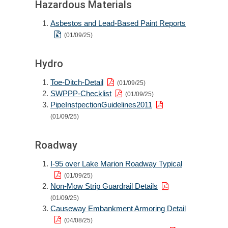
Hazardous Materials
Asbestos and Lead-Based Paint Reports
(01/09/25)
Hydro
Toe-Ditch-Detail
(01/09/25)
SWPPP-Checklist
(01/09/25)
PipeInstpectionGuidelines2011
(01/09/25)
Roadway
I-95 over Lake Marion Roadway Typical
(01/09/25)
Non-Mow Strip Guardrail Details
(01/09/25)
Causeway Embankment Armoring Detail
(04/08/25)