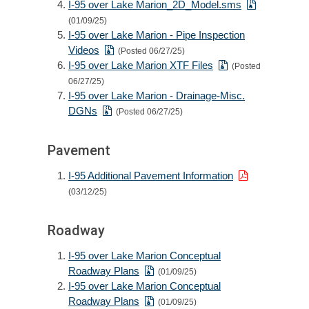
I-95 over Lake Marion_2D_Model.sms
(01/09/25)
I-95 over Lake Marion - Pipe Inspection
Videos
(Posted 06/27/25)
I-95 over Lake Marion XTF Files
(Posted
06/27/25)
I-95 over Lake Marion - Drainage-Misc.
DGNs
(Posted 06/27/25)
Pavement
I-95 Additional Pavement Information
(03/12/25)
Roadway
I-95 over Lake Marion Conceptual
Roadway Plans
(01/09/25)
I-95 over Lake Marion Conceptual
Roadway Plans
(01/09/25)