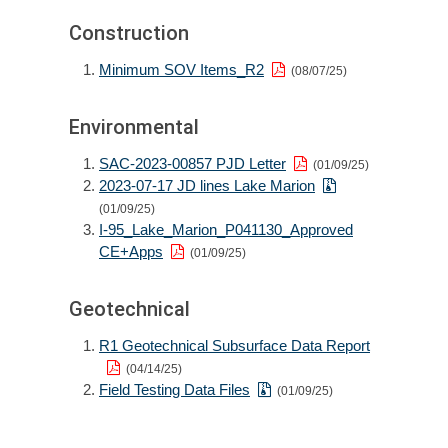
Construction
Minimum SOV Items_R2
(08/07/25)
Environmental
SAC-2023-00857 PJD Letter
(01/09/25)
2023-07-17 JD lines Lake Marion
(01/09/25)
I-95_Lake_Marion_P041130_Approved
CE+Apps
(01/09/25)
Geotechnical
R1 Geotechnical Subsurface Data Report
(04/14/25)
Field Testing Data Files
(01/09/25)