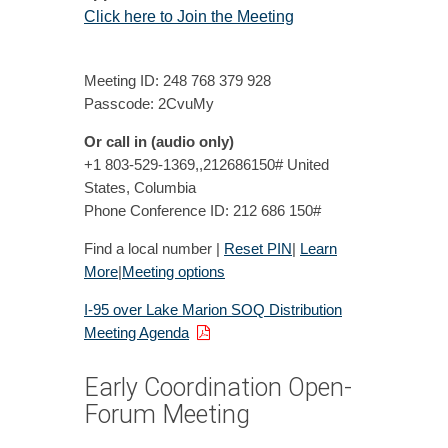
Click here to Join the Meeting
Meeting ID: 248 768 379 928
Passcode: 2CvuMy
Or call in (audio only)
+1 803-529-1369,,212686150# United
States, Columbia
Phone Conference ID: 212 686 150#
Find a local number |
Reset PIN
|
Learn
More
|
Meeting options
I-95 over Lake Marion SOQ Distribution
Meeting Agenda
Early Coordination Open-
Forum Meeting