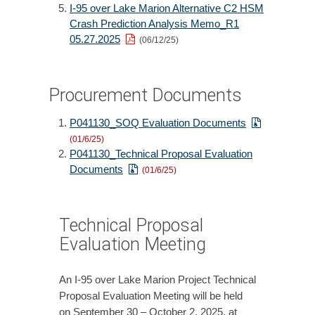
I-95 over Lake Marion Alternative C2 HSM
Crash Prediction Analysis Memo_R1
05.27.2025
(06/12/25)
Procurement Documents
P041130_SOQ Evaluation Documents
(01/6/25)
P041130_Technical Proposal Evaluation
Documents
(01/6/25)
Technical Proposal
Evaluation Meeting
An I-95 over Lake Marion Project Technical
Proposal Evaluation Meeting will be held
on September 30 – October 2, 2025, at