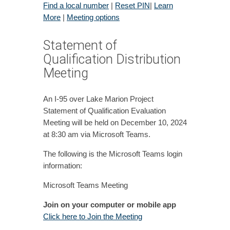
Find a local number
|
Reset PIN
|
Learn
More
|
Meeting options
Statement of
Qualification Distribution
Meeting
An I-95 over Lake Marion Project
Statement of Qualification Evaluation
Meeting will be held on December 10, 2024
at 8:30 am via Microsoft Teams.
The following is the Microsoft Teams login
information:
Microsoft Teams Meeting
Join on your computer or mobile app
Click here to Join the Meeting