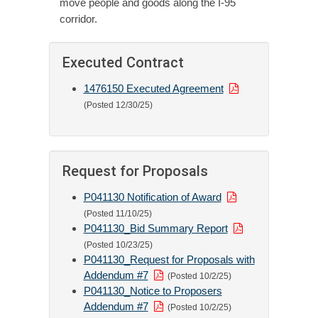
move people and goods along the I-95
corridor.
Executed Contract
1476150 Executed Agreement
(Posted 12/30/25)
Request for Proposals
P041130 Notification of Award
(Posted 11/10/25)
P041130_Bid Summary Report
(Posted 10/23/25)
P041130_Request for Proposals with
Addendum #7
(Posted 10/2/25)
P041130_Notice to Proposers
Addendum #7
(Posted 10/2/25)