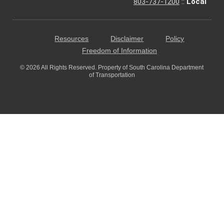
803-737-1200
::
Local
Resources
Disclaimer
Policy
Freedom of Information
© 2026 All Rights Reserved. Property of South Carolina Department
of Transportation