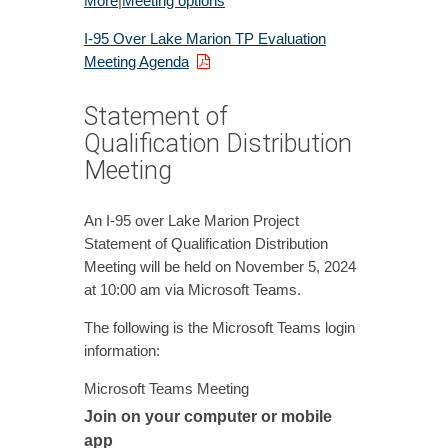
More
|
Meeting options
I-95 Over Lake Marion TP Evaluation
Meeting Agenda
Statement of
Qualification Distribution
Meeting
An I-95 over Lake Marion Project
Statement of Qualification Distribution
Meeting will be held on November 5, 2024
at 10:00 am via Microsoft Teams.
The following is the Microsoft Teams login
information:
Microsoft Teams Meeting
Join on your computer or mobile
app