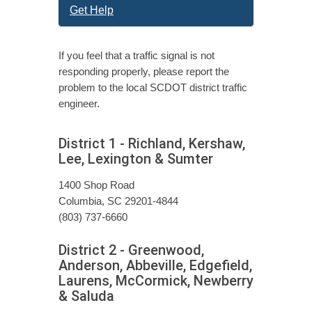
Get Help
If you feel that a traffic signal is not
responding properly, please report the
problem to the local SCDOT district traffic
engineer.
District 1 - Richland, Kershaw,
Lee, Lexington & Sumter
1400 Shop Road
Columbia, SC 29201-4844
(803) 737-6660
District 2 - Greenwood,
Anderson, Abbeville, Edgefield,
Laurens, McCormick, Newberry
& Saluda