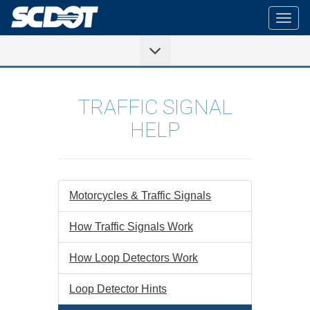
Togg
navig
TRAFFIC SIGNAL
HELP
Motorcycles & Traffic Signals
How Traffic Signals Work
How Loop Detectors Work
Loop Detector Hints