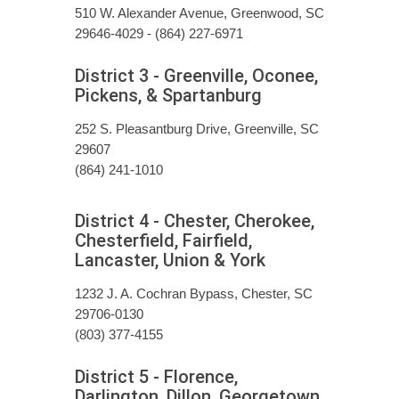
510 W. Alexander Avenue, Greenwood, SC
29646-4029 - (864) 227-6971
District 3 - Greenville, Oconee,
Pickens, & Spartanburg
252 S. Pleasantburg Drive, Greenville, SC
29607
(864) 241-1010
District 4 - Chester, Cherokee,
Chesterfield, Fairfield,
Lancaster, Union & York
1232 J. A. Cochran Bypass, Chester, SC
29706-0130
(803) 377-4155
District 5 - Florence,
Darlington, Dillon, Georgetown,