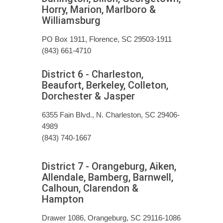
Horry, Marion, Marlboro &
Williamsburg
PO Box 1911, Florence, SC 29503-1911
(843) 661-4710
District 6 - Charleston,
Beaufort, Berkeley, Colleton,
Dorchester & Jasper
6355 Fain Blvd., N. Charleston, SC 29406-
4989
(843) 740-1667
District 7 - Orangeburg, Aiken,
Allendale, Bamberg, Barnwell,
Calhoun, Clarendon &
Hampton
Drawer 1086, Orangeburg, SC 29116-1086