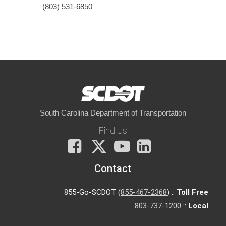
(803) 531-6850
South Carolina Department of Transportation
Find Us
Facebook
X
You
LinkedIn
Tube
Contact
855-Go-SCDOT (
855-467-2368
) ::
Toll Free
803-737-1200
::
Local