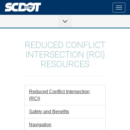
Togg
navig
REDUCED CONFLICT
INTERSECTION (RCI)
RESOURCES
Reduced Conflict Intersection
(RCI)
Safety and Benefits
Navigation