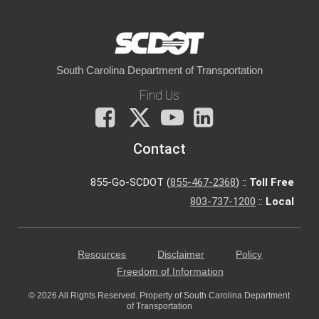
South Carolina Department of Transportation
Find Us
Facebook
X
You
LinkedIn
Tube
Contact
855-Go-SCDOT (
855-467-2368
) ::
Toll Free
803-737-1200
::
Local
Resources
Disclaimer
Policy
Freedom of Information
© 2026 All Rights Reserved. Property of South Carolina Department
of Transportation