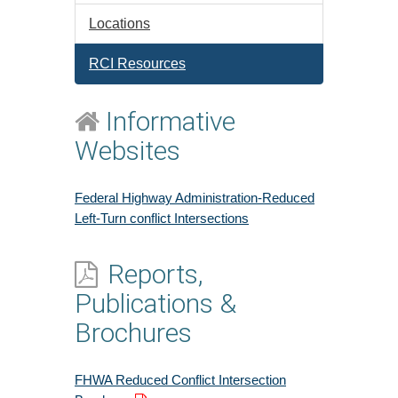
Locations
RCI Resources
Informative
Websites
Federal Highway Administration-Reduced
Left-Turn conflict Intersections
Reports,
Publications &
Brochures
FHWA Reduced Conflict Intersection