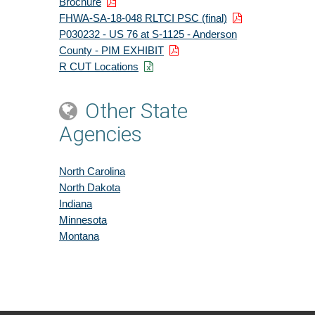
Brochure
FHWA-SA-18-048 RLTCI PSC (final)
P030232 - US 76 at S-1125 - Anderson
County - PIM EXHIBIT
R CUT Locations
Other State
Agencies
North Carolina
North Dakota
Indiana
Minnesota
Montana