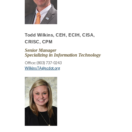
Todd Wilkins, CEH, ECIH, CISA,
CRISC, CPM
Senior Manager
Specializing in Information Technology
Office: (803) 737-0243
WilkinsTA@scdot.org