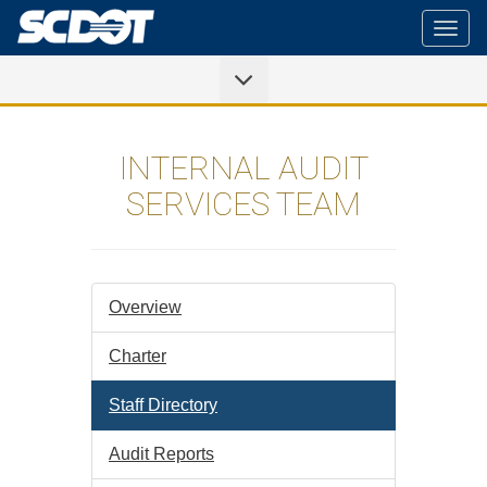
Togg
navig
INTERNAL AUDIT
SERVICES TEAM
Overview
Charter
Staff Directory
Audit Reports