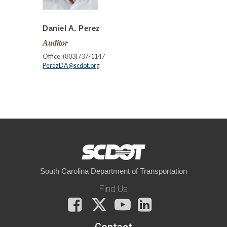
Daniel A. Perez
Auditor
Office: (803)737-1147
PerezDA@scdot.org
South Carolina Department of Transportation
Find Us
Facebook
X
You
LinkedIn
Tube