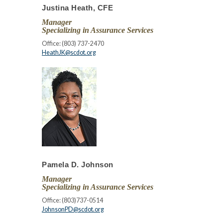
Justina Heath, CFE
Manager
Specializing in Assurance Services
Office: (803) 737-2470
HeathJK@scdot.org
Pamela D. Johnson
Manager
Specializing in Assurance Services
Office: (803)737-0514
JohnsonPD@scdot.org