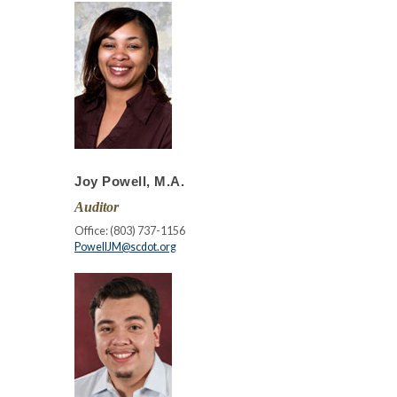
Joy Powell, M.A.
Auditor
Office: (803) 737-1156
PowellJM@scdot.org