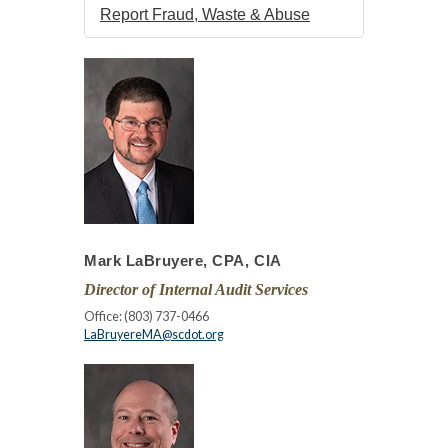
Report Fraud, Waste & Abuse
Mark LaBruyere, CPA, CIA
Director of Internal Audit Services
Office: (803) 737-0466
LaBruyereMA@scdot.org