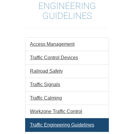
ENGINEERING
GUIDELINES
Access Management
Traffic Control Devices
Railroad Safety
Traffic Signals
Traffic Calming
Workzone Traffic Control
Traffic Engineering Guidelines