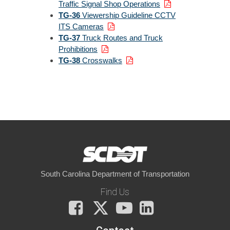
Traffic Signal Shop Operations
TG-36
Viewership Guideline CCTV
ITS Cameras
TG-37
Truck Routes and Truck
Prohibitions
TG-38
Crosswalks
South Carolina Department of Transportation
Find Us
Facebook
X
You
LinkedIn
Tube