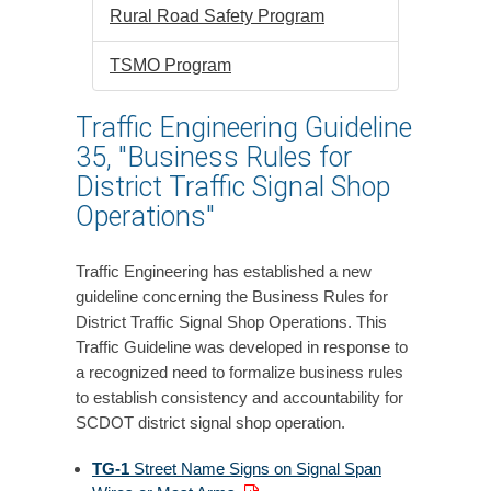
Rural Road Safety Program
TSMO Program
Traffic Engineering Guideline
35, "Business Rules for
District Traffic Signal Shop
Operations"
Traffic Engineering has established a new
guideline concerning the Business Rules for
District Traffic Signal Shop Operations. This
Traffic Guideline was developed in response to
a recognized need to formalize business rules
to establish consistency and accountability for
SCDOT district signal shop operation.
TG-1
Street Name Signs on Signal Span