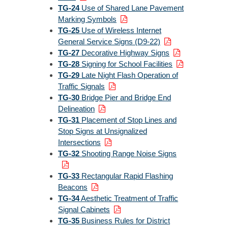
TG-24
Use of Shared Lane Pavement
Marking Symbols
TG-25
Use of Wireless Internet
General Service Signs (D9-22)
TG-27
Decorative Highway Signs
TG-28
Signing for School Facilities
TG-29
Late Night Flash Operation of
Traffic Signals
TG-30
Bridge Pier and Bridge End
Delineation
TG-31
Placement of Stop Lines and
Stop Signs at Unsignalized
Intersections
TG-32
Shooting Range Noise Signs
TG-33
Rectangular Rapid Flashing
Beacons
TG-34
Aesthetic Treatment of Traffic
Signal Cabinets
TG-35
Business Rules for District