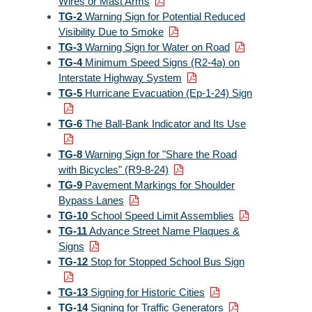
Wires or Mast Arms
TG-2
Warning Sign for Potential Reduced
Visibility Due to Smoke
TG-3
Warning Sign for Water on Road
TG-4
Minimum Speed Signs (R2-4a) on
Interstate Highway System
TG-5
Hurricane Evacuation (Ep-1-24) Sign
TG-6
The Ball-Bank Indicator and Its Use
TG-8
Warning Sign for "Share the Road
with Bicycles" (R9-8-24)
TG-9
Pavement Markings for Shoulder
Bypass Lanes
TG-10
School Speed Limit Assemblies
TG-11
Advance Street Name Plaques &
Signs
TG-12
Stop for Stopped School Bus Sign
TG-13
Signing for Historic Cities
TG-14
Signing for Traffic Generators