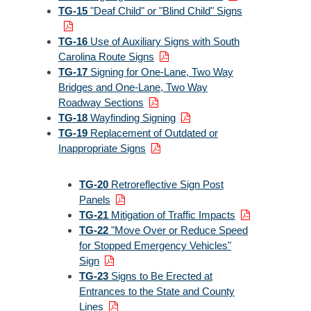
TG-15
"Deaf Child" or "Blind Child" Signs
TG-16
Use of Auxiliary Signs with South
Carolina Route Signs
TG-17
Signing for One-Lane, Two Way
Bridges and One-Lane, Two Way
Roadway Sections
TG-18
Wayfinding Signing
TG-19
Replacement of Outdated or
Inappropriate Signs
TG-20
Retroreflective Sign Post
Panels
TG-21
Mitigation of Traffic Impacts
TG-22
"Move Over or Reduce Speed
for Stopped Emergency Vehicles"
Sign
TG-23
Signs to Be Erected at
Entrances to the State and County
Lines