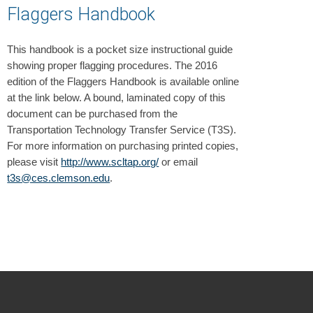
Flaggers Handbook
This handbook is a pocket size instructional guide
showing proper flagging procedures. The 2016
edition of the Flaggers Handbook is available online
at the link below. A bound, laminated copy of this
document can be purchased from the
Transportation Technology Transfer Service (T3S).
For more information on purchasing printed copies,
please visit
http://www.scltap.org/
or email
t3s@ces.clemson.edu
.