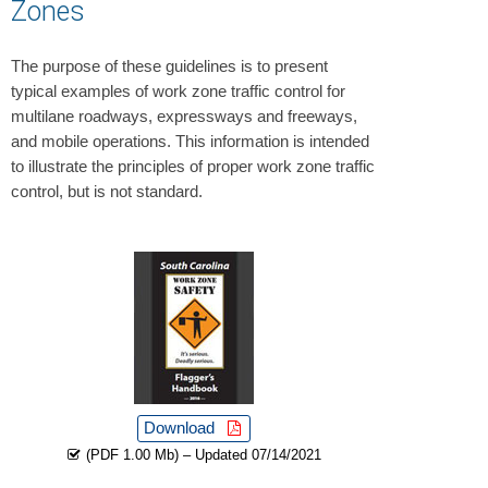
Zones
The purpose of these guidelines is to present
typical examples of work zone traffic control for
multilane roadways, expressways and freeways,
and mobile operations. This information is intended
to illustrate the principles of proper work zone traffic
control, but is not standard.
Download
(PDF 1.00 Mb) – Updated 07/14/2021