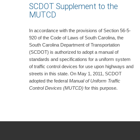
SCDOT Supplement to the
MUTCD
In accordance with the provisions of Section 56-5-
920 of the Code of Laws of South Carolina, the
South Carolina Department of Transportation
(SCDOT) is authorized to adopt a manual of
standards and specifications for a uniform system
of traffic control devices for use upon highways and
streets in this state. On May 1, 2011, SCDOT
adopted the federal
Manual of Uniform Traffic
Control Devices (MUTCD)
for this purpose.