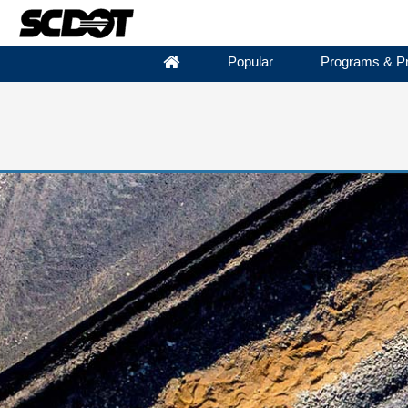
Popular
Programs & Pr