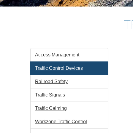
T
Access Management
Traffic Control Devices
Railroad Safety
Traffic Signals
Traffic Calming
Workzone Traffic Control