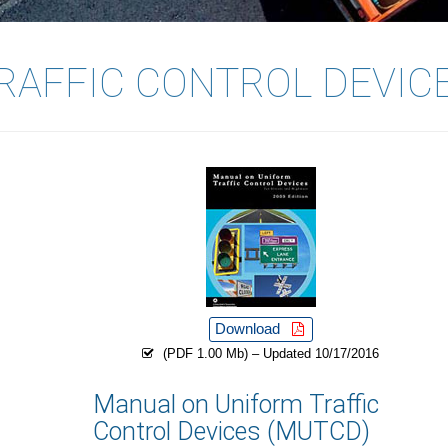
RAFFIC CONTROL DEVIC
Download
(PDF 1.00 Mb) – Updated 10/17/2016
Manual on Uniform Traffic
Control Devices (MUTCD)