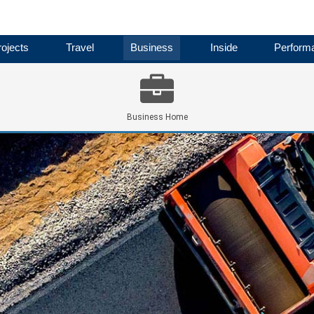
ojects
Travel
Business
Inside
Perform
Business Home