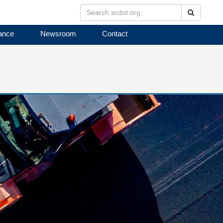
Search
ance
Newsroom
Contact