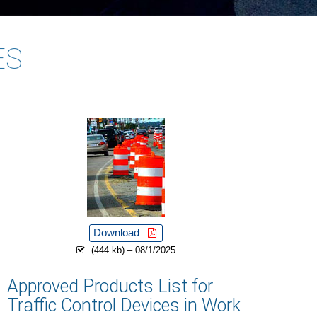
ES
Download
(444 kb) – 08/1/2025
Approved Products List for
Traffic Control Devices in Work