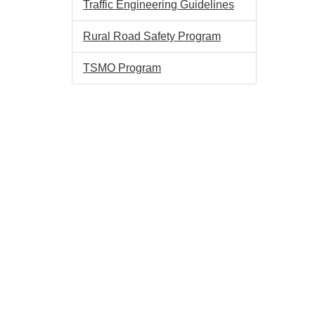
Traffic Engineering Guidelines
Rural Road Safety Program
TSMO Program