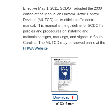
Effective May 1, 2011, SCDOT adopted the 2009
edition of the Manual on Uniform Traffic Control
Devices (MUTCD) as its official traffic control
manual. This manual is the guideline for SCDOT's
policies and procedures on installing and
maintaining signs, markings, and signals in South
Carolina. The MUTCD may be viewed online at the
FHWA Website.
Download
(27.4 mb)