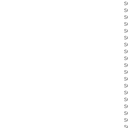
S
S
S
S
S
S
S
S
S
S
S
S
S
S
S
S
S
S
S