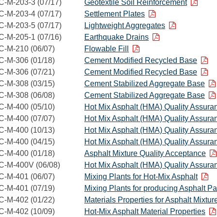
C-M-203-3 (07/17)
Geotextile Soil Reinforcement
C-M-203-4 (07/17)
Settlement Plates
C-M-203-5 (07/17)
Lightweight Aggregates
C-M-205-1 (07/16)
Earthquake Drains
C-M-210 (06/07)
Flowable Fill
C-M-306 (01/18)
Cement Modified Recycled Base
C-M-306 (07/21)
Cement Modified Recycled Base
C-M-308 (03/15)
Cement Stabilized Aggregate Base
C-M-308 (06/08)
Cement Stabilized Aggregate Base
C-M-400 (05/10)
Hot Mix Asphalt (HMA) Quality Assura
C-M-400 (07/07)
Hot Mix Asphalt (HMA) Quality Assura
C-M-400 (10/13)
Hot Mix Asphalt (HMA) Quality Assura
C-M-400 (04/15)
Hot Mix Asphalt (HMA) Quality Assura
C-M-400 (01/18)
Asphalt Mixture Quality Acceptance
C-M-400V (06/08)
Hot Mix Asphalt (HMA) Quality Assura
C-M-401 (06/07)
Mixing Plants for Hot-Mix Asphalt
C-M-401 (07/19)
Mixing Plants for producing Asphalt P
C-M-402 (01/22)
Materials Properties for Asphalt Mixtur
C-M-402 (10/09)
Hot-Mix Asphalt Material Properties