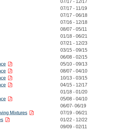
07/17 - 12/17
07/17 - 11/19
07/17 - 06/18
07/16 - 12/18
08/07 - 05/11
01/18 - 06/21
07/21 - 12/23
03/15 - 09/15
06/08 - 02/15
nce
05/10 - 09/13
nce
08/07 - 04/10
nce
10/13 - 03/15
nce
04/15 - 12/17
01/18 - 01/20
nce
05/08 - 04/10
06/07- 06/19
aving Mixtures
07/19 - 06/21
es
01/22 - 12/22
09/09 - 02/11