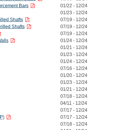
orcement Bars
01/22 - 12/24
01/23 - 12/24
illed Shafts
07/19 - 12/24
illed Shafts
07/19 - 12/24
07/19 - 12/24
alls
01/24 - 12/24
01/21 - 12/24
01/23 - 12/24
01/24 - 12/24
07/16 - 12/24
01/20 - 12/24
01/23 - 12/24
01/21 - 12/24
07/18 - 12/24
04/11 - 12/24
07/17 - 12/24
P)
07/17 - 12/24
07/18 - 12/24