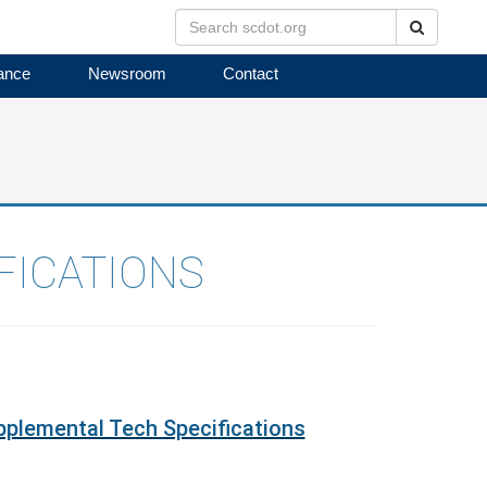
Search
ance
Newsroom
Contact
FICATIONS
plemental Tech Specifications