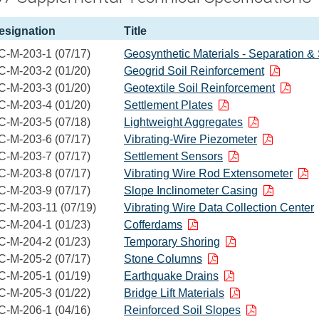
esignation
Title
C-M-203-1 (07/17)
Geosynthetic Materials - Separation & 
C-M-203-2 (01/20)
Geogrid Soil Reinforcement
C-M-203-3 (01/20)
Geotextile Soil Reinforcement
C-M-203-4 (01/20)
Settlement Plates
C-M-203-5 (07/18)
Lightweight Aggregates
C-M-203-6 (07/17)
Vibrating-Wire Piezometer
C-M-203-7 (07/17)
Settlement Sensors
C-M-203-8 (07/17)
Vibrating Wire Rod Extensometer
C-M-203-9 (07/17)
Slope Inclinometer Casing
C-M-203-11 (07/19)
Vibrating Wire Data Collection Center
C-M-204-1 (01/23)
Cofferdams
C-M-204-2 (01/23)
Temporary Shoring
C-M-205-2 (07/17)
Stone Columns
C-M-205-1 (01/19)
Earthquake Drains
C-M-205-3 (01/22)
Bridge Lift Materials
C-M-206-1 (04/16)
Reinforced Soil Slopes