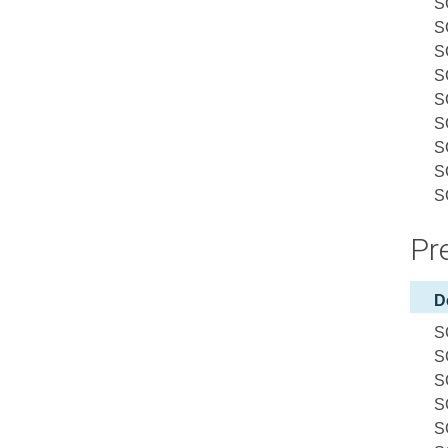
S
S
S
S
S
S
S
S
S
Pre
D
S
S
S
S
S