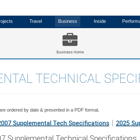
ojects
Travel
Business
Inside
Perform
Business Home
NTAL TECHNICAL SPECI
 are ordered by date & presented in a PDF format.
2007 Supplemental Tech Specifications
2025 Sup
7 Supplemental Technical Specifications