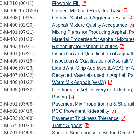
C-M-210 (06/11)
Flowable Fill
C-M-306-1 (01/24)
Cement Modified Recycled Base
C-M-308 (10/15)
Cement Stabilized Aggregate Base
C-M-400 (02/20)
Asphalt Mixture Quality Acceptance
C-M-401 (07/21)
Mixing Plants for Producing Asphalt P
C-M-402 (01/23)
Material Properties for Asphalt Mixture
C-M-403 (07/21)
Rideability for Asphalt Mixtures
C-M-404 (07/21)
Inspection and Qualification of Asphalt
C-M-405 (07/19)
Inspection & Qualification of Asphalt 
C-M-406 (07/23)
Liquid Anti-Strip Additives (LASA) for 
C-M-407 (01/22)
Recycled Materials used in Asphalt P
C-M-408 (01/22)
Warm Mix Asphalt (WMA)
C-M-409 (01/22)
Electronic Ticket Delivery (e-Ticketing
Paving
C-M-501 (03/08)
Pavement Mix Proportioning & Strengt
C-M-502 (04/16)
PCC Pavement Rideability
C-M-503 (03/08)
Pavement Thickness Tolerance
C-M-675 (01/23)
Traffic Signals
C-M-701 (04/08)
Surface Smoothness of Bridge Decks 