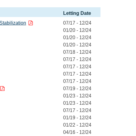
Letting Date
Stabilization
07/17 - 12/24
01/20 - 12/24
01/20 - 12/24
01/20 - 12/24
07/18 - 12/24
07/17 - 12/24
07/17 - 12/24
07/17 - 12/24
07/17 - 12/24
07/19 - 12/24
01/23 - 12/24
01/23 - 12/24
07/17 - 12/24
01/19 - 12/24
01/22 - 12/24
04/16 - 12/24