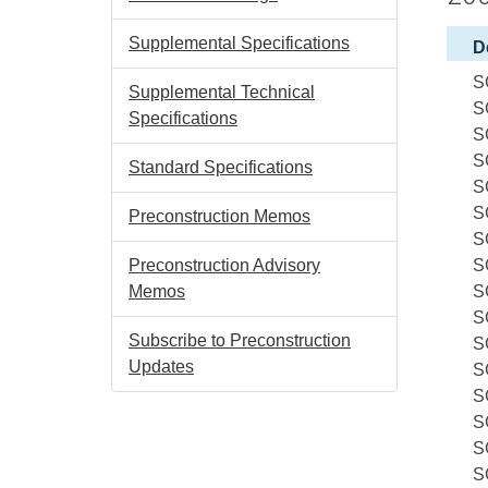
Supplemental Specifications
D
S
Supplemental Technical
S
Specifications
S
S
Standard Specifications
S
S
Preconstruction Memos
S
Preconstruction Advisory
S
Memos
S
S
Subscribe to Preconstruction
S
Updates
S
S
S
S
S