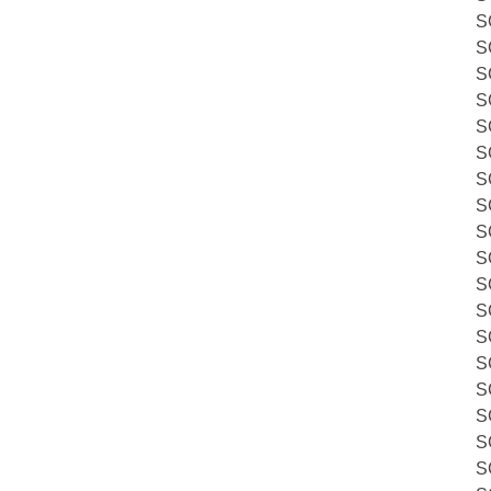
S
S
S
S
S
S
S
S
S
S
S
S
S
S
S
S
S
S