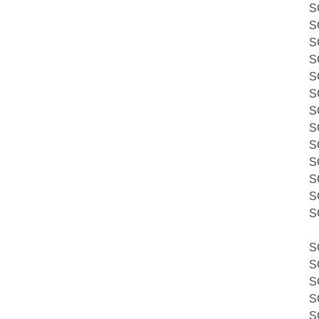
S
S
S
S
S
S
S
S
S
S
S
S
S
S
S
S
S
S