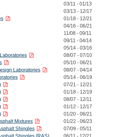
03/11 - 01/13
03/13 - 12/17
es
01/18 - 12/21
04/16 - 06/21
11/08 - 09/11
09/11 - 04/14
05/14 - 03/16
 Laboratories
08/07 - 07/10
s
05/10 - 06/21
Design Laboratories
08/07 - 04/14
ratories
05/14 - 06/19
)
07/21 - 12/21
)
01/18 - 12/19
)
08/07 - 12/11
)
01/12 - 12/17
)
01/20 - 06/21
Asphalt Mixtures
01/22 - 06/23
sphalt Shingles
07/09 - 05/11
sphalt Shingles (RAS)
06/11 - 12/21