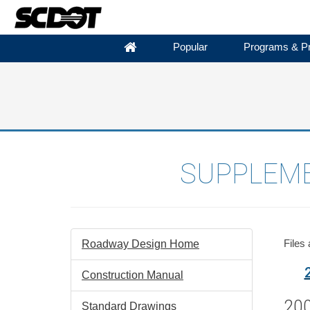
Popular
Programs & Pr
SUPPLEME
Files
Roadway Design Home
Construction Manual
200
Standard Drawings