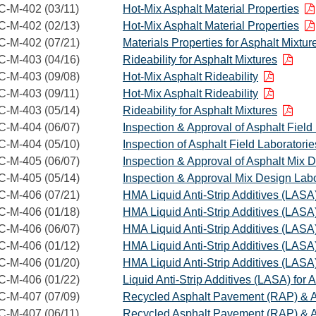
C-M-402 (03/11)
Hot-Mix Asphalt Material Properties
C-M-402 (02/13)
Hot-Mix Asphalt Material Properties
C-M-402 (07/21)
Materials Properties for Asphalt Mixtur
C-M-403 (04/16)
Rideability for Asphalt Mixtures
C-M-403 (09/08)
Hot-Mix Asphalt Rideability
C-M-403 (09/11)
Hot-Mix Asphalt Rideability
C-M-403 (05/14)
Rideability for Asphalt Mixtures
C-M-404 (06/07)
Inspection & Approval of Asphalt Field
C-M-404 (05/10)
Inspection of Asphalt Field Laboratorie
C-M-405 (06/07)
Inspection & Approval of Asphalt Mix 
C-M-405 (05/14)
Inspection & Approval Mix Design Labo
C-M-406 (07/21)
HMA Liquid Anti-Strip Additives (LASA
C-M-406 (01/18)
HMA Liquid Anti-Strip Additives (LASA
C-M-406 (06/07)
HMA Liquid Anti-Strip Additives (LASA
C-M-406 (01/12)
HMA Liquid Anti-Strip Additives (LASA
C-M-406 (01/20)
HMA Liquid Anti-Strip Additives (LASA
C-M-406 (01/22)
Liquid Anti-Strip Additives (LASA) for 
C-M-407 (07/09)
Recycled Asphalt Pavement (RAP) & A
C-M-407 (06/11)
Recycled Asphalt Pavement (RAP) & A