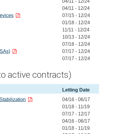
04/11 - 12/24
04/11 - 12/24
evices
07/15 - 12/24
01/18 - 12/24
11/11 - 12/24
10/13 - 12/24
07/18 - 12/24
BSAs)
07/17 - 12/24
07/17 - 12/24
o active contracts)
Letting Date
Stabilization
04/16 - 06/17
01/18 - 11/19
07/17 - 12/17
04/16 - 06/17
01/18 - 11/19