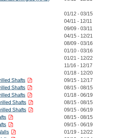
01/12 - 03/15
04/11 - 12/11
09/09 - 03/11
04/15 - 12/21
08/09 - 03/16
01/10 - 03/16
01/21 - 12/22
11/16 - 12/17
01/18 - 12/20
illed Shafts
09/15 - 12/17
illed Shafts
08/15 - 08/15
illed Shafts
01/18 - 06/19
illed Shafts
08/15 - 08/15
illed Shafts
09/15 - 06/19
fts
08/15 - 08/15
fts
09/15 - 06/19
alls
01/19 - 12/22