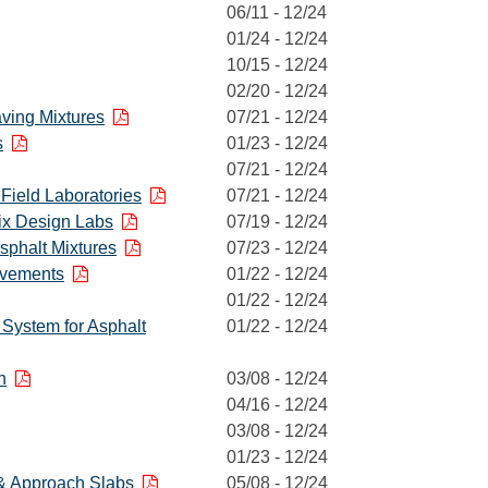
06/11 - 12/24
01/24 - 12/24
10/15 - 12/24
02/20 - 12/24
aving Mixtures
07/21 - 12/24
s
01/23 - 12/24
07/21 - 12/24
 Field Laboratories
07/21 - 12/24
Mix Design Labs
07/19 - 12/24
Asphalt Mixtures
07/23 - 12/24
avements
01/22 - 12/24
01/22 - 12/24
) System for Asphalt
01/22 - 12/24
h
03/08 - 12/24
04/16 - 12/24
03/08 - 12/24
01/23 - 12/24
& Approach Slabs
05/08 - 12/24