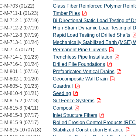
C-M-703 (01/22)
Glass Fiber Reinforced Polymer Reinf
C-M-711-1 (01/23)
Timber Piles
C-M-712-1 (07/19)
Bi-Directional Static Load Testing of Dr
C-M-712-2 (07/19)
High Strain Dynamic Load Testing of Dr
C-M-712-3 (07/19)
Rapid Load Testing of Drilled Shafts
C-M-713-1 (01/24)
Mechanically Stabilized Earth (MSE) W
C-M-714 (01/21)
Permanent Pipe Culverts
C-M-714-1 (01/23)
Trenchless Pipe Installation
C-M-716-1 (01/24)
Drilled Pile Foundations
C-M-801-1 (07/16)
Prefabricated Vertical Drains
C-M-802-1 (01/20)
Geocomposite Wall Drain
C-M-805-1 (01/23)
Guardrail
C-M-810-4 (01/21)
Seeding
C-M-815-2 (07/18)
Silt Fence Systems
C-M-815-3 (04/11)
Compost
C-M-815-8 (07/17)
Inlet Structure Filters
C-M-815-9 (07/17)
Rolled Erosion Control Products (REC
C-M-815-10 (07/18)
Stabilized Construction Entrance