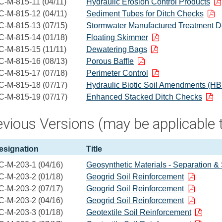
C-M-815-11 (04/11)
Hydraulic Erosion Control Products
C-M-815-12 (04/11)
Sediment Tubes for Ditch Checks
C-M-815-13 (07/15)
Stormwater Manufactured Treatment D
C-M-815-14 (01/18)
Floating Skimmer
C-M-815-15 (11/11)
Dewatering Bags
C-M-815-16 (08/13)
Porous Baffle
C-M-815-17 (07/18)
Perimeter Control
C-M-815-18 (07/17)
Hydraulic Biotic Soil Amendments (H
C-M-815-19 (07/17)
Enhanced Stacked Ditch Checks
vious Versions (may be applicable t
esignation
Title
C-M-203-1 (04/16)
Geosynthetic Materials - Separation & 
C-M-203-2 (01/18)
Geogrid Soil Reinforcement
C-M-203-2 (07/17)
Geogrid Soil Reinforcement
C-M-203-2 (04/16)
Geogrid Soil Reinforcement
C-M-203-3 (01/18)
Geotextile Soil Reinforcement