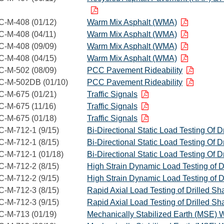
C-M-408 (01/12)
Warm Mix Asphalt (WMA)
C-M-408 (04/11)
Warm Mix Asphalt (WMA)
C-M-408 (09/09)
Warm Mix Asphalt (WMA)
C-M-408 (04/15)
Warm Mix Asphalt (WMA)
C-M-502 (08/09)
PCC Pavement Rideability
C-M-502DB (01/10)
PCC Pavement Rideability
C-M-675 (01/21)
Traffic Signals
C-M-675 (11/16)
Traffic Signals
C-M-675 (01/18)
Traffic Signals
C-M-712-1 (9/15)
Bi-Directional Static Load Testing Of Dr
C-M-712-1 (8/15)
Bi-Directional Static Load Testing Of Dr
C-M-712-1 (01/18)
Bi-Directional Static Load Testing Of Dr
C-M-712-2 (8/15)
High Strain Dynamic Load Testing of Dr
C-M-712-2 (9/15)
High Strain Dynamic Load Testing of Dr
C-M-712-3 (8/15)
Rapid Axial Load Testing of Drilled Sha
C-M-712-3 (9/15)
Rapid Axial Load Testing of Drilled Sha
C-M-713 (01/19)
Mechanically Stabilized Earth (MSE) W