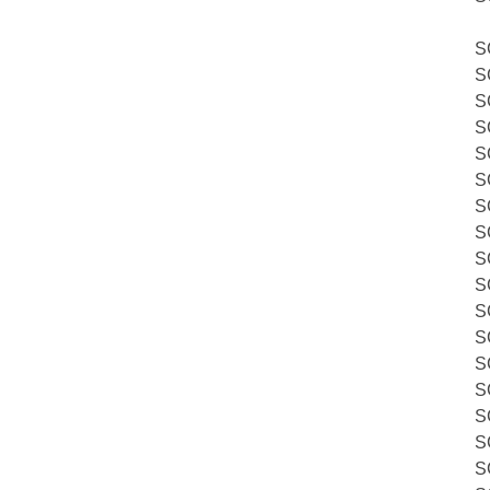
S
S
S
S
S
S
S
S
S
S
S
S
S
S
S
S
S