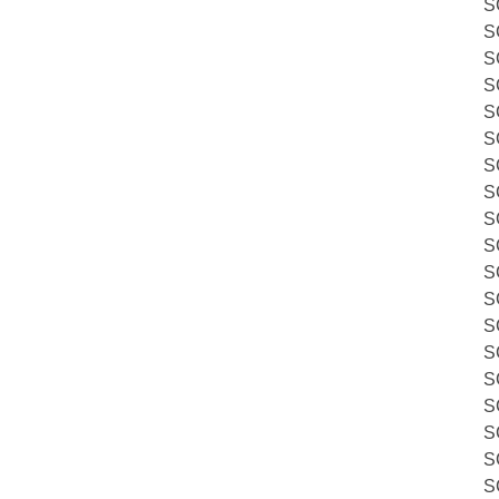
S
S
S
S
S
S
S
S
S
S
S
S
S
S
S
S
S
S
S