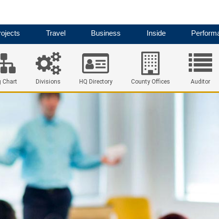
ojects
Travel
Business
Inside
Perform
 Chart
Divisions
HQ Directory
County Offices
Auditor