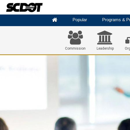
Popular
Programs & Pr
Commission
Leadership
Org