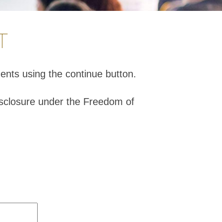
T
ents using the continue button.
isclosure under the Freedom of