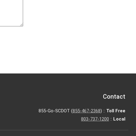
Contact
855-Go-SCDOT (
855-467-2368
) ::
Toll Free
803-737-1200
::
Local