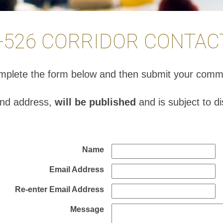
I-526 CORRIDOR CONTAC
complete the form below and then submit your comm
and address,
will be published
and is subject to d
Name
Email Address
Re-enter Email Address
Message