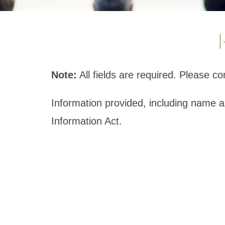
Note:
All fields are required. Please 
Information provided, including name 
Information Act.