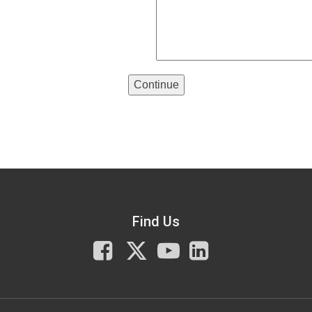
Continue
Find Us
Facebook
X
You
LinkedIn
Tube