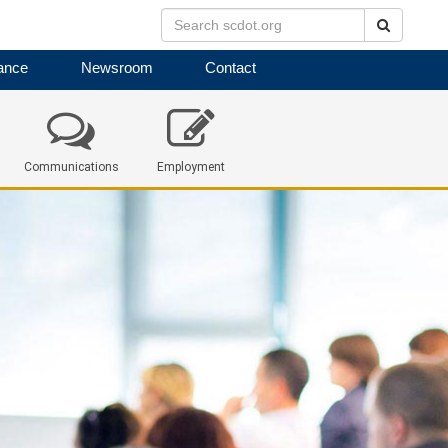
Search
ance
Newsroom
Contact
Communications
Employment