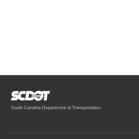
South Carolina Department of Transportation