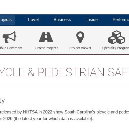
ojects
Travel
Business
Inside
Perform
ublic Comment
Current Projects
Project Viewer
Specialty Progra
YCLE & PEDESTRIAN SA
ty
 released by NHTSA in 2022 show South Carolina's bicycle and pedest
or 2020 (the latest year for which data is available).