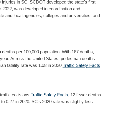
 injuries in SC, SCDOT developed the state's first
n 2022, was developed in coordination and
e and local agencies, colleges and universities, and
n deaths per 100,000 population. With 187 deaths,
at year. Across the United States, pedestrian deaths
an fatality rate was 1.98 in 2020
Traffic Safety Facts
raffic collisions
Traffic Safety Facts
, 12 fewer deaths
9 to 0.27 in 2020. SC's 2020 rate was slightly less