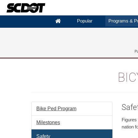
Popular
Programs & Pr
P
BIC
Safe
Bike Ped Program
Figures
Milestones
nation f
Safety