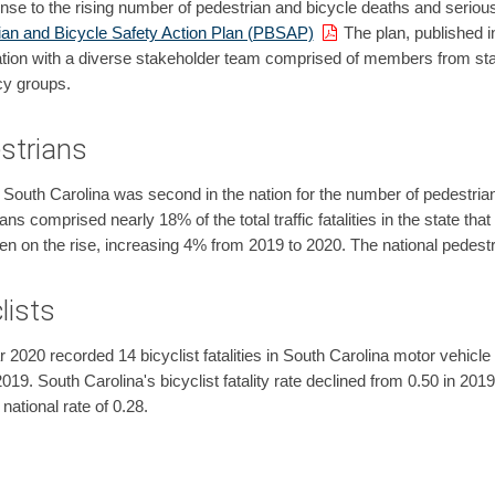
nse to the rising number of pedestrian and bicycle deaths and serious
ian and Bicycle Safety Action Plan (PBSAP)
The plan, published i
tion with a diverse stakeholder team comprised of members from stat
y groups.
strians
 South Carolina was second in the nation for the number of pedestria
ans comprised nearly 18% of the total traffic fatalities in the state th
n on the rise, increasing 4% from 2019 to 2020. The national pedestri
lists
 2020 recorded 14 bicyclist fatalities in South Carolina motor vehicle t
2019. South Carolina's bicyclist fatality rate declined from 0.50 in 201
 national rate of 0.28.