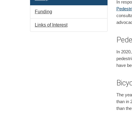
In respo
Pedestr
Funding
consulta
advocac
Links of Interest
Pede
In 2020,
pedestri
have bee
Bicyc
The year
than in 
than the