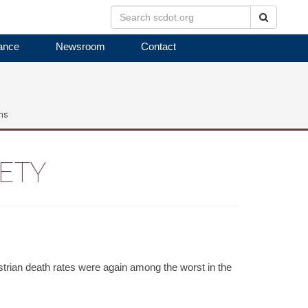
Search
ance
Newsroom
Contact
ms
FETY
rian death rates were again among the worst in the