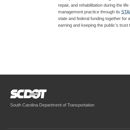
repair, and rehabilitation during the
management practice through its
STAM
state and federal funding together for 
earning and keeping the public’s trust
South Carolina Department of Transportation