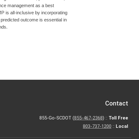
rmance management as a best
is all-inclusive by incorporating
 predicted outcome is essential in
nds.
Contact
855-Go-SCDOT (
855-467-2368
) ::
Toll Free
803-737-1200
::
Local