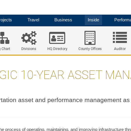
ojects
Travel
Business
Inside
Perform
 Chart
Divisions
HQ Directory
County Offices
Auditor
GIC 10-YEAR ASSET MA
tation asset and performance management as 
e process of operating, maintaining, and improving infrastructure th