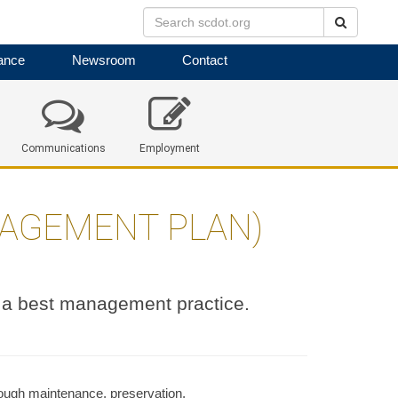
Search
ance
Newsroom
Contact
Communications
Employment
NAGEMENT PLAN)
a best management practice.
rough maintenance, preservation,