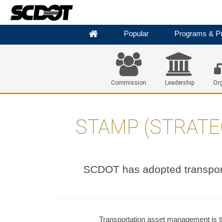
Popular
Programs & Pr
Commission
Leadership
Org
STAMP (STRATE
SCDOT has adopted transpor
Transportation asset management is th