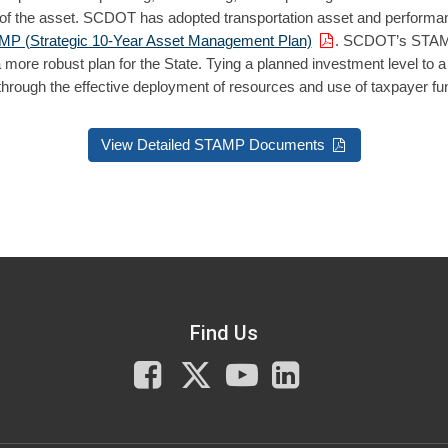
 life of the asset. SCDOT has adopted transportation asset and perfo
P (Strategic 10-Year Asset Management Plan)
. SCDOT’s STAMP 
a more robust plan for the State. Tying a planned investment level to a
 through the effective deployment of resources and use of taxpayer fu
View Detailed STAMP Documents
Find Us
Facebook
X
You
LinkedIn
Tube