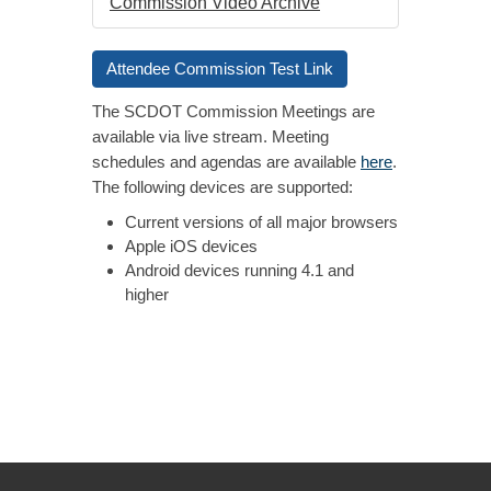
Commission Video Archive
Attendee Commission Test Link
The SCDOT Commission Meetings are
available via live stream. Meeting
schedules and agendas are available
here
.
The following devices are supported:
Current versions of all major browsers
Apple iOS devices
Android devices running 4.1 and
higher