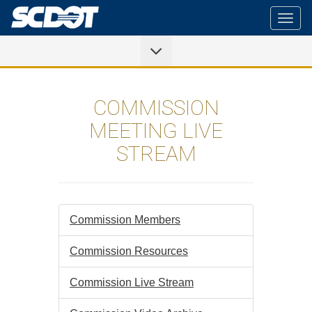
Togg
navig
COMMISSION
MEETING LIVE
STREAM
Commission Members
Commission Resources
Commission Live Stream