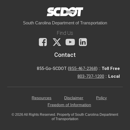
South Carolina Department of Transportation
Find Us
Facebook
X
You
LinkedIn
Tube
Contact
855-Go-SCDOT (
855-467-2368
) ::
Toll Free
803-737-1200
::
Local
Resources
Disclaimer
Policy
Freedom of Information
© 2026 All Rights Reserved. Property of South Carolina Department
of Transportation