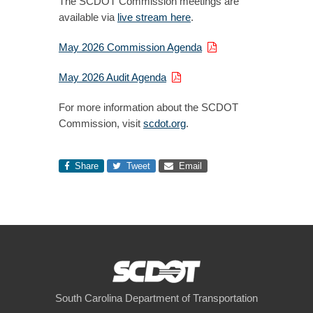
The SCDOT Commission meetings are
available via
live stream here
.
May 2026 Commission Agenda
May 2026 Audit Agenda
For more information about the SCDOT
Commission, visit
scdot.org
.
Share
Tweet
Email
South Carolina Department of Transportation