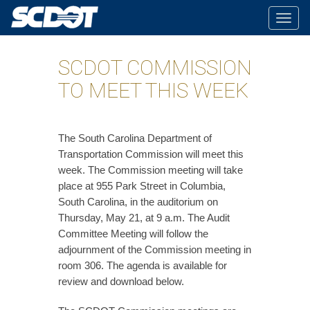
Togg
navig
SCDOT COMMISSION
TO MEET THIS WEEK
The South Carolina Department of
Transportation Commission will meet this
week. The Commission meeting will take
place at 955 Park Street in Columbia,
South Carolina, in the auditorium on
Thursday, May 21, at 9 a.m. The Audit
Committee Meeting will follow the
adjournment of the Commission meeting in
room 306. The agenda is available for
review and download below.