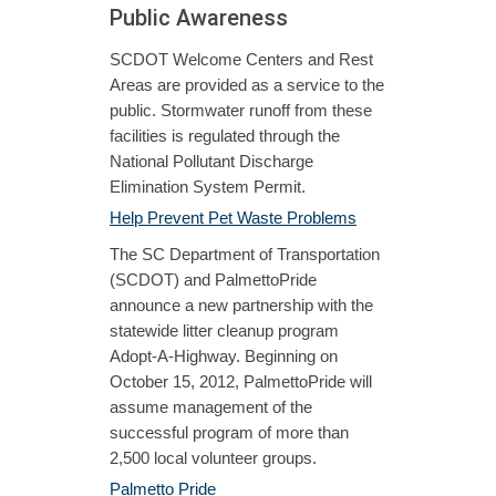
Public Awareness
SCDOT Welcome Centers and Rest
Areas are provided as a service to the
public. Stormwater runoff from these
facilities is regulated through the
National Pollutant Discharge
Elimination System Permit.
Help Prevent Pet Waste Problems
The SC Department of Transportation
(SCDOT) and PalmettoPride
announce a new partnership with the
statewide litter cleanup program
Adopt-A-Highway. Beginning on
October 15, 2012, PalmettoPride will
assume management of the
successful program of more than
2,500 local volunteer groups.
Palmetto Pride