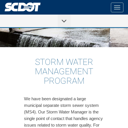
Togg
navig
STORM WATER
MANAGEMENT
PROGRAM
We have been designated a large
municipal separate storm sewer system
(MS4). Our Storm Water Manager is the
single point of contact that handles agency
issues related to storm water quality. For