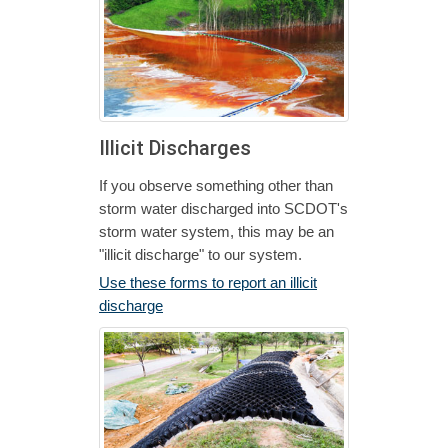
Illicit Discharges
If you observe something other than
storm water discharged into SCDOT's
storm water system, this may be an
"illicit discharge" to our system.
Use these forms to report an illicit
discharge