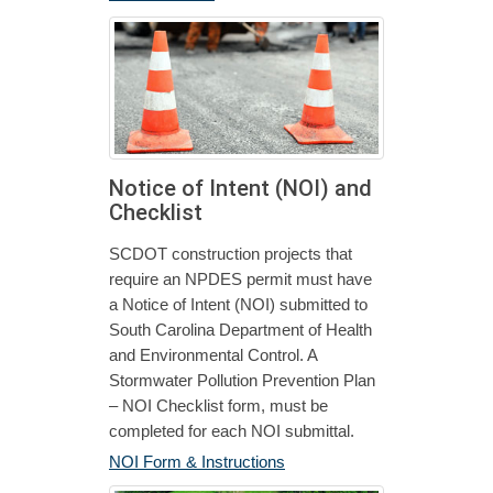
Notice of Intent (NOI) and
Checklist
SCDOT construction projects that
require an NPDES permit must have
a Notice of Intent (NOI) submitted to
South Carolina Department of Health
and Environmental Control. A
Stormwater Pollution Prevention Plan
– NOI Checklist form, must be
completed for each NOI submittal.
NOI Form & Instructions