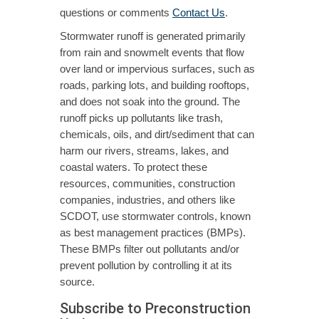
questions or comments
Contact Us
.
Stormwater runoff is generated primarily
from rain and snowmelt events that flow
over land or impervious surfaces, such as
roads, parking lots, and building rooftops,
and does not soak into the ground. The
runoff picks up pollutants like trash,
chemicals, oils, and dirt/sediment that can
harm our rivers, streams, lakes, and
coastal waters. To protect these
resources, communities, construction
companies, industries, and others like
SCDOT, use stormwater controls, known
as best management practices (BMPs).
These BMPs filter out pollutants and/or
prevent pollution by controlling it at its
source.
Subscribe to Preconstruction