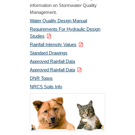
information on Stormwater Quality
Management.
Water Quality Design Manual
Requirements For Hydraulic Design
Studies
Rainfall Intensity Values
Standard Drawings
Approved Rainfall Data
Approved Rainfall Data
DNR Topos
NRCS Soils Info