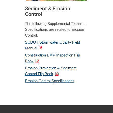
Sediment & Erosion
Control
The following Supplemental Technical
Specifications are related to Erosion
Control.
SCDOT Stormwater Quality Field
Manual
Construction BMP Inspection Flip
Book
Erosion Prevention & Sediment
Control Flip Book
Erosion Control Specifications