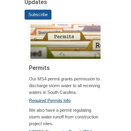
Updates
Subscribe
Permits
Our MS4 permit grants permission to
discharge storm water to all receiving
waters in South Carolina.
Required Permits Info
.
We also have a permit regulating
storm water runoff from construction
project sites.