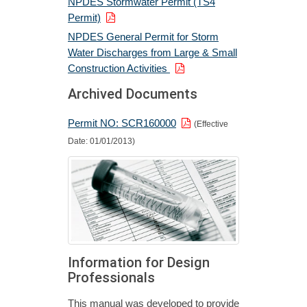
NPDES Stormwater Permit (TS4
Permit)
NPDES General Permit for Storm
Water Discharges from Large & Small
Construction Activities
Archived Documents
Permit NO: SCR160000
(Effective
Date: 01/01/2013)
Information for Design
Professionals
This manual was developed to provide