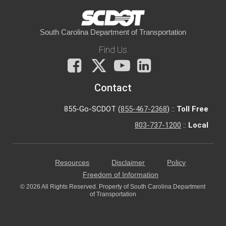
South Carolina Department of Transportation
Find Us
Facebook
X
You
LinkedIn
Tube
Contact
855-Go-SCDOT (
855-467-2368
) ::
Toll Free
803-737-1200
::
Local
Resources
Disclaimer
Policy
Freedom of Information
© 2026 All Rights Reserved. Property of South Carolina Department
of Transportation