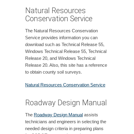
Natural Resources
Conservation Service
The Natural Resources Conservation
Service provides information you can
download such as Technical Release 55,
Windows Technical Release 55, Technical
Release 20, and Windows Technical
Release 20. Also, this site has a reference
to obtain county soil surveys.
Natural Resources Conservation Service
Roadway Design Manual
The
Roadway Design Manual
assists
technicians and engineers in selecting the
needed design criteria in preparing plans