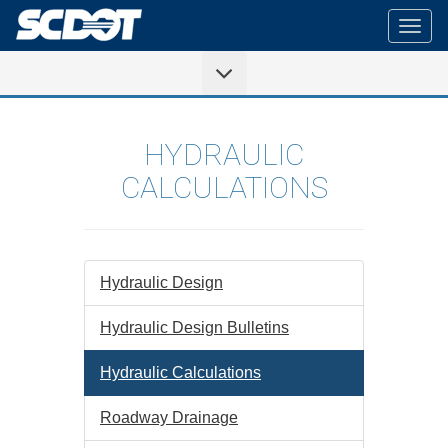
Togg
navig
HYDRAULIC
CALCULATIONS
Hydraulic Design
Hydraulic Design Bulletins
Hydraulic Calculations
Roadway Drainage