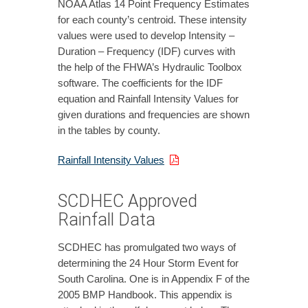
NOAA Atlas 14 Point Frequency Estimates
for each county’s centroid. These intensity
values were used to develop Intensity –
Duration – Frequency (IDF) curves with
the help of the FHWA’s Hydraulic Toolbox
software. The coefficients for the IDF
equation and Rainfall Intensity Values for
given durations and frequencies are shown
in the tables by county.
Rainfall Intensity Values
SCDHEC Approved
Rainfall Data
SCDHEC has promulgated two ways of
determining the 24 Hour Storm Event for
South Carolina. One is in Appendix F of the
2005 BMP Handbook. This appendix is