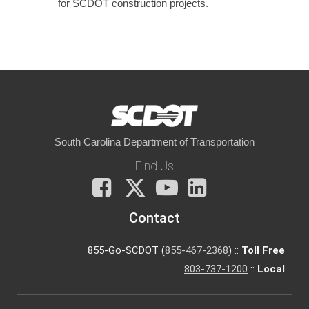
for SCDOT construction projects.
South Carolina Department of Transportation
Find Us
Facebook
X
You
LinkedIn
Tube
Contact
855-Go-SCDOT (
855-467-2368
) ::
Toll Free
803-737-1200
::
Local