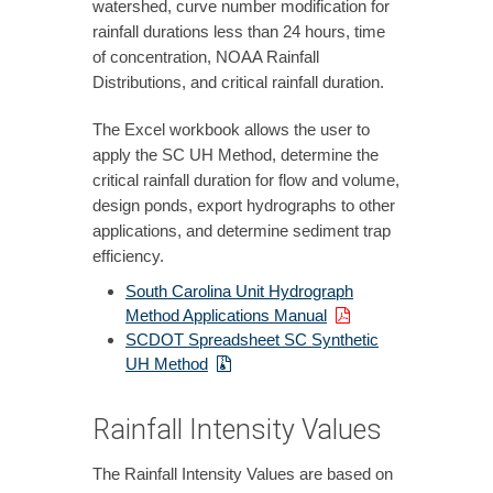
watershed, curve number modification for
rainfall durations less than 24 hours, time
of concentration, NOAA Rainfall
Distributions, and critical rainfall duration.
The Excel workbook allows the user to
apply the SC UH Method, determine the
critical rainfall duration for flow and volume,
design ponds, export hydrographs to other
applications, and determine sediment trap
efficiency.
South Carolina Unit Hydrograph
Method Applications Manual
SCDOT Spreadsheet SC Synthetic
UH Method
Rainfall Intensity Values
The Rainfall Intensity Values are based on