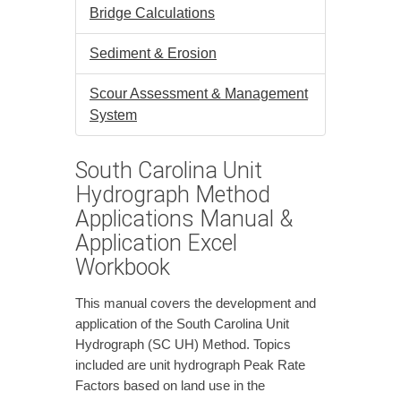
Bridge Calculations
Sediment & Erosion
Scour Assessment & Management
System
South Carolina Unit
Hydrograph Method
Applications Manual &
Application Excel
Workbook
This manual covers the development and
application of the South Carolina Unit
Hydrograph (SC UH) Method. Topics
included are unit hydrograph Peak Rate
Factors based on land use in the