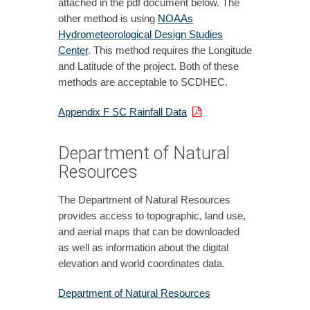
attached in the pdf document below. The
other method is using
NOAAs
Hydrometeorological Design Studies
Center
. This method requires the Longitude
and Latitude of the project. Both of these
methods are acceptable to SCDHEC.
Appendix F SC Rainfall Data
Department of Natural
Resources
The Department of Natural Resources
provides access to topographic, land use,
and aerial maps that can be downloaded
as well as information about the digital
elevation and world coordinates data.
Department of Natural Resources