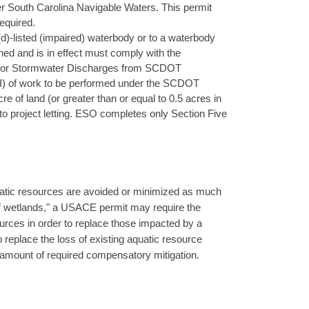
under South Carolina Navigable Waters. This permit
equired.
(d)-listed (impaired) waterbody or to a waterbody
d and is in effect must comply with the
t for Stormwater Discharges from SCDOT
OI) of work to be performed under the SCDOT
e of land (or greater than or equal to 0.5 acres in
 project letting. ESO completes only Section Five
atic resources are avoided or minimized as much
 of wetlands," a USACE permit may require the
urces in order to replace those impacted by a
 replace the loss of existing aquatic resource
amount of required compensatory mitigation.