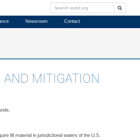
Search
ance
Newsroom
Contact
 AND MITIGATION
unds.
e fill material in jurisdictional waters of the U.S.