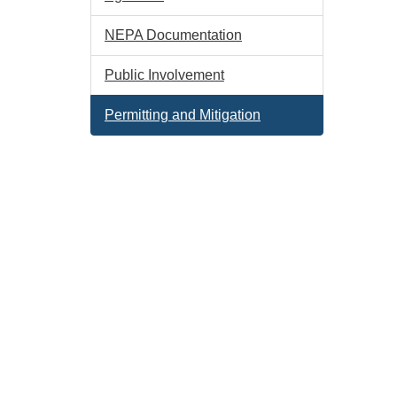
NEPA Documentation
Public Involvement
Permitting and Mitigation