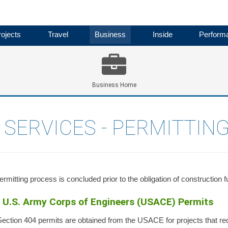
ojects
Travel
Business
Inside
Perform
Business Home
SERVICES - PERMITTING
rmitting process is concluded prior to the obligation of construction f
U.S. Army Corps of Engineers (USACE) Permits
ection 404 permits are obtained from the USACE for projects that requir