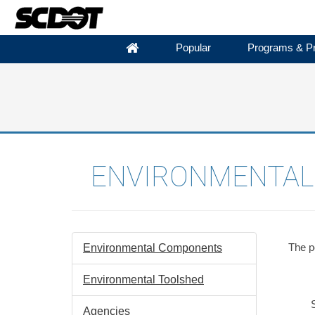
Popular
Programs & Pr
ENVIRONMENTAL 
The pe
Environmental Components
Environmental Toolshed
S
Agencies