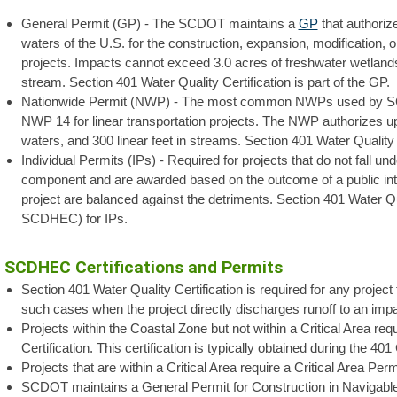
General Permit (GP) - The SCDOT maintains a
GP
that authorize
waters of the U.S. for the construction, expansion, modification, o
projects. Impacts cannot exceed 3.0 acres of freshwater wetlands, 
stream. Section 401 Water Quality Certification is part of the GP.
Nationwide Permit (NWP) - The most common NWPs used by SC
NWP 14 for linear transportation projects. The NWP authorizes up to
waters, and 300 linear feet in streams. Section 401 Water Quality C
Individual Permits (IPs) - Required for projects that do not fall 
component and are awarded based on the outcome of a public inte
project are balanced against the detriments. Section 401 Water Qu
SCDHEC) for IPs.
SCDHEC Certifications and Permits
Section 401 Water Quality Certification is required for any project 
such cases when the project directly discharges runoff to an imp
Projects within the Coastal Zone but not within a Critical Area r
Certification. This certification is typically obtained during the 401
Projects that are within a Critical Area require a Critical Area Perm
SCDOT maintains a General Permit for Construction in Navigable