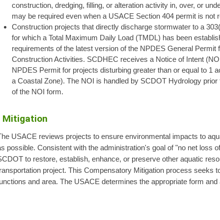
construction, dredging, filling, or alteration activity in, over, or 
may be required even when a USACE Section 404 permit is not r
Construction projects that directly discharge stormwater to a 303
for which a Total Maximum Daily Load (TMDL) has been establishe
requirements of the latest version of the NPDES General Permi
Construction Activities. SCDHEC receives a Notice of Intent (N
NPDES Permit for projects disturbing greater than or equal to 1 acr
a Coastal Zone). The NOI is handled by SCDOT Hydrology prior to
of the NOI form.
Mitigation
The USACE reviews projects to ensure environmental impacts to aqu
s possible. Consistent with the administration's goal of "no net loss
SCDOT to restore, establish, enhance, or preserve other aquatic reso
ransportation project. This Compensatory Mitigation process seeks to
functions and area. The USACE determines the appropriate form and 