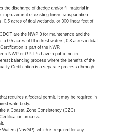
s the discharge of dredge and/or fill material in
r improvement of existing linear transportation
0.5 acres of tidal wetlands, or 300 linear feet of
DOT are the NWP 3 for maintenance and the
 0.5 acres of fill in freshwaters, 0.3 acres in tidal
ertification is part of the NWP.
under a NWP or GP. IPs have a public notice
rest balancing process where the benefits of the
ality Certification is a separate process (through
that requires a federal permit. It may be required in
aired waterbody.
equire a Coastal Zone Consistency (CZC)
 Certification process.
it.
 Waters (NavGP), which is required for any