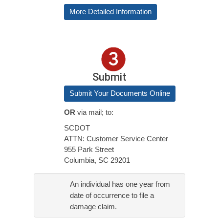
More Detailed Information
Submit
Submit Your Documents Online
OR
via mail; to:
SCDOT
ATTN: Customer Service Center
955 Park Street
Columbia, SC 29201
An individual has one year from
date of occurrence to file a
damage claim.