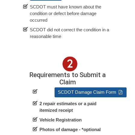
SCDOT must have known about the
condition or defect before damage
occurred
SCDOT did not correct the condition in a
reasonable time
Requirements to Submit a
Claim
SCDOT Damage Claim Form
2 repair estimates or a paid
itemized receipt
Vehicle Registration
Photos of damage - *optional