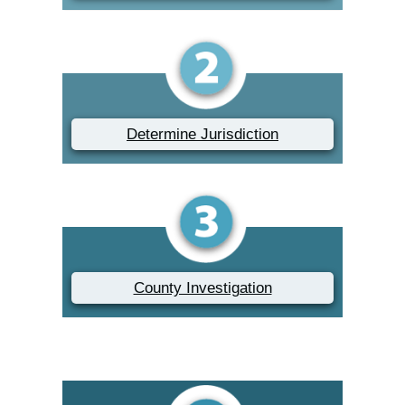
Determine Jurisdiction
County Investigation