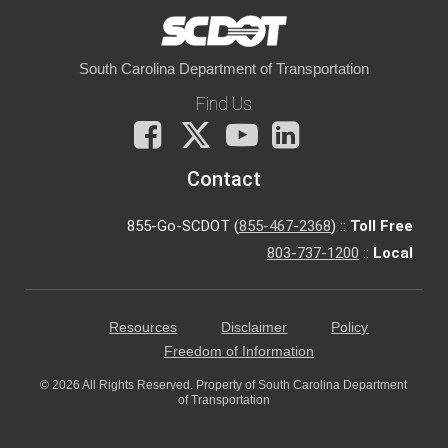
South Carolina Department of Transportation
Find Us
Facebook
X
You
LinkedIn
Tube
Contact
855-Go-SCDOT (
855-467-2368
) ::
Toll Free
803-737-1200
::
Local
Resources
Disclaimer
Policy
Freedom of Information
© 2026 All Rights Reserved. Property of South Carolina Department
of Transportation