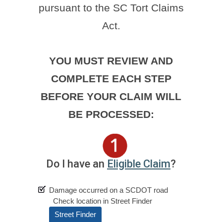
pursuant to the SC Tort Claims
Act.
YOU MUST REVIEW AND
COMPLETE EACH STEP
BEFORE YOUR CLAIM WILL
BE PROCESSED:
Do I have an
Eligible Claim
?
Damage occurred on a SCDOT road
Check location in Street Finder
Street Finder