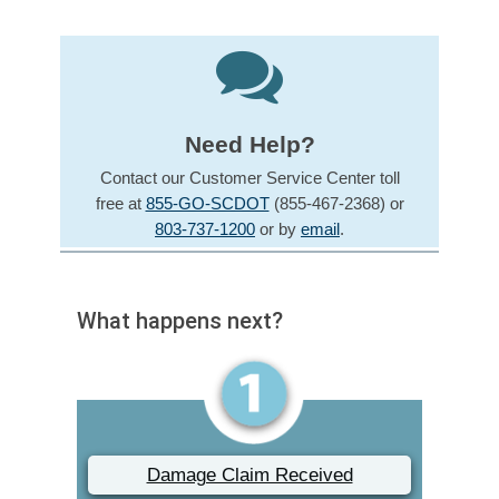
Need Help?
Contact our Customer Service Center toll
free at
855-GO-SCDOT
(855-467-2368) or
803-737-1200
or by
email
.
What happens next?
Damage Claim Received