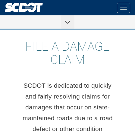
Togg
navig
FILE A DAMAGE
CLAIM
SCDOT is dedicated to quickly
and fairly resolving claims for
damages that occur on state-
maintained roads due to a road
defect or other condition