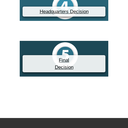
Headquarters Decision
Final
Decision