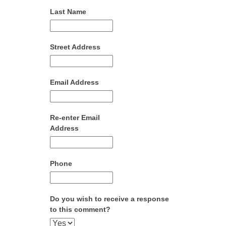
Last Name
Street Address
Email Address
Re-enter Email
Address
Phone
Do you wish to receive a response
to this comment?