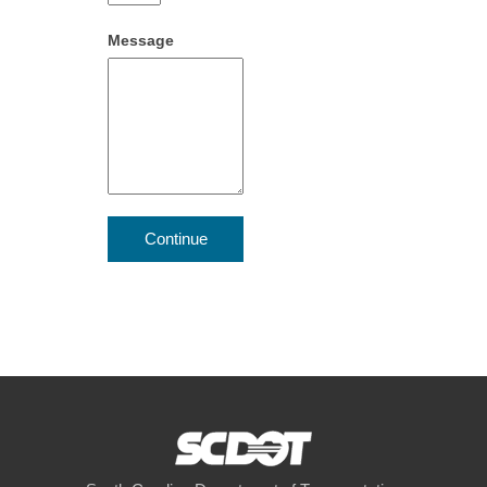
Message
Continue