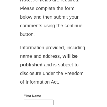
Please complete the form
below and then submit your
comments using the continue
button.
Information provided, including
name and address,
will be
published
and is subject to
disclosure under the Freedom
of Information Act.
First Name