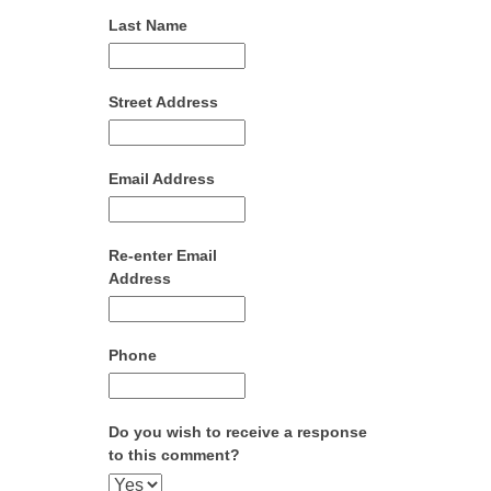
Last Name
Street Address
Email Address
Re-enter Email
Address
Phone
Do you wish to receive a response
to this comment?