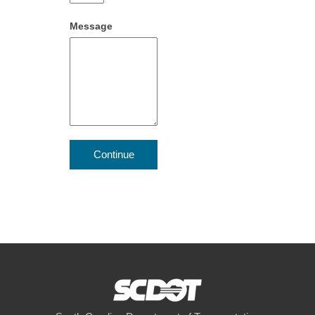
Message
Continue