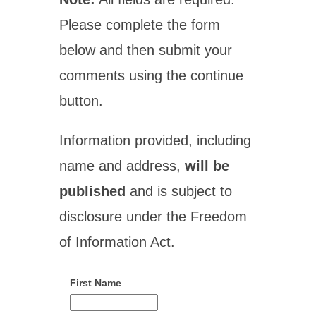
Please complete the form
below and then submit your
comments using the continue
button.
Information provided, including
name and address,
will be
published
and is subject to
disclosure under the Freedom
of Information Act.
First Name