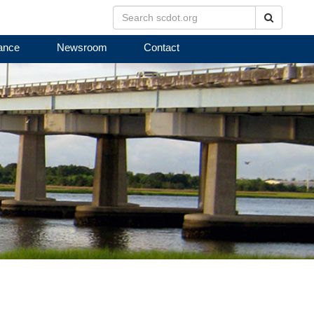
Search
ance
Newsroom
Contact