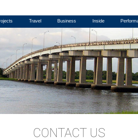
ojects
Travel
Business
Inside
Perform
CONTACT US