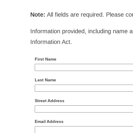
Note:
All fields are required. Please 
Information provided, including name 
Information Act.
First Name
Last Name
Street Address
Email Address