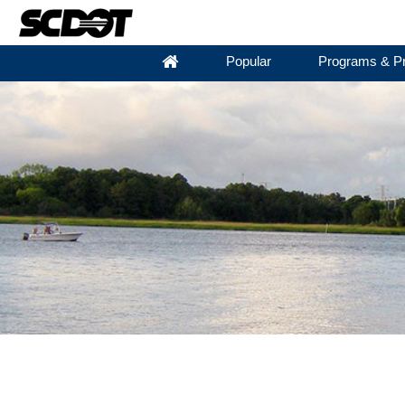
Popular
Programs & Pr