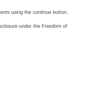
ents using the continue button.
isclosure under the Freedom of