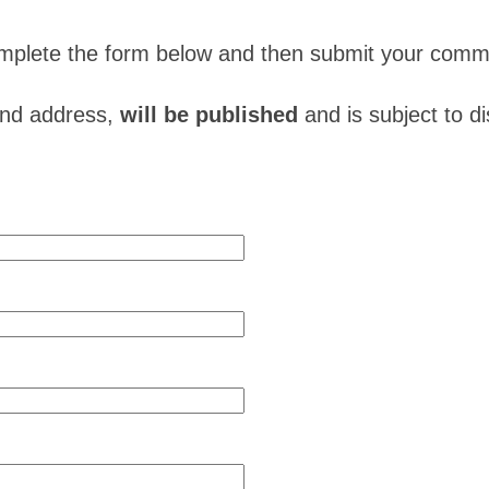
complete the form below and then submit your comm
and address,
will be published
and is subject to d