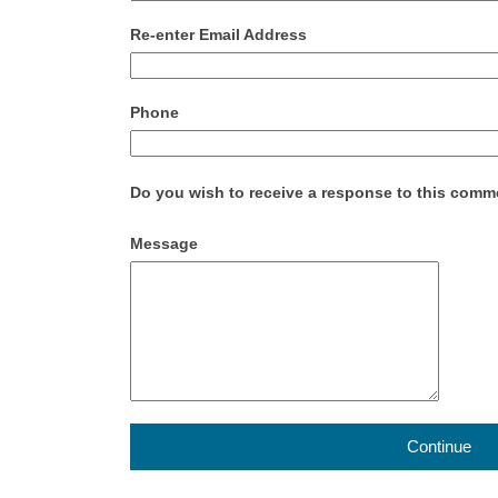
Re-enter Email Address
Phone
Do you wish to receive a response to this com
Message
Continue