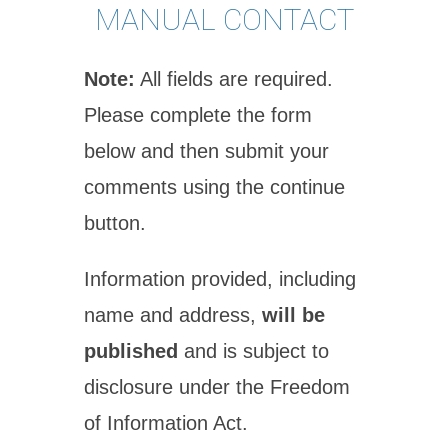
MANUAL CONTACT
Note:
All fields are required.
Please complete the form
below and then submit your
comments using the continue
button.
Information provided, including
name and address,
will be
published
and is subject to
disclosure under the Freedom
of Information Act.