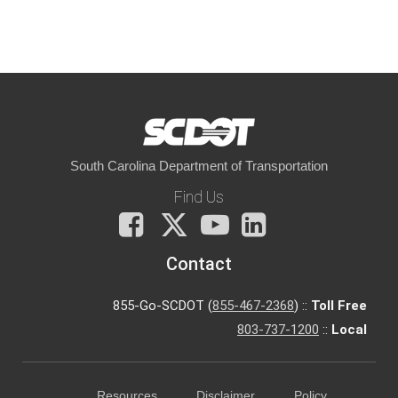
South Carolina Department of Transportation
Find Us
Facebook
X
You
LinkedIn
Tube
Contact
855-Go-SCDOT (
855-467-2368
) ::
Toll Free
803-737-1200
::
Local
Resources
Disclaimer
Policy