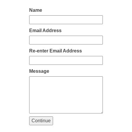
Name
Email Address
Re-enter Email Address
Message
Continue