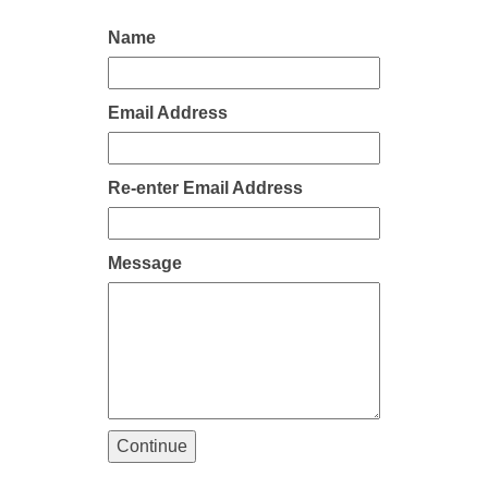
Name
Email Address
Re-enter Email Address
Message
Continue