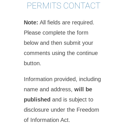
PERMITS CONTACT
Note:
All fields are required.
Please complete the form
below and then submit your
comments using the continue
button.
Information provided, including
name and address,
will be
published
and is subject to
disclosure under the Freedom
of Information Act.