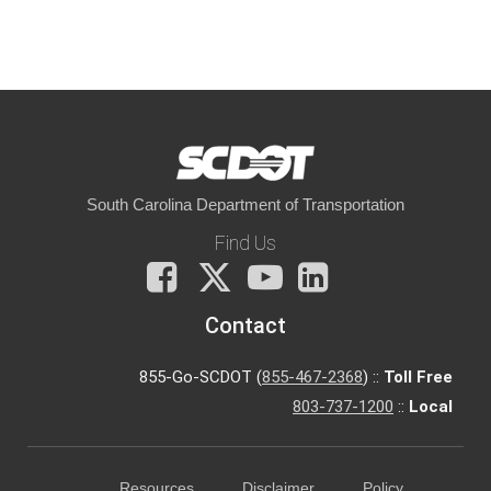
South Carolina Department of Transportation
Find Us
Facebook
X
You
LinkedIn
Tube
Contact
855-Go-SCDOT (
855-467-2368
) ::
Toll Free
803-737-1200
::
Local
Resources
Disclaimer
Policy