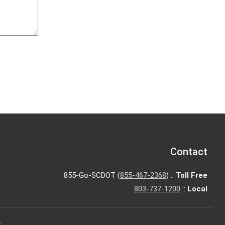
Contact
855-Go-SCDOT (
855-467-2368
) ::
Toll Free
803-737-1200
::
Local