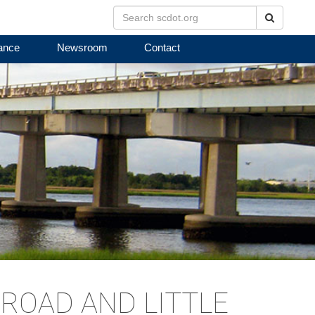
Search
ance
Newsroom
Contact
ROAD AND LITTLE