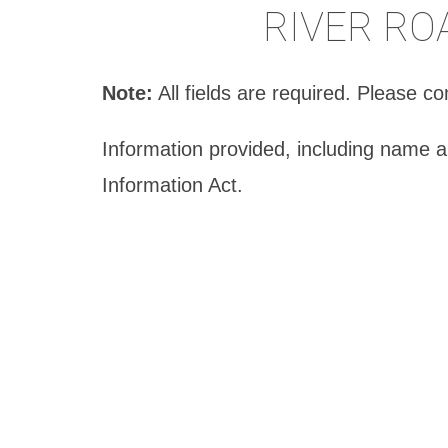
RIVER RO
Note:
All fields are required. Please 
Information provided, including name 
Information Act.