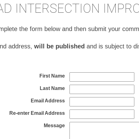
AD INTERSECTION IMP
complete the form below and then submit your comm
and address,
will be published
and is subject to d
First Name
Last Name
Email Address
Re-enter Email Address
Message