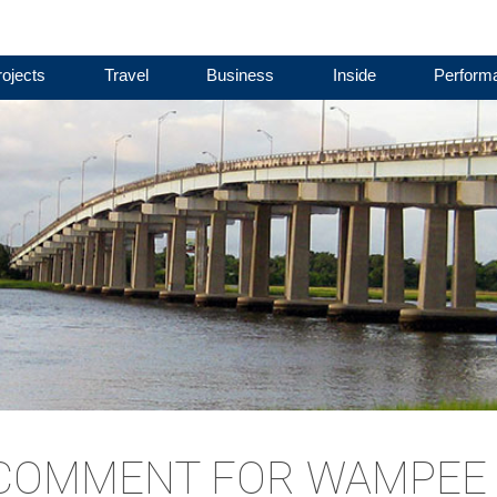
ojects
Travel
Business
Inside
Perform
 COMMENT FOR WAMPEE 