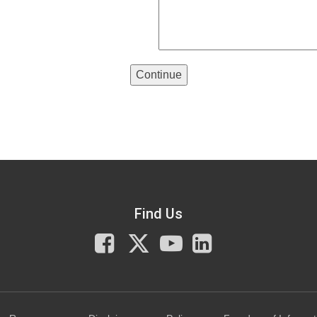
Continue
Find Us
Facebook
X
You
LinkedIn
Tube