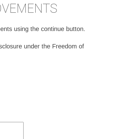
ROVEMENTS
ents using the continue button.
isclosure under the Freedom of