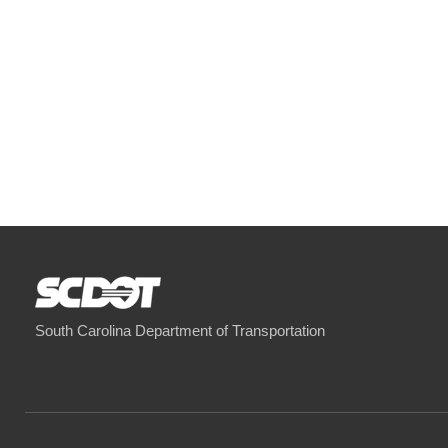
South Carolina Department of Transportation