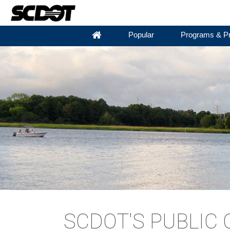
Popular
Programs & Pr
SCDOT'S PUBLIC