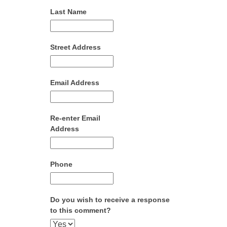
Last Name
Street Address
Email Address
Re-enter Email
Address
Phone
Do you wish to receive a response
to this comment?