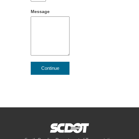
Message
Continue