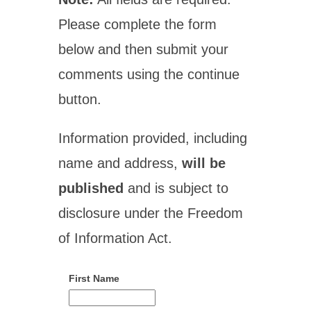
Please complete the form
below and then submit your
comments using the continue
button.
Information provided, including
name and address,
will be
published
and is subject to
disclosure under the Freedom
of Information Act.
First Name