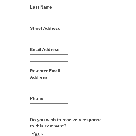
Last Name
Street Address
Email Address
Re-enter Email
Address
Phone
Do you wish to receive a response
to this comment?