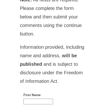
Please complete the form
below and then submit your
comments using the continue
button.
Information provided, including
name and address,
will be
published
and is subject to
disclosure under the Freedom
of Information Act.
First Name