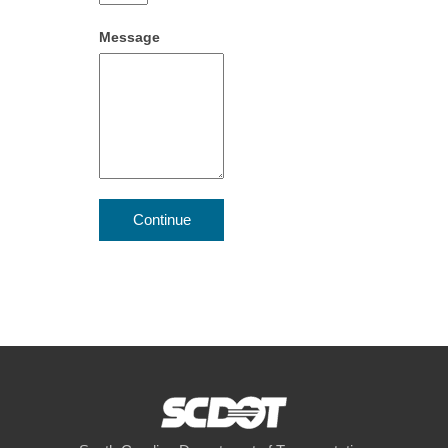
Message
Continue