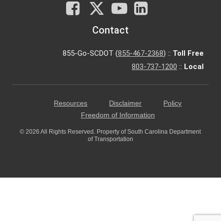
Facebook
X
You
LinkedIn
Tube
Contact
855-Go-SCDOT (
855-467-2368
) ::
Toll Free
803-737-1200
::
Local
Resources
Disclaimer
Policy
Freedom of Information
© 2026 All Rights Reserved. Property of South Carolina Department
of Transportation