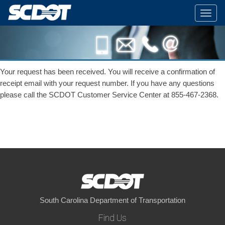
Togg
navig
Your request has been received. You will receive a confirmation of
receipt email with your request number. If you have any questions
please call the SCDOT Customer Service Center at 855-467-2368.
South Carolina Department of Transportation
Find Us