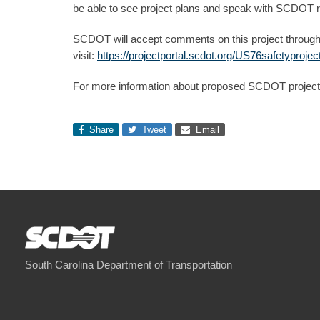
be able to see project plans and speak with SCDOT re
SCDOT will accept comments on this project through
visit:
https://projectportal.scdot.org/US76safetyprojec
For more information about proposed SCDOT projects
Share
Tweet
Email
South Carolina Department of Transportation