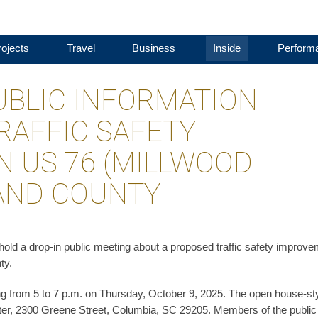
ojects
Travel
Business
Inside
Perform
UBLIC INFORMATION
RAFFIC SAFETY
 US 76 (MILLWOOD
LAND COUNTY
ld a drop-in public meeting about a proposed traffic safety improv
ty.
ng from 5 to 7 p.m. on Thursday, October 9, 2025. The open house-st
er, 2300 Greene Street, Columbia, SC 29205. Members of the public 