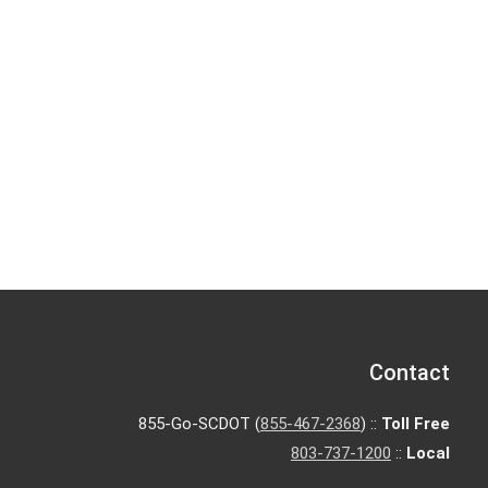
Contact
855-Go-SCDOT (
855-467-2368
) ::
Toll Free
803-737-1200
::
Local