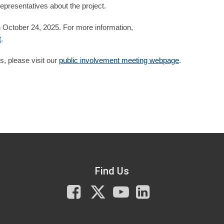
presentatives about the project.
 October 24, 2025. For more information,
t
.
, please visit our
public involvement meeting webpage
.
Find Us
Facebook
X
You
LinkedIn
Tube