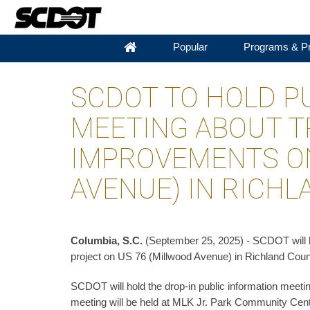
Popular
Programs & Pr
SCDOT TO HOLD P
MEETING ABOUT T
IMPROVEMENTS ON
AVENUE) IN RICH
Columbia, S.C.
(September 25, 2025) - SCDOT will ho
project on US 76 (Millwood Avenue) in Richland Coun
SCDOT will hold the drop-in public information meeti
meeting will be held at MLK Jr. Park Community Cent