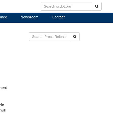
Search
ance
Newsroom
Contact
Search
ement
yle
will