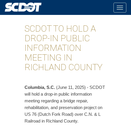
Togg
navig
SCDOT TO HOLD A
DROP-IN PUBLIC
INFORMATION
MEETING IN
RICHLAND COUNTY
Columbia, S.C.
(June 11, 2025) - SCDOT
will hold a drop-in public information
meeting regarding a bridge repair,
rehabilitation, and preservation project on
US 76 (Dutch Fork Road) over C.N. & L
Railroad in Richland County.