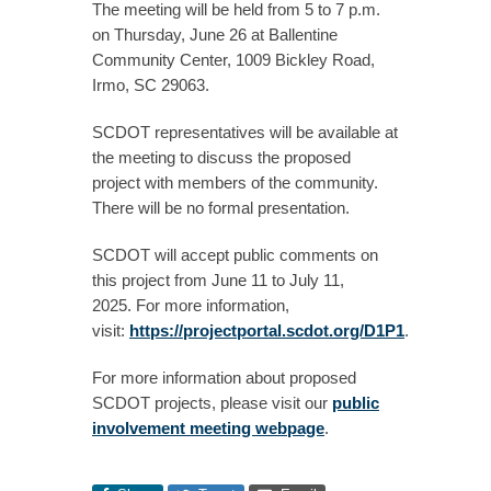
The meeting will be held from 5 to 7 p.m.
on Thursday, June 26 at Ballentine
Community Center, 1009 Bickley Road,
Irmo, SC 29063.
SCDOT representatives will be available at
the meeting to discuss the proposed
project with members of the community.
There will be no formal presentation.
SCDOT will accept public comments on
this project from June 11 to July 11,
2025. For more information,
visit:
https://projectportal.scdot.org/D1P1
.
For more information about proposed
SCDOT projects, please visit our
public
involvement meeting webpage
.