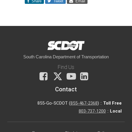
Share
Tweet
Email
South Carolina Department of Transportation
Find Us
Facebook
X
You
LinkedIn
Tube
Contact
855-Go-SCDOT (
855-467-2368
) ::
Toll Free
803-737-1200
::
Local