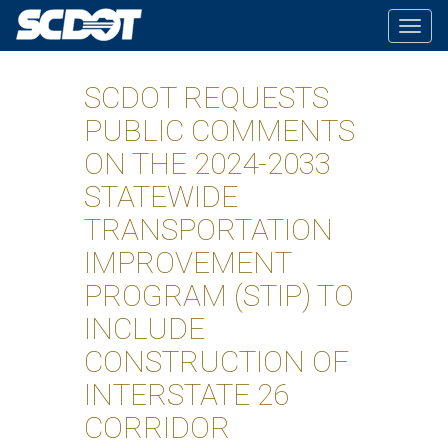
Togg
navig
SCDOT REQUESTS
PUBLIC COMMENTS
ON THE 2024-2033
STATEWIDE
TRANSPORTATION
IMPROVEMENT
PROGRAM (STIP) TO
INCLUDE
CONSTRUCTION OF
INTERSTATE 26
CORRIDOR