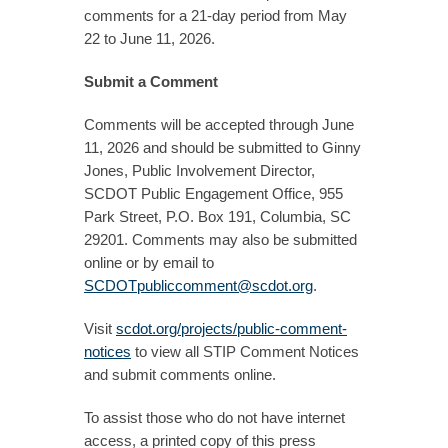
comments for a 21-day period from May
22 to June 11, 2026.
Submit a Comment
Comments will be accepted through June
11, 2026 and should be submitted to Ginny
Jones, Public Involvement Director,
SCDOT Public Engagement Office, 955
Park Street, P.O. Box 191, Columbia, SC
29201. Comments may also be submitted
online or by email to
SCDOTpubliccomment@scdot.org
.
Visit
scdot.org/projects/public-comment-
notices
to view all STIP Comment Notices
and submit comments online.
To assist those who do not have internet
access, a printed copy of this press