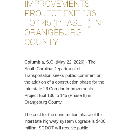
IMPROVEMENTS
PROJECT EXIT 136
TO 145 (PHASE II) IN
ORANGEBURG
COUNTY
Columbia, S.C.
(May 22, 2026) - The
South Carolina Department of
Transportation seeks public comment on
the addition of a construction phase for the
Interstate 26 Corridor Improvements
Project Exit 136 to 145 (Phase II) in
Orangeburg County.
The cost for the construction phase of this
interstate highway system upgrade is $400
million. SCDOT will receive public