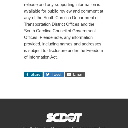
release and any supporting information is
available for public review and comment at
any of the South Carolina Department of
Transportation District Offices and the
South Carolina Council of Government
Offices. Please note, any information
provided, including names and addresses,
is subject to disclosure under the Freedom
of Information Act.
Share
Tweet
Email