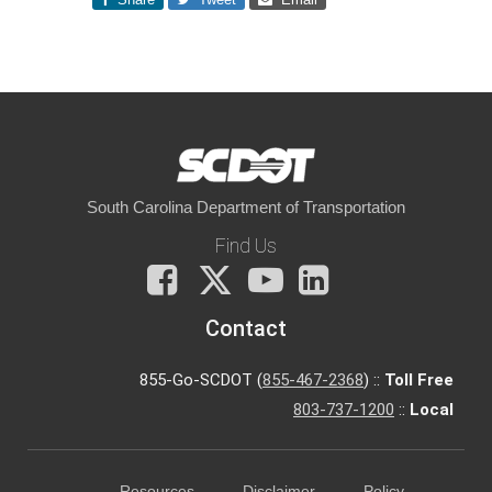
South Carolina Department of Transportation
Find Us
Facebook
X
You
LinkedIn
Tube
Contact
855-Go-SCDOT (
855-467-2368
) ::
Toll Free
803-737-1200
::
Local
Resources
Disclaimer
Policy