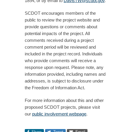
1854, or by email to
DavisTW@scdot.gov
.
SCDOT encourages members of the
public to review the project website and
provide questions or comments about
potential impacts of the project. All
comments received during a project
comment period will be reviewed and
included in the project record. Individuals
who provide comments will receive a
response upon request. Please note, any
information provided, including names and
addresses, is subject to disclosure under
the Freedom of Information Act.
For more information about this and other
proposed SCDOT projects, please visit
our
public involvement webpage
.
Share
Tweet
Email