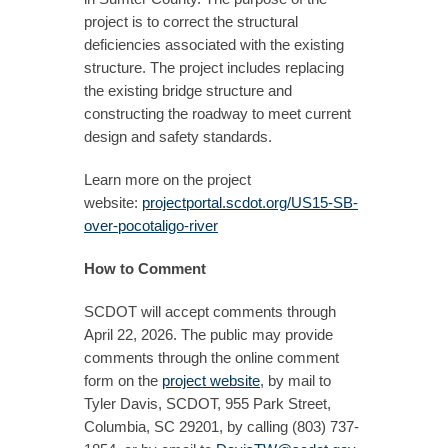
project is to correct the structural
deficiencies associated with the existing
structure. The project includes replacing
the existing bridge structure and
constructing the roadway to meet current
design and safety standards.
Learn more on the project
website:
projectportal.scdot.org/US15-SB-
over-pocotaligo-river
How to Comment
SCDOT will accept comments through
April 22, 2026. The public may provide
comments through the online comment
form on the
project website
, by mail to
Tyler Davis, SCDOT, 955 Park Street,
Columbia, SC 29201, by calling (803) 737-