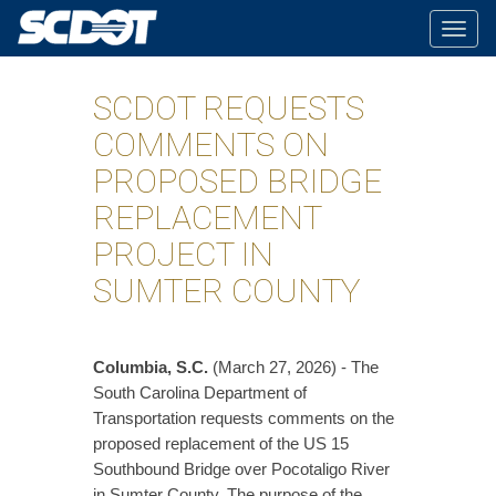
Togg
navig
SCDOT REQUESTS
COMMENTS ON
PROPOSED BRIDGE
REPLACEMENT
PROJECT IN
SUMTER COUNTY
Columbia, S.C.
(March 27, 2026) - The
South Carolina Department of
Transportation requests comments on the
proposed replacement of the US 15
Southbound Bridge over Pocotaligo River
in Sumter County. The purpose of the