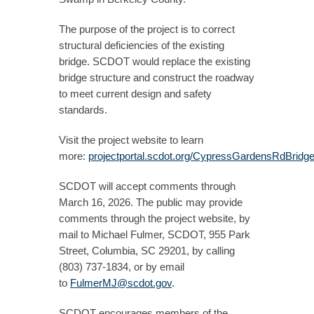
The purpose of the project is to correct
structural deficiencies of the existing
bridge. SCDOT would replace the existing
bridge structure and construct the roadway
to meet current design and safety
standards.
Visit the project website to learn
more:
projectportal.scdot.org/CypressGardensRdBridg
SCDOT will accept comments through
March 16, 2026. The public may provide
comments through the project website, by
mail to Michael Fulmer, SCDOT, 955 Park
Street, Columbia, SC 29201, by calling
(803) 737-1834, or by email
to
FulmerMJ@scdot.gov
.
SCDOT encourages members of the