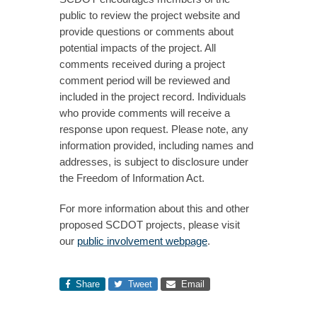
public to review the project website and
provide questions or comments about
potential impacts of the project. All
comments received during a project
comment period will be reviewed and
included in the project record. Individuals
who provide comments will receive a
response upon request. Please note, any
information provided, including names and
addresses, is subject to disclosure under
the Freedom of Information Act.
For more information about this and other
proposed SCDOT projects, please visit
our
public involvement webpage
.
Share
Tweet
Email