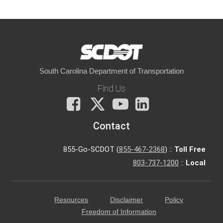
South Carolina Department of Transportation
Find Us
Facebook
X
You
LinkedIn
Tube
Contact
855-Go-SCDOT (
855-467-2368
) ::
Toll Free
803-737-1200
::
Local
Resources
Disclaimer
Policy
Freedom of Information