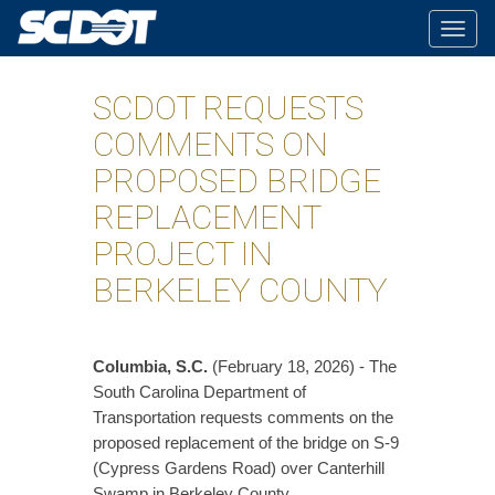
Togg
navig
SCDOT REQUESTS
COMMENTS ON
PROPOSED BRIDGE
REPLACEMENT
PROJECT IN
BERKELEY COUNTY
Columbia, S.C.
(February 18, 2026) - The
South Carolina Department of
Transportation requests comments on the
proposed replacement of the bridge on S-9
(Cypress Gardens Road) over Canterhill
Swamp in Berkeley County.