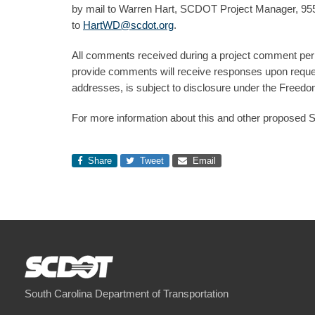
by mail to Warren Hart, SCDOT Project Manager, 955 
to
HartWD@scdot.org
.
All comments received during a project comment perio
provide comments will receive responses upon reques
addresses, is subject to disclosure under the Freedom
For more information about this and other proposed 
Share
Tweet
Email
South Carolina Department of Transportation