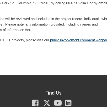
Park St., Columbia, SC 29201, by calling 803-737-2049, or by email
d will be reviewed and included in the project record. Individuals wh
t. Please note, any information provided, including names and
 of Information Act.
SCDOT projects, please visit our
public involvement comment webpa
Find Us
Facebook
X
You
LinkedIn