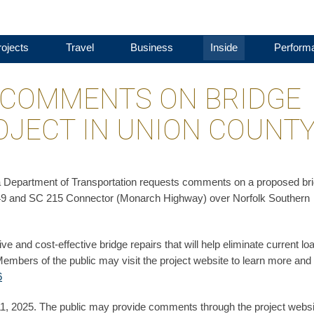
ojects
Travel
Business
Inside
Perform
 COMMENTS ON BRIDGE
JECT IN UNION COUNT
a Department of Transportation requests comments on a proposed br
 SC 49 and SC 215 Connector (Monarch Highway) over Norfolk Southern
e and cost-effective bridge repairs that will help eliminate current lo
. Members of the public may visit the project website to learn more and
6
, 2025. The public may provide comments through the project websi