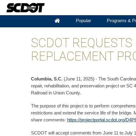
Popular
Programs & Pr
SCDOT REQUESTS
REPLACEMENT PRO
Columbia, S.C.
(June 11, 2025) - The South Carolin
repair, rehabilitation, and preservation project on
Railroad in Union County.
The purpose of this project is to perform comprehensiv
restrictions and extend the service life of the bridge
share comments:
https://projectportal.scdot.org/D4P
SCDOT will accept comments from June 11 to July 11