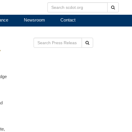
Search
ance
Newsroom
Contact
Search
Y
idge
ad
te,