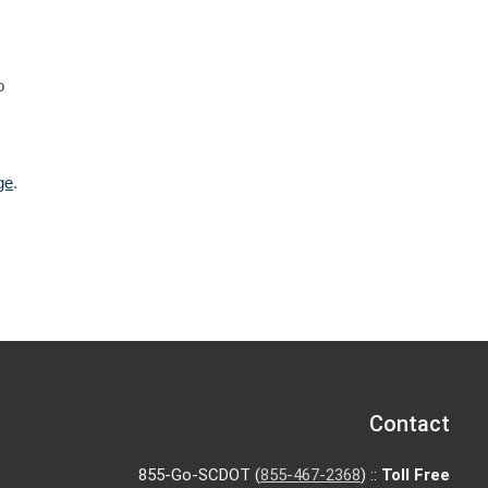
o
ge
.
Contact
855-Go-SCDOT (
855-467-2368
) ::
Toll Free