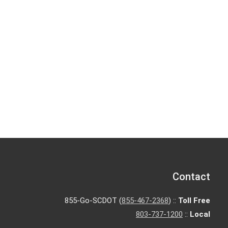
Contact
855-Go-SCDOT (
855-467-2368
) ::
Toll Free
803-737-1200
::
Local