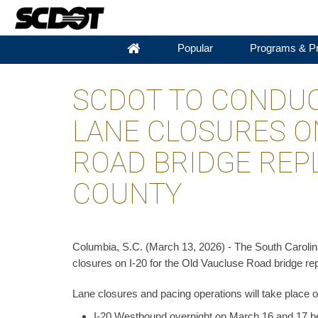
Popular
Programs & Pr
SCDOT TO CONDUC
LANE CLOSURES ON
ROAD BRIDGE REP
COUNTY
Columbia, S.C. (March 13, 2026) - The South Carolina
closures on I-20 for the Old Vaucluse Road bridge r
Lane closures and pacing operations will take place o
I-20 Westbound overnight on March 16 and 17 be