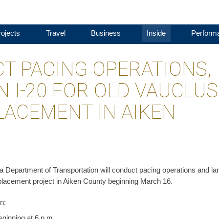
ojects
Travel
Business
Inside
Perform
T PACING OPERATIONS,
 I-20 FOR OLD VAUCLUS
LACEMENT IN AIKEN
 Department of Transportation will conduct pacing operations and la
eplacement project in Aiken County beginning March 16.
n:
ginning at 6 p.m.