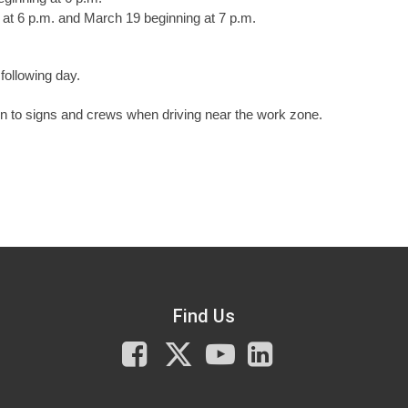
at 6 p.m. and March 19 beginning at 7 p.m.
following day.
n to signs and crews when driving near the work zone.
Find Us
Facebook
X
You
LinkedIn
Tube