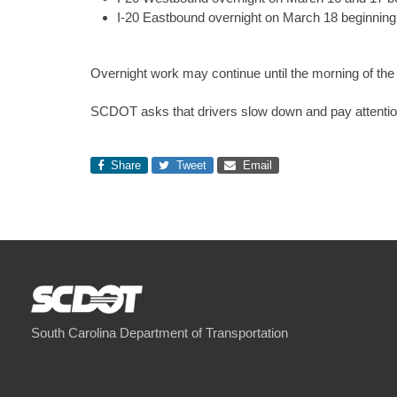
I-20 Eastbound overnight on March 18 beginning 
Overnight work may continue until the morning of the 
SCDOT asks that drivers slow down and pay attentio
Share
Tweet
Email
South Carolina Department of Transportation