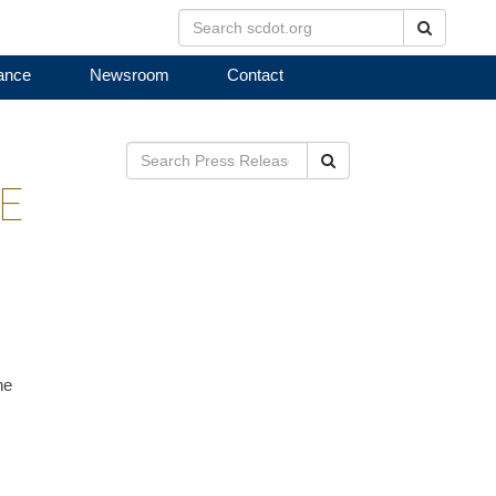
Search
ance
Newsroom
Contact
Search
E
ne