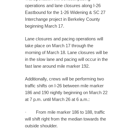
operations and lane closures along I-26
Eastbound for the 1-26 Widening & SC 27
Interchange project in Berkeley County
beginning March 17.
Lane closures and pacing operations will
take place on March 17 through the
morning of March 18. Lane closures will be
in the slow lane and pacing will occur in the
fast lane around mile marker 192.
Additionally, crews will be performing two
traffic shifts on I-26 between mile marker
186 and 190 nightly beginning on March 22
at 7 p.m. until March 26 at 6 a.m.:
· From mile marker 186 to 188, traffic
will shift right from the median towards the
outside shoulder.