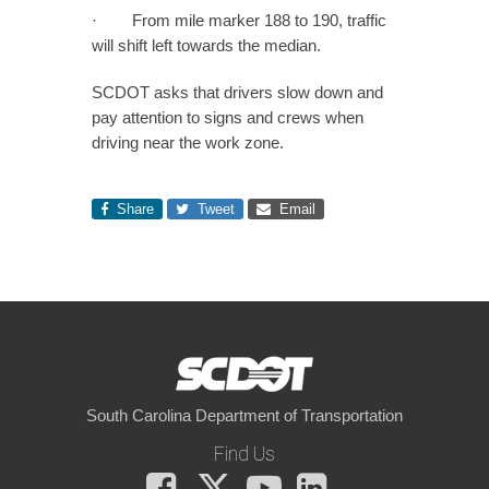
· From mile marker 188 to 190, traffic
will shift left towards the median.
SCDOT asks that drivers slow down and
pay attention to signs and crews when
driving near the work zone.
Share
Tweet
Email
South Carolina Department of Transportation
Find Us
Facebook
X
You
LinkedIn