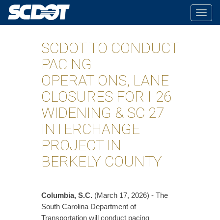
Togg
navig
SCDOT TO CONDUCT
PACING
OPERATIONS, LANE
CLOSURES FOR I-26
WIDENING & SC 27
INTERCHANGE
PROJECT IN
BERKELY COUNTY
Columbia, S.C.
(March 17, 2026) - The
South Carolina Department of
Transportation will conduct pacing