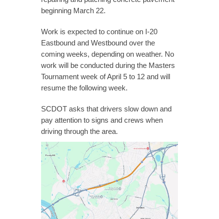
beginning March 22.
Work is expected to continue on I-20
Eastbound and Westbound over the
coming weeks, depending on weather. No
work will be conducted during the Masters
Tournament week of April 5 to 12 and will
resume the following week.
SCDOT asks that drivers slow down and
pay attention to signs and crews when
driving through the area.