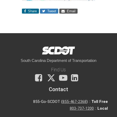
Share
Tweet
Email
South Carolina Department of Transportation
Find Us
Facebook
X
You
LinkedIn
Tube
Contact
855-Go-SCDOT (
855-467-2368
) ::
Toll Free
803-737-1200
::
Local