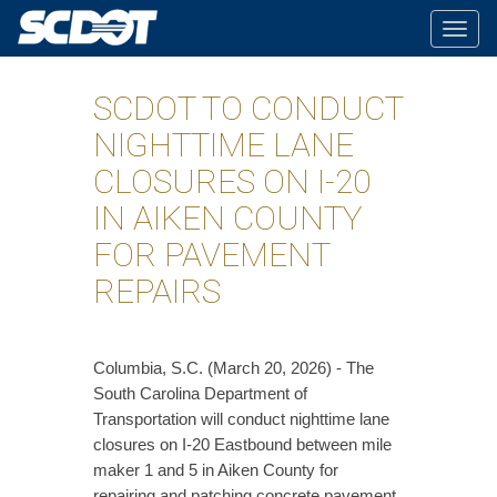
Togg
navig
SCDOT TO CONDUCT
NIGHTTIME LANE
CLOSURES ON I-20
IN AIKEN COUNTY
FOR PAVEMENT
REPAIRS
Columbia, S.C. (March 20, 2026) - The
South Carolina Department of
Transportation will conduct nighttime lane
closures on I-20 Eastbound between mile
maker 1 and 5 in Aiken County for
repairing and patching concrete pavement