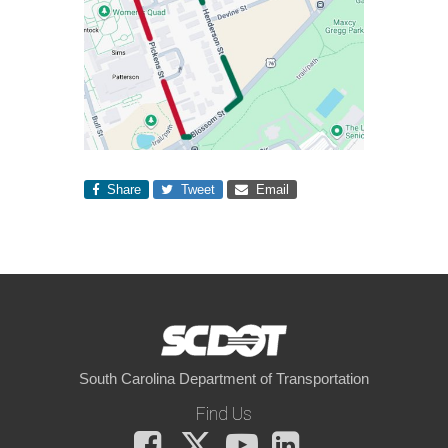
Share
Tweet
Email
South Carolina Department of Transportation
Find Us
Facebook
X
You
LinkedIn