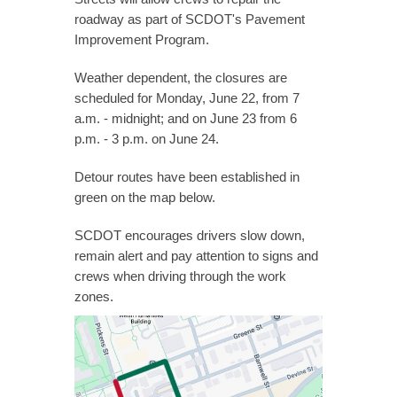
roadway as part of SCDOT's Pavement
Improvement Program.
Weather dependent, the closures are
scheduled for Monday, June 22, from 7
a.m. - midnight; and on June 23 from 6
p.m. - 3 p.m. on June 24.
Detour routes have been established in
green on the map below.
SCDOT encourages drivers slow down,
remain alert and pay attention to signs and
crews when driving through the work
zones.