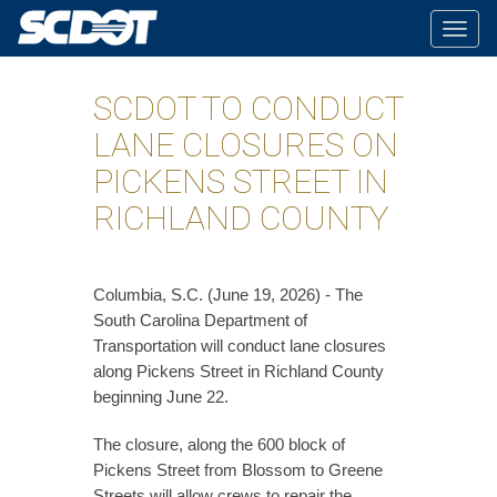
Togg
navig
SCDOT TO CONDUCT
LANE CLOSURES ON
PICKENS STREET IN
RICHLAND COUNTY
Columbia, S.C. (June 19, 2026) - The
South Carolina Department of
Transportation will conduct lane closures
along Pickens Street in Richland County
beginning June 22.
The closure, along the 600 block of
Pickens Street from Blossom to Greene
Streets will allow crews to repair the